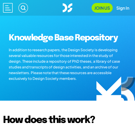
JOIN US
Sign In
Knowledge Base Repository
In addition to research papers, the Design Society is developing
several valuable resources for those interested in the study of
design. These include a repository of PhD theses, a library of case
studies and transcripts of design activities, and an archive of our
newsletters. Please note that these resources are accessible
exclusively to Design Society members.
How does this work?