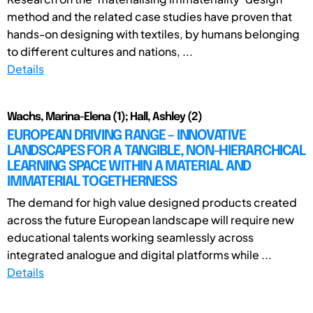
method and the related case studies have proven that
hands-on designing with textiles, by humans belonging
to different cultures and nations, ...
Details
Wachs, Marina-Elena (1); Hall, Ashley (2)
EUROPEAN DRIVING RANGE – INNOVATIVE
LANDSCAPES FOR A TANGIBLE, NON-HIERARCHICAL
LEARNING SPACE WITHIN A MATERIAL AND
IMMATERIAL TOGETHERNESS
The demand for high value designed products created
across the future European landscape will require new
educational talents working seamlessly across
integrated analogue and digital platforms while ...
Details