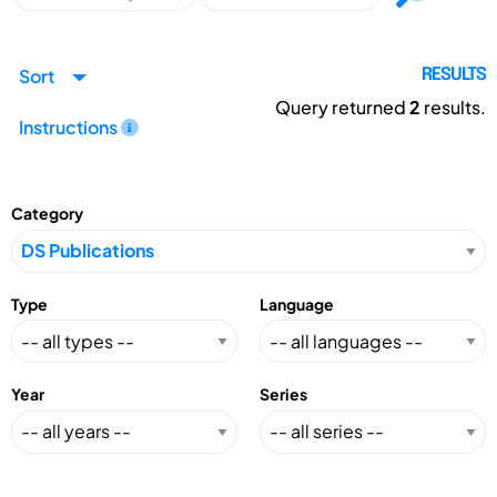
Sort
RESULTS
Query returned
2
results.
Instructions
Category
Type
Language
Year
Series