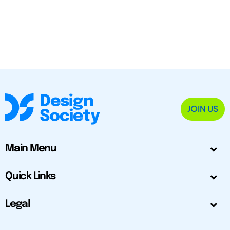
JOIN US
Main Menu
Quick Links
Legal