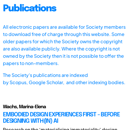
Publications
All electronic papers are available for Society members
to download free of charge through this website. Some
older papers for which the Society owns the copyright
are also available publicly. Where the copyright is not
owned by the Society then it is not possible to offer the
papers to non-members.
The Society's publications are indexed
by
Scopus,
Google Scholar, and other indexing bodies.
Wachs, Marina-Elena
EMBODIED DESIGN EXPERIENCES FIRST - BEFORE
DESIGNING WITH(IN) AI
Research on the ‘materialising immateriality’ design