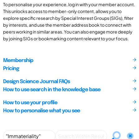
To personalise your experience, log in with your member account.
This unlocks access to member-only content, allows you to
explore specific research by Special Interest Groups (SIGs), filter
by interests, and use the member address book to connect with
peers working in similar areas. You can also engage more deeply
by joining SIGs or bookmarking content relevant to your focus.
Membership
Pricing
Design Science Journal FAQs
How to use search in the knowledge base
How to use your profile
How to personalise what you see