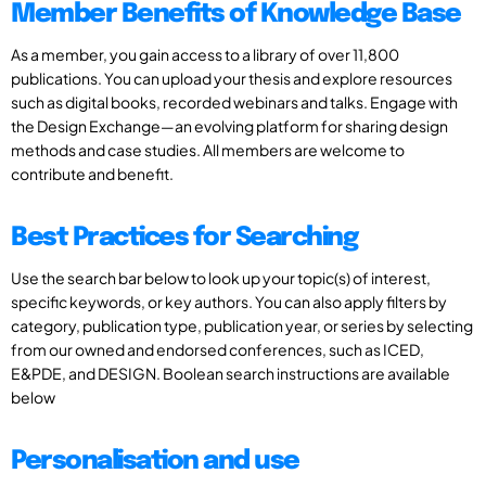
Member Benefits of Knowledge Base
As a member, you gain access to a library of over 11,800
publications. You can upload your thesis and explore resources
such as digital books, recorded webinars and talks. Engage with
the Design Exchange—an evolving platform for sharing design
methods and case studies. All members are welcome to
contribute and benefit.
Best Practices for Searching
Use the search bar below to look up your topic(s) of interest,
specific keywords, or key authors. You can also apply filters by
category, publication type, publication year, or series by selecting
from our owned and endorsed conferences, such as ICED,
E&PDE, and DESIGN. Boolean search instructions are available
below
Personalisation and use