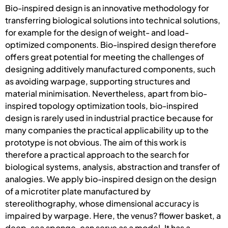
Bio-inspired design is an innovative methodology for
transferring biological solutions into technical solutions,
for example for the design of weight- and load-
optimized components. Bio-inspired design therefore
offers great potential for meeting the challenges of
designing additively manufactured components, such
as avoiding warpage, supporting structures and
material minimisation. Nevertheless, apart from bio-
inspired topology optimization tools, bio-inspired
design is rarely used in industrial practice because for
many companies the practical applicability up to the
prototype is not obvious. The aim of this work is
therefore a practical approach to the search for
biological systems, analysis, abstraction and transfer of
analogies. We apply bio-inspired design on the design
of a microtiter plate manufactured by
stereolithography, whose dimensional accuracy is
impaired by warpage. Here, the venus? flower basket, a
deep-sea sponge, can serve as a model. It has a