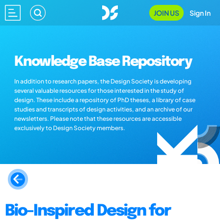
JOIN US
Sign In
Knowledge Base Repository
In addition to research papers, the Design Society is developing
several valuable resources for those interested in the study of
design. These include a repository of PhD theses, a library of case
studies and transcripts of design activities, and an archive of our
newsletters. Please note that these resources are accessible
exclusively to Design Society members.
Bio-Inspired Design for