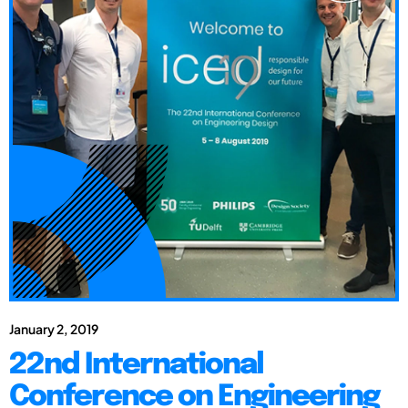
January 2, 2019
22nd International
Conference on Engineering