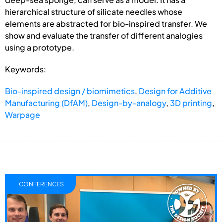
hierarchical structure of silicate needles whose
elements are abstracted for bio-inspired transfer. We
show and evaluate the transfer of different analogies
using a prototype.
Keywords:
Bio-inspired design / biomimetics
,
Design for Additive
Manufacturing (DfAM)
,
Design-by-analogy
,
3D printing
,
Warpage
CONFERENCES