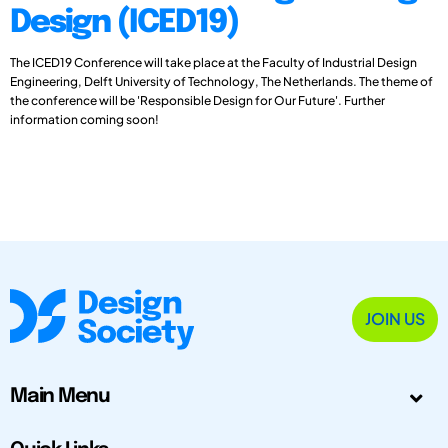
Design (ICED19)
The ICED19 Conference will take place at the Faculty of Industrial Design
Engineering, Delft University of Technology, The Netherlands. The theme of
the conference will be 'Responsible Design for Our Future'. Further
information coming soon!
JOIN US
Main Menu