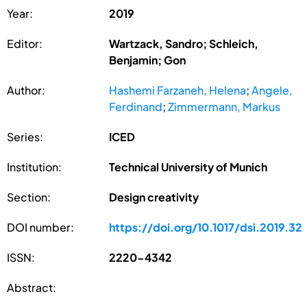
Year:
2019
Editor:
Wartzack, Sandro; Schleich,
Benjamin; Gon
Author:
Hashemi Farzaneh, Helena
;
Angele,
Ferdinand
;
Zimmermann, Markus
Series:
ICED
Institution:
Technical University of Munich
Section:
Design creativity
DOI number:
https://doi.org/10.1017/dsi.2019.32
ISSN:
2220-4342
Abstract: