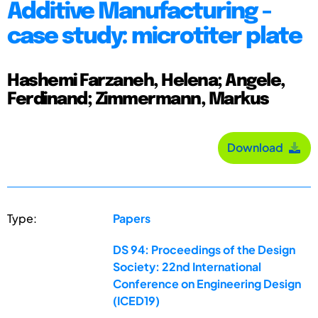
Additive Manufacturing -
case study: microtiter plate
Hashemi Farzaneh, Helena; Angele,
Ferdinand; Zimmermann, Markus
Download
Type:
Papers
DS 94: Proceedings of the Design
Society: 22nd International
Conference on Engineering Design
(ICED19)