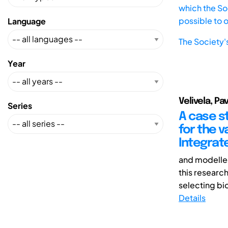
which the Soc
possible to 
Language
The Society'
Year
Velivela, P
Series
A case s
for the 
Integrat
and modelled
this researc
selecting bio
Details