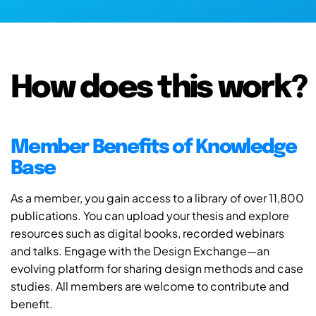
How does this work?
Member Benefits of Knowledge
Base
As a member, you gain access to a library of over 11,800
publications. You can upload your thesis and explore
resources such as digital books, recorded webinars
and talks. Engage with the Design Exchange—an
evolving platform for sharing design methods and case
studies. All members are welcome to contribute and
benefit.