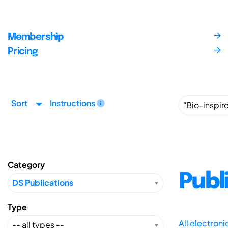
Membership
Pricing
Sort
Instructions
Category
Publ
Type
All electron