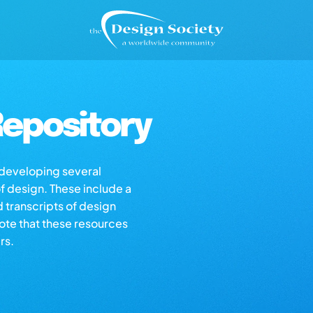
epository
s developing several
of design. These include a
d transcripts of design
note that these resources
rs.