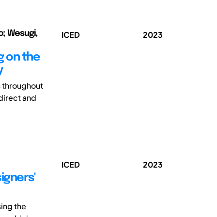
o; Wesugi,
ICED
2023
g on the
y
s throughout
direct and
ICED
2023
igners'
sing the