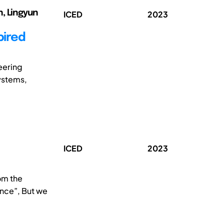
un, Lingyun
ICED
2023
pired
eering
ystems,
ICED
2023
om the
ence”, But we