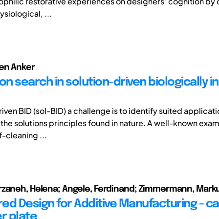
iophilic restorative experiences on designers’ cognition b
ysiological, ...
ben Anker
on search in solution-driven biologically i
riven BID (sol-BID) a challenge is to identify suited applicatio
 the solutions principles found in nature. A well-known exam
f-cleaning ...
rzaneh, Helena; Angele, Ferdinand; Zimmermann, Mark
red Design for Additive Manufacturing - c
r plate