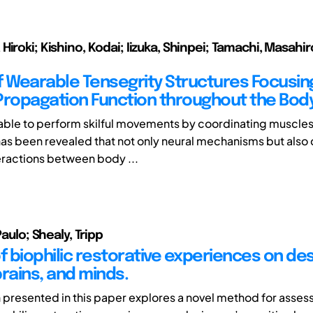
iroki; Kishino, Kodai; Iizuka, Shinpei; Tamachi, Masahir
f Wearable Tensegrity Structures Focusin
Propagation Function throughout the Bod
ble to perform skilful movements by coordinating muscle
 has been revealed that not only neural mechanisms but also 
ractions between body ...
Paulo; Shealy, Tripp
f biophilic restorative experiences on des
rains, and minds.
 presented in this paper explores a novel method for asses