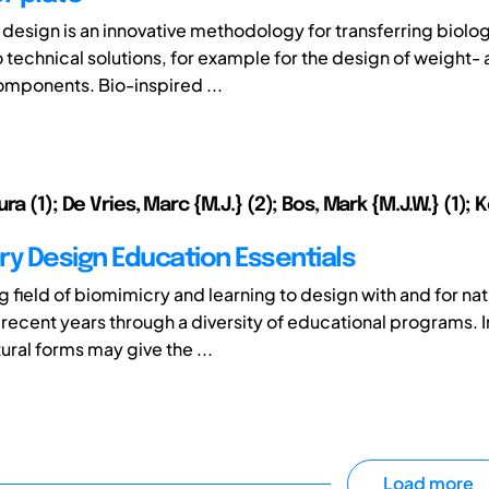
 design is an innovative methodology for transferring biolog
o technical solutions, for example for the design of weight-
mponents. Bio-inspired ...
ra (1); De Vries, Marc {M.J.} (2); Bos, Mark {M.J.W.} (1); 
ry Design Education Essentials
 field of biomimicry and learning to design with and for na
recent years through a diversity of educational programs. I
ural forms may give the ...
Load more