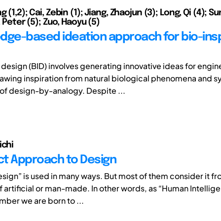
g (1,2); Cai, Zebin (1); Jiang, Zhaojun (3); Long, Qi (4); S
s, Peter (5); Zuo, Haoyu (5)
dge-based ideation approach for bio-ins
 design (BID) involves generating innovative ideas for engin
awing inspiration from natural biological phenomena and s
 of design-by-analogy. Despite ...
ichi
nct Approach to Design
sign” is used in many ways. But most of them consider it fr
f artificial or man-made. In other words, as “Human Intellig
ber we are born to ...