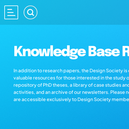
Knowledge Base R
In addition to research papers, the Design Society i
valuable resources for those interested in the study 
repository of PhD theses, a library of case studies an
activities, and an archive of our newsletters. Please 
are accessible exclusively to Design Society membe