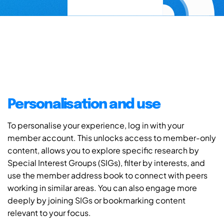
Personalisation and use
To personalise your experience, log in with your
member account. This unlocks access to member-only
content, allows you to explore specific research by
Special Interest Groups (SIGs), filter by interests, and
use the member address book to connect with peers
working in similar areas. You can also engage more
deeply by joining SIGs or bookmarking content
relevant to your focus.