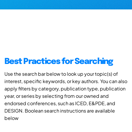
Best Practices for Searching
Use the search bar below to look up your topic(s) of
interest, specific keywords, or key authors. You can also
apply filters by category, publication type, publication
year, or series by selecting from our owned and
endorsed conferences, such as ICED, E&PDE, and
DESIGN. Boolean search instructions are available
below