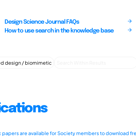
Design Science Journal FAQs
How to use search in the knowledge base
ications
ic papers are available for Society members to download fr