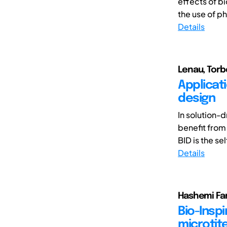
effects of b
the use of ph
Details
Lenau, Tor
Applicati
design
In solution-d
benefit from
BID is the sel
Details
Hashemi Fa
Bio-Inspi
microtite