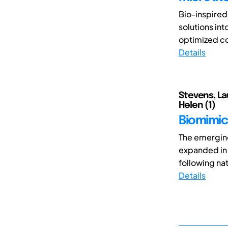
Bio-inspired
solutions int
optimized co
Details
Stevens, Lau
Helen (1)
Biomimic
The emerging
expanded in 
following nat
Details