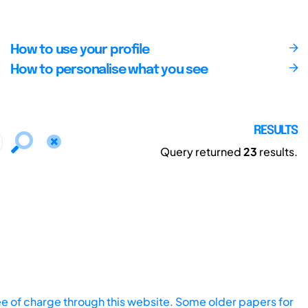
How to use your profile
How to personalise what you see
RESULTS
Query returned
23
results.
ee of charge through this website. Some older papers for