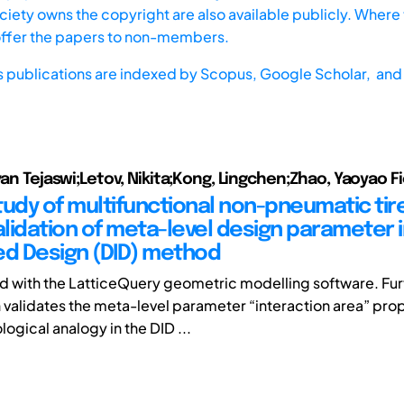
iety owns the copyright are also available publicly. Where t
offer the papers to non-members.
s publications are indexed by
Scopus,
Google Scholar, and 
avan Tejaswi;Letov, Nikita;Kong, Lingchen;Zhao, Yaoyao F
tudy of multifunctional non-pneumatic tir
validation of meta-level design parameter 
ed Design (DID) method
 with the LatticeQuery geometric modelling software. Fu
h validates the meta-level parameter “interaction area” pro
logical analogy in the DID ...