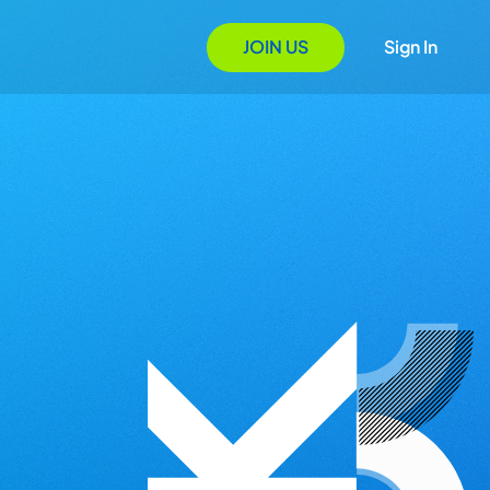
JOIN US
Sign In