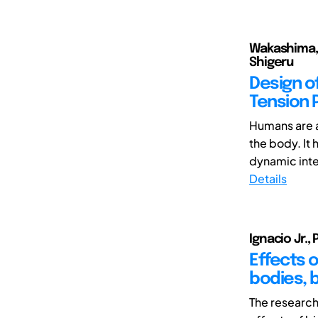
Wakashima, H
Shigeru
Design o
Tension 
Humans are a
the body. It
dynamic inte
Details
Ignacio Jr., 
Effects o
bodies, b
The research