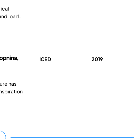
ical
 and load-
Kopnina,
ICED
2019
ture has
nspiration