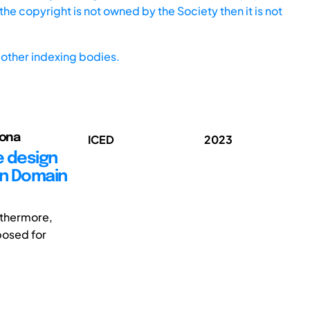
he copyright is not owned by the Society then it is not
other indexing bodies.
iona
ICED
2023
e design
in Domain
rthermore,
posed for