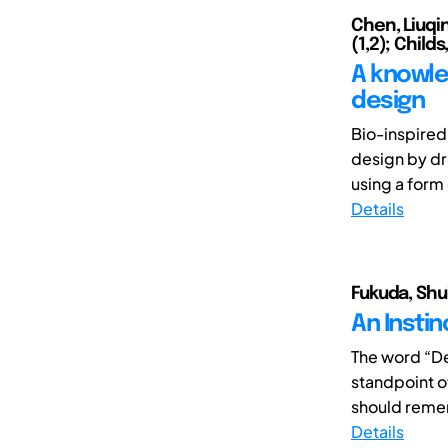
Chen, Liuqin
(1,2); Child
A knowle
design
Bio-inspired
design by dr
using a form
Details
Fukuda, Shu
An Insti
The word “De
standpoint o
should remem
Details