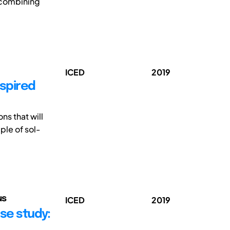
y combining
ICED
2019
nspired
ns that will
ple of sol-
us
ICED
2019
ase study: