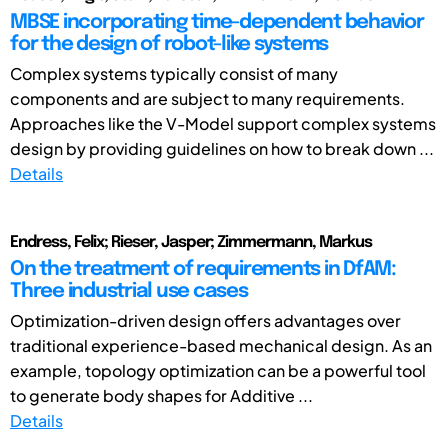
MBSE incorporating time-dependent behavior
for the design of robot-like systems
Complex systems typically consist of many
components and are subject to many requirements.
Approaches like the V-Model support complex systems
design by providing guidelines on how to break down ...
Details
Endress, Felix; Rieser, Jasper; Zimmermann, Markus
On the treatment of requirements in DfAM:
Three industrial use cases
Optimization-driven design offers advantages over
traditional experience-based mechanical design. As an
example, topology optimization can be a powerful tool
to generate body shapes for Additive ...
Details