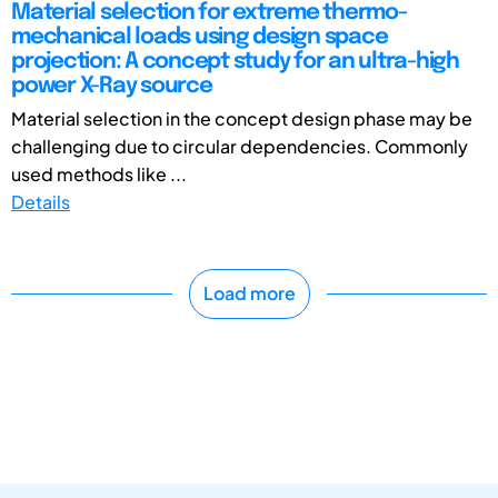
Material selection for extreme thermo-
mechanical loads using design space
projection: A concept study for an ultra-high
power X-Ray source
Material selection in the concept design phase may be
challenging due to circular dependencies. Commonly
used methods like ...
Details
Load more