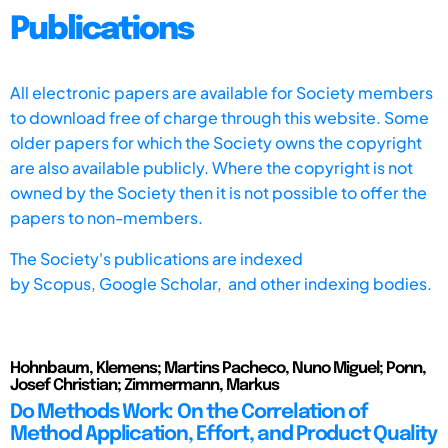
Publications
All electronic papers are available for Society members
to download free of charge through this website. Some
older papers for which the Society owns the copyright
are also available publicly. Where the copyright is not
owned by the Society then it is not possible to offer the
papers to non-members.
The Society's publications are indexed
by
Scopus,
Google Scholar, and other indexing bodies.
Hohnbaum, Klemens; Martins Pacheco, Nuno Miguel; Ponn,
Josef Christian; Zimmermann, Markus
Do Methods Work: On the Correlation of
Method Application, Effort, and Product Quality