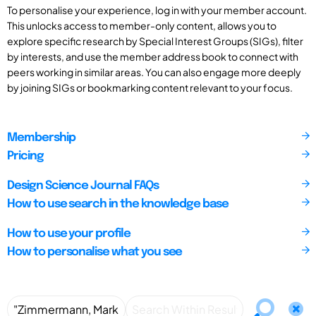
To personalise your experience, log in with your member account.
This unlocks access to member-only content, allows you to
explore specific research by Special Interest Groups (SIGs), filter
by interests, and use the member address book to connect with
peers working in similar areas. You can also engage more deeply
by joining SIGs or bookmarking content relevant to your focus.
Membership
Pricing
Design Science Journal FAQs
How to use search in the knowledge base
How to use your profile
How to personalise what you see