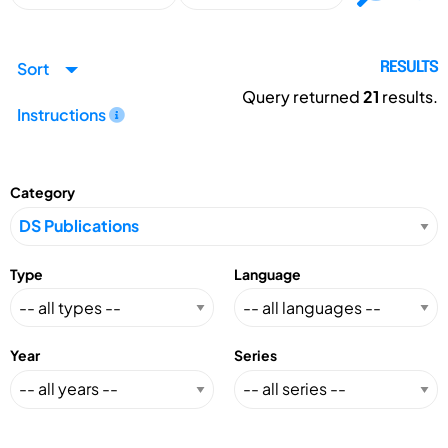
Sort
RESULTS
Query returned
21
results.
Instructions
Category
Type
Language
Year
Series