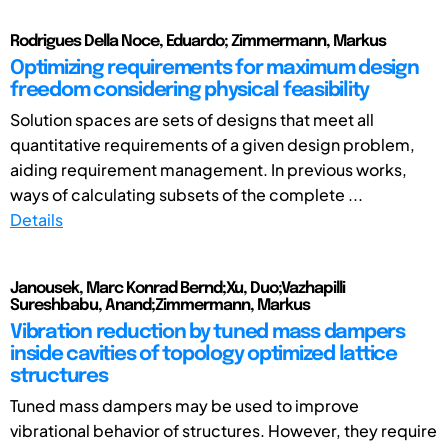
Rodrigues Della Noce, Eduardo; Zimmermann, Markus
Optimizing requirements for maximum design
freedom considering physical feasibility
Solution spaces are sets of designs that meet all
quantitative requirements of a given design problem,
aiding requirement management. In previous works,
ways of calculating subsets of the complete ...
Details
Janousek, Marc Konrad Bernd;Xu, Duo;Vazhapilli
Sureshbabu, Anand;Zimmermann, Markus
Vibration reduction by tuned mass dampers
inside cavities of topology optimized lattice
structures
Tuned mass dampers may be used to improve
vibrational behavior of structures. However, they require