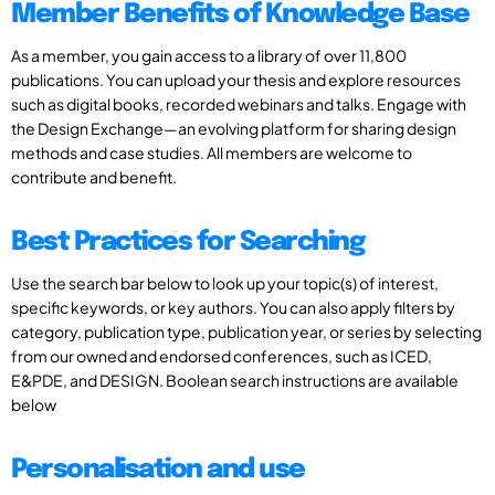
Member Benefits of Knowledge Base
As a member, you gain access to a library of over 11,800
publications. You can upload your thesis and explore resources
such as digital books, recorded webinars and talks. Engage with
the Design Exchange—an evolving platform for sharing design
methods and case studies. All members are welcome to
contribute and benefit.
Best Practices for Searching
Use the search bar below to look up your topic(s) of interest,
specific keywords, or key authors. You can also apply filters by
category, publication type, publication year, or series by selecting
from our owned and endorsed conferences, such as ICED,
E&PDE, and DESIGN. Boolean search instructions are available
below
Personalisation and use