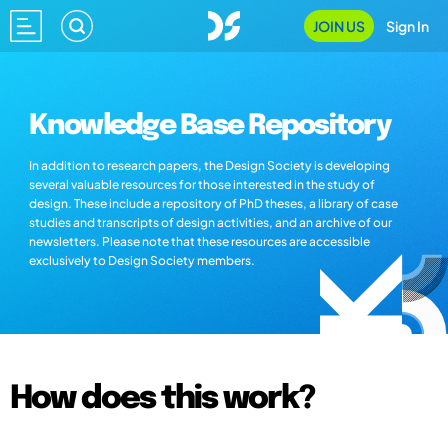
JOIN US
Sign In
Knowledge Base Repository
In addition to research papers, the Design Society is developing
several valuable resources for those interested in the study of
design. These include a repository of PhD theses, a library of case
studies and transcripts of design activities, and an archive of our
newsletters. Please note that these resources are accessible
exclusively to Design Society members.
How does this work?