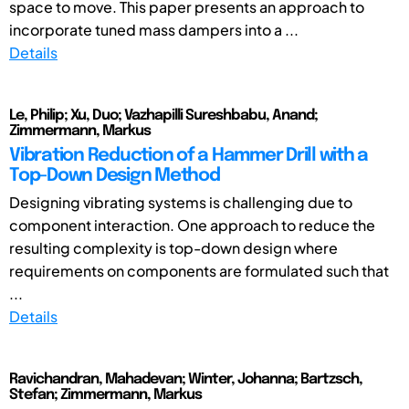
space to move. This paper presents an approach to
incorporate tuned mass dampers into a ...
Details
Le, Philip; Xu, Duo; Vazhapilli Sureshbabu, Anand;
Zimmermann, Markus
Vibration Reduction of a Hammer Drill with a
Top-Down Design Method
Designing vibrating systems is challenging due to
component interaction. One approach to reduce the
resulting complexity is top-down design where
requirements on components are formulated such that
...
Details
Ravichandran, Mahadevan; Winter, Johanna; Bartzsch,
Stefan; Zimmermann, Markus