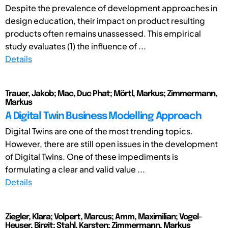
Despite the prevalence of development approaches in
design education, their impact on product resulting
products often remains unassessed. This empirical
study evaluates (1) the influence of ...
Details
Trauer, Jakob; Mac, Duc Phat; Mörtl, Markus; Zimmermann,
Markus
A Digital Twin Business Modelling Approach
Digital Twins are one of the most trending topics.
However, there are still open issues in the development
of Digital Twins. One of these impediments is
formulating a clear and valid value ...
Details
Ziegler, Klara; Volpert, Marcus; Amm, Maximilian; Vogel-
Heuser, Birgit; Stahl, Karsten; Zimmermann, Markus