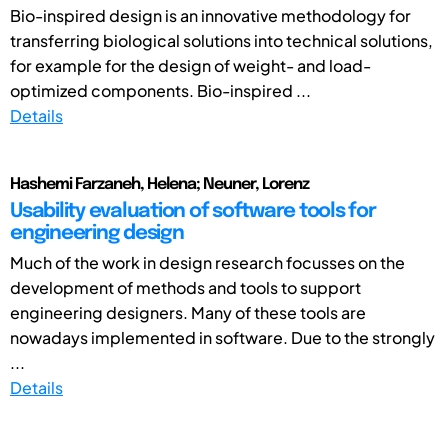
Bio-inspired design is an innovative methodology for
transferring biological solutions into technical solutions,
for example for the design of weight- and load-
optimized components. Bio-inspired ...
Details
Hashemi Farzaneh, Helena; Neuner, Lorenz
Usability evaluation of software tools for
engineering design
Much of the work in design research focusses on the
development of methods and tools to support
engineering designers. Many of these tools are
nowadays implemented in software. Due to the strongly
...
Details