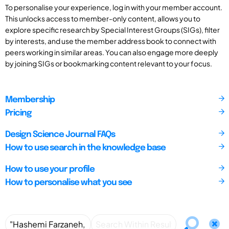
To personalise your experience, log in with your member account.
This unlocks access to member-only content, allows you to
explore specific research by Special Interest Groups (SIGs), filter
by interests, and use the member address book to connect with
peers working in similar areas. You can also engage more deeply
by joining SIGs or bookmarking content relevant to your focus.
Membership
Pricing
Design Science Journal FAQs
How to use search in the knowledge base
How to use your profile
How to personalise what you see