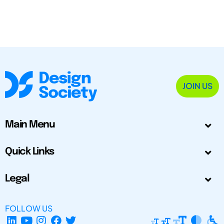
JOIN US
Main Menu
Quick Links
Legal
FOLLOW US