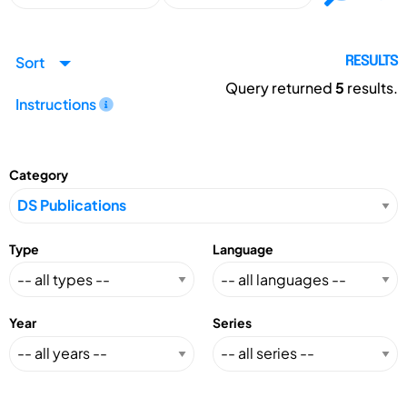
Sort
RESULTS
Query returned
5
results.
Instructions
Category
Type
Language
Year
Series