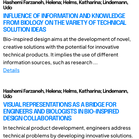
Hashemi Farzaneh, Helena; Helms, Katharina; Lindemann,
Udo
INFLUENCE OF INFORMATION AND KNOWLEDGE
FROM BIOLOGY ON THE VARIETY OF TECHNICAL
SOLUTION IDEAS
Bio-inspired design aims at the development of novel,
creative solutions with the potential for innovative
technical products. It implies the use of different
information sources, such as research ...
Details
Hashemi Farzaneh, Helena; Helms, Katharina; Lindemann,
Udo
VISUAL REPRESENTATIONS AS A BRIDGE FOR
ENGINEERS AND BIOLOGISTS IN BIO-INSPIRED
DESIGN COLLABORATIONS
In technical product development, engineers address
technical problems by developing innovative solutions.