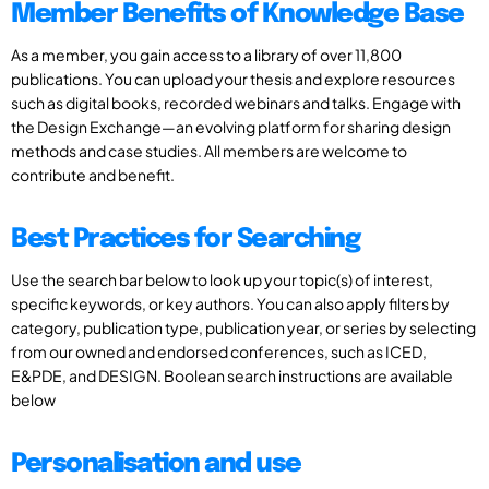
Member Benefits of Knowledge Base
As a member, you gain access to a library of over 11,800
publications. You can upload your thesis and explore resources
such as digital books, recorded webinars and talks. Engage with
the Design Exchange—an evolving platform for sharing design
methods and case studies. All members are welcome to
contribute and benefit.
Best Practices for Searching
Use the search bar below to look up your topic(s) of interest,
specific keywords, or key authors. You can also apply filters by
category, publication type, publication year, or series by selecting
from our owned and endorsed conferences, such as ICED,
E&PDE, and DESIGN. Boolean search instructions are available
below
Personalisation and use