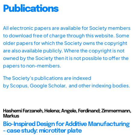
Publications
All electronic papers are available for Society members
to download free of charge through this website. Some
older papers for which the Society owns the copyright
are also available publicly. Where the copyright is not
owned by the Society then it is not possible to offer the
papers to non-members.
The Society's publications are indexed
by
Scopus,
Google Scholar, and other indexing bodies.
Hashemi Farzaneh, Helena; Angele, Ferdinand; Zimmermann,
Markus
Bio-Inspired Design for Additive Manufacturing
- case study: microtiter plate