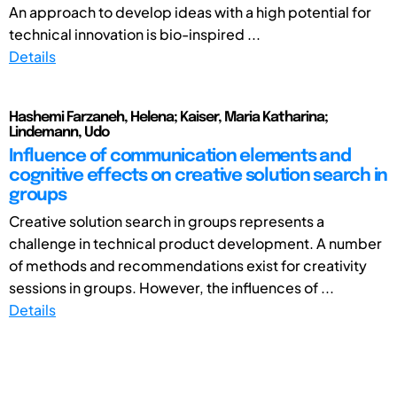
An approach to develop ideas with a high potential for
technical innovation is bio-inspired ...
Details
Hashemi Farzaneh, Helena; Kaiser, Maria Katharina;
Lindemann, Udo
Influence of communication elements and
cognitive effects on creative solution search in
groups
Creative solution search in groups represents a
challenge in technical product development. A number
of methods and recommendations exist for creativity
sessions in groups. However, the influences of ...
Details