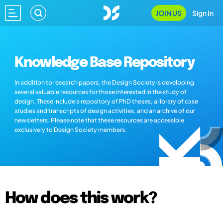
JOIN US
Sign In
Knowledge Base Repository
In addition to research papers, the Design Society is developing
several valuable resources for those interested in the study of
design. These include a repository of PhD theses, a library of case
studies and transcripts of design activities, and an archive of our
newsletters. Please note that these resources are accessible
exclusively to Design Society members.
How does this work?