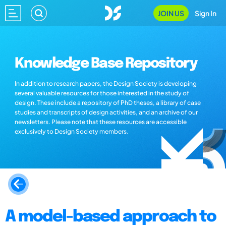
JOIN US
Sign In
Knowledge Base Repository
In addition to research papers, the Design Society is developing
several valuable resources for those interested in the study of
design. These include a repository of PhD theses, a library of case
studies and transcripts of design activities, and an archive of our
newsletters. Please note that these resources are accessible
exclusively to Design Society members.
A model-based approach to