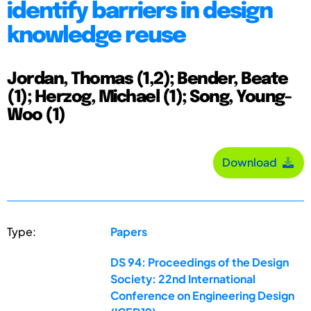
identify barriers in design
knowledge reuse
Jordan, Thomas (1,2); Bender, Beate
(1); Herzog, Michael (1); Song, Young-
Woo (1)
Download
Type:
Papers
DS 94: Proceedings of the Design
Society: 22nd International
Conference on Engineering Design