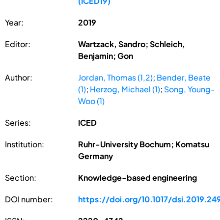
(ICED19)
Year:
2019
Editor:
Wartzack, Sandro; Schleich,
Benjamin; Gon
Author:
Jordan, Thomas (1,2)
;
Bender, Beate
(1)
;
Herzog, Michael (1)
;
Song, Young-
Woo (1)
Series:
ICED
Institution:
Ruhr-University Bochum; Komatsu
Germany
Section:
Knowledge-based engineering
DOI number:
https://doi.org/10.1017/dsi.2019.24