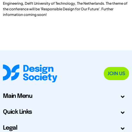
Engineering, Delft University of Technology, The Netherlands. The theme of
the conference will be 'Responsible Design for Our Future'. Further
information coming soon!
JOIN US
Main Menu
Quick Links
Legal