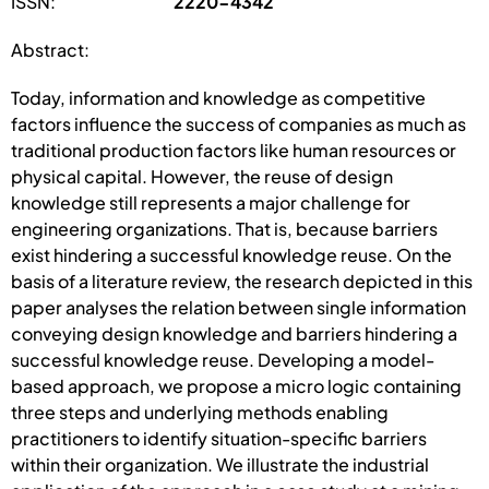
ISSN:
2220-4342
Abstract:
Today, information and knowledge as competitive
factors influence the success of companies as much as
traditional production factors like human resources or
physical capital. However, the reuse of design
knowledge still represents a major challenge for
engineering organizations. That is, because barriers
exist hindering a successful knowledge reuse. On the
basis of a literature review, the research depicted in this
paper analyses the relation between single information
conveying design knowledge and barriers hindering a
successful knowledge reuse. Developing a model-
based approach, we propose a micro logic containing
three steps and underlying methods enabling
practitioners to identify situation-specific barriers
within their organization. We illustrate the industrial