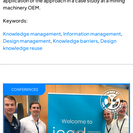
application of the approach in a case study at a mining
machinery OEM.
Keywords:
Knowledge management
,
Information management
,
Design management
,
Knowledge barriers
,
Design
knowledge reuse
CONFERENCES