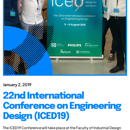
January 2, 2019
22nd International
Conference on Engineering
Design (ICED19)
The ICED19 Conference will take place at the Faculty of Industrial Design