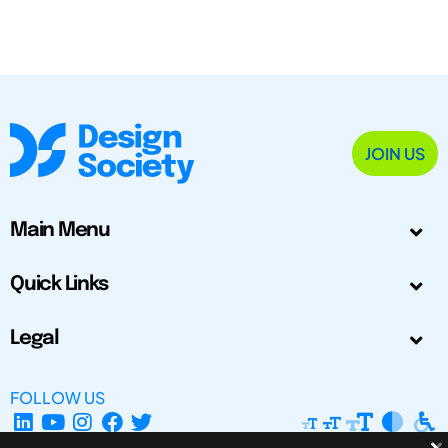
JOIN US
Main Menu
Quick Links
Legal
FOLLOW US