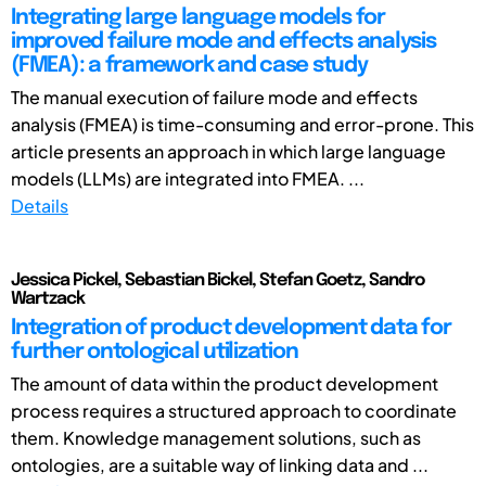
Integrating large language models for
improved failure mode and effects analysis
(FMEA): a framework and case study
The manual execution of failure mode and effects
analysis (FMEA) is time-consuming and error-prone. This
article presents an approach in which large language
models (LLMs) are integrated into FMEA. ...
Details
Jessica Pickel, Sebastian Bickel, Stefan Goetz, Sandro
Wartzack
Integration of product development data for
further ontological utilization
The amount of data within the product development
process requires a structured approach to coordinate
them. Knowledge management solutions, such as
ontologies, are a suitable way of linking data and ...