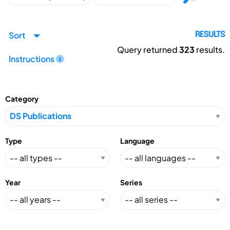
Sort
RESULTS
Query returned
323
results.
Instructions
Category
Type
Language
Year
Series