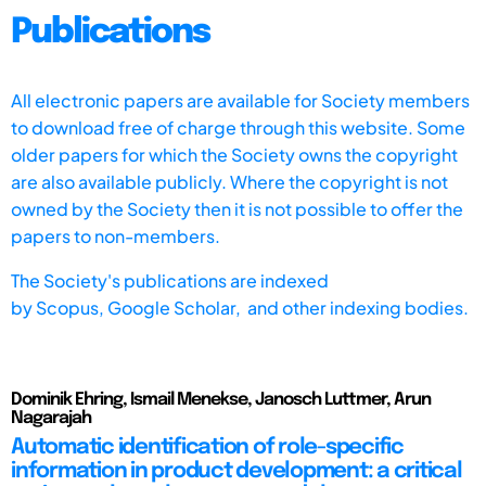
Publications
All electronic papers are available for Society members
to download free of charge through this website. Some
older papers for which the Society owns the copyright
are also available publicly. Where the copyright is not
owned by the Society then it is not possible to offer the
papers to non-members.
The Society's publications are indexed
by
Scopus,
Google Scholar, and other indexing bodies.
Dominik Ehring, Ismail Menekse, Janosch Luttmer, Arun
Nagarajah
Automatic identification of role-specific
information in product development: a critical