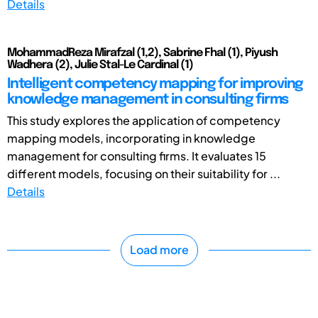
Details
MohammadReza Mirafzal (1,2), Sabrine Fhal (1), Piyush
Wadhera (2), Julie Stal-Le Cardinal (1)
Intelligent competency mapping for improving
knowledge management in consulting firms
This study explores the application of competency
mapping models, incorporating in knowledge
management for consulting firms. It evaluates 15
different models, focusing on their suitability for ...
Details
Load more