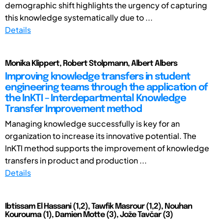
demographic shift highlights the urgency of capturing
this knowledge systematically due to ...
Details
Monika Klippert, Robert Stolpmann, Albert Albers
Improving knowledge transfers in student
engineering teams through the application of
the InKTI – Interdepartmental Knowledge
Transfer Improvement method
Managing knowledge successfully is key for an
organization to increase its innovative potential. The
InKTI method supports the improvement of knowledge
transfers in product and production ...
Details
Ibtissam El Hassani (1,2), Tawfik Masrour (1,2), Nouhan
Kourouma (1), Damien Motte (3), Jože Tavčar (3)