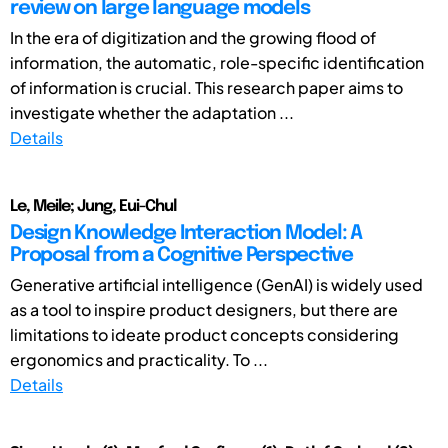
review on large language models
In the era of digitization and the growing flood of
information, the automatic, role-specific identification
of information is crucial. This research paper aims to
investigate whether the adaptation ...
Details
Le, Meile; Jung, Eui-Chul
Design Knowledge Interaction Model: A
Proposal from a Cognitive Perspective
Generative artificial intelligence (GenAI) is widely used
as a tool to inspire product designers, but there are
limitations to ideate product concepts considering
ergonomics and practicality. To ...
Details