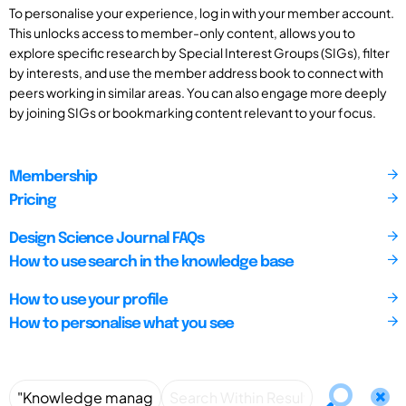
To personalise your experience, log in with your member account.
This unlocks access to member-only content, allows you to
explore specific research by Special Interest Groups (SIGs), filter
by interests, and use the member address book to connect with
peers working in similar areas. You can also engage more deeply
by joining SIGs or bookmarking content relevant to your focus.
Membership
Pricing
Design Science Journal FAQs
How to use search in the knowledge base
How to use your profile
How to personalise what you see