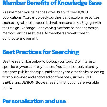
Member Benefits of Knowledge Base
As a member, you gain access to a library of over 11,800
publications. You can upload your thesis and explore resources
such as digital books, recorded webinars and talks. Engage with
the Design Exchange—an evolving platform for sharing design
methods and case studies. All members are welcome to
contribute and benefit.
Best Practices for Searching
Use the search bar below to look up your topic(s) of interest,
specific keywords, or key authors. You can also apply filters by
category, publication type, publication year, or series by selecting
from our owned and endorsed conferences, such as ICED,
E&PDE, and DESIGN. Boolean search instructions are available
below
Personalisation and use