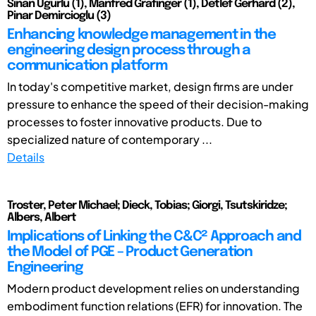
Sinan Ugurlu (1), Manfred Grafinger (1), Detlef Gerhard (2),
Pinar Demircioglu (3)
Enhancing knowledge management in the
engineering design process through a
communication platform
In today's competitive market, design firms are under
pressure to enhance the speed of their decision-making
processes to foster innovative products. Due to
specialized nature of contemporary ...
Details
Troster, Peter Michael; Dieck, Tobias; Giorgi, Tsutskiridze;
Albers, Albert
Implications of Linking the C&C² Approach and
the Model of PGE – Product Generation
Engineering
Modern product development relies on understanding
embodiment function relations (EFR) for innovation. The