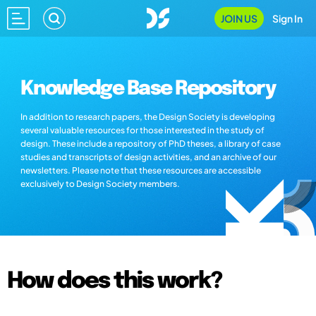
JOIN US
Sign In
Knowledge Base Repository
In addition to research papers, the Design Society is developing
several valuable resources for those interested in the study of
design. These include a repository of PhD theses, a library of case
studies and transcripts of design activities, and an archive of our
newsletters. Please note that these resources are accessible
exclusively to Design Society members.
How does this work?