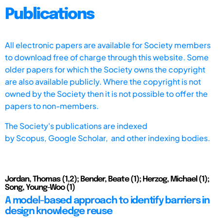
Publications
All electronic papers are available for Society members
to download free of charge through this website. Some
older papers for which the Society owns the copyright
are also available publicly. Where the copyright is not
owned by the Society then it is not possible to offer the
papers to non-members.
The Society's publications are indexed
by
Scopus,
Google Scholar, and other indexing bodies.
Jordan, Thomas (1,2); Bender, Beate (1); Herzog, Michael (1);
Song, Young-Woo (1)
A model-based approach to identify barriers in
design knowledge reuse