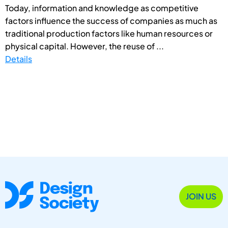
Today, information and knowledge as competitive
factors influence the success of companies as much as
traditional production factors like human resources or
physical capital. However, the reuse of ...
Details
JOIN US