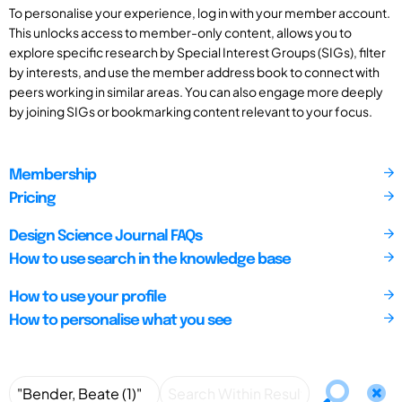
To personalise your experience, log in with your member account.
This unlocks access to member-only content, allows you to
explore specific research by Special Interest Groups (SIGs), filter
by interests, and use the member address book to connect with
peers working in similar areas. You can also engage more deeply
by joining SIGs or bookmarking content relevant to your focus.
Membership
Pricing
Design Science Journal FAQs
How to use search in the knowledge base
How to use your profile
How to personalise what you see