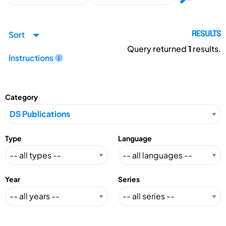
Sort
RESULTS
Query returned
1
results.
Instructions
Category
Type
Language
Year
Series