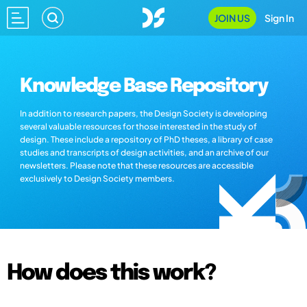
JOIN US
Sign In
Knowledge Base Repository
In addition to research papers, the Design Society is developing
several valuable resources for those interested in the study of
design. These include a repository of PhD theses, a library of case
studies and transcripts of design activities, and an archive of our
newsletters. Please note that these resources are accessible
exclusively to Design Society members.
How does this work?