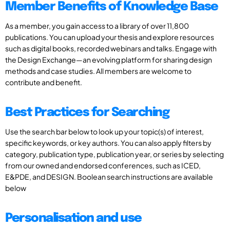
Member Benefits of Knowledge Base
As a member, you gain access to a library of over 11,800
publications. You can upload your thesis and explore resources
such as digital books, recorded webinars and talks. Engage with
the Design Exchange—an evolving platform for sharing design
methods and case studies. All members are welcome to
contribute and benefit.
Best Practices for Searching
Use the search bar below to look up your topic(s) of interest,
specific keywords, or key authors. You can also apply filters by
category, publication type, publication year, or series by selecting
from our owned and endorsed conferences, such as ICED,
E&PDE, and DESIGN. Boolean search instructions are available
below
Personalisation and use