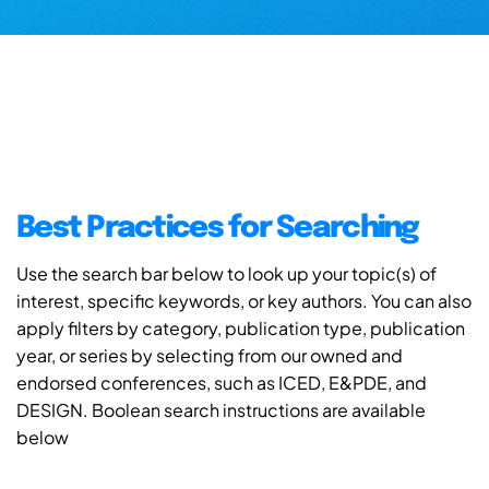
Best Practices for Searching
Use the search bar below to look up your topic(s) of
interest, specific keywords, or key authors. You can also
apply filters by category, publication type, publication
year, or series by selecting from our owned and
endorsed conferences, such as ICED, E&PDE, and
DESIGN. Boolean search instructions are available
below