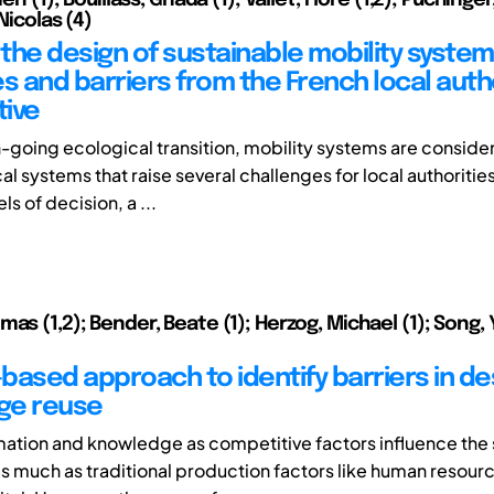
 Nicolas (4)
the design of sustainable mobility system
s and barriers from the French local autho
ive
n-going ecological transition, mobility systems are conside
l systems that raise several challenges for local authoritie
ls of decision, a ...
mas (1,2); Bender, Beate (1); Herzog, Michael (1); Song
based approach to identify barriers in de
ge reuse
mation and knowledge as competitive factors influence the
 much as traditional production factors like human resourc