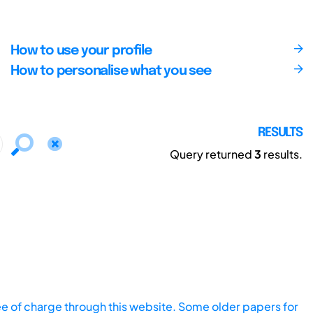
How to use your profile
How to personalise what you see
RESULTS
Query returned
3
results.
ee of charge through this website. Some older papers for