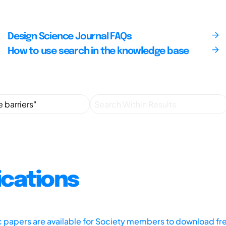
Design Science Journal FAQs
How to use search in the knowledge base
ications
ic papers are available for Society members to download fr