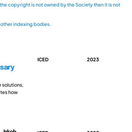
he copyright is not owned by the Society then it is not
other indexing bodies.
ICED
2023
ssary
 solutions,
ates how
r, Jakob