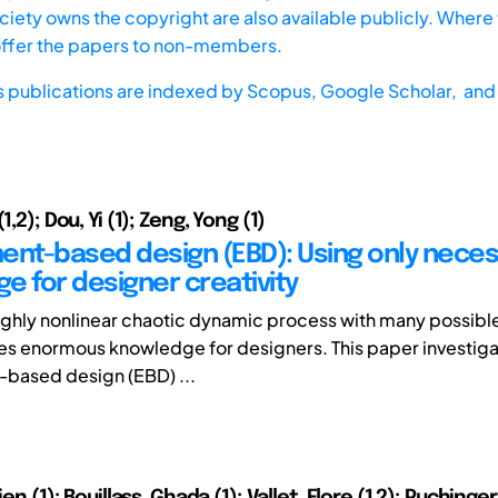
iety owns the copyright are also available publicly. Where t
offer the papers to non-members.
s publications are indexed by
Scopus,
Google Scholar, and 
1,2); Dou, Yi (1); Zeng, Yong (1)
ent-based design (EBD): Using only nece
e for designer creativity
highly nonlinear chaotic dynamic process with many possible
es enormous knowledge for designers. This paper investig
based design (EBD) ...
ien (1); Bouillass, Ghada (1); Vallet, Flore (1,2); Puchinge