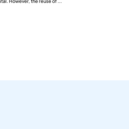
tal. However, the reuse of ...