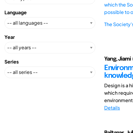
which the Soc
possible to 
Language
The Society'
Year
Yang, Jiami (
Series
Environm
knowledg
Design is a 
which requir
environment-
Details
Baltazar, Jul