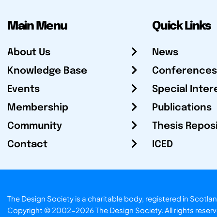
Main Menu
Quick Links
About Us
News
Knowledge Base
Conferences
Events
Special Inter
Membership
Publications
Community
Thesis Repos
Contact
ICED
The Design Society is a charitable body, registered in Sc
Copyright © 2002-2026
The Design Society
. All rights reser