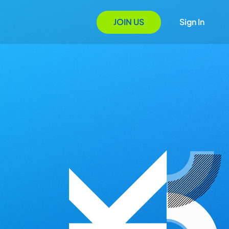
JOIN US
Sign In