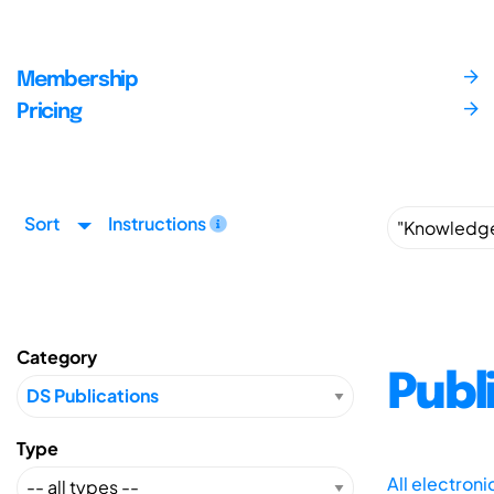
Membership
Pricing
Sort
Instructions
Category
Publ
Type
All electron