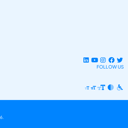
FOLLOW US
6.