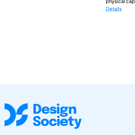
physical capi
Details