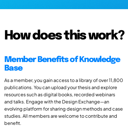
How does this work?
Member Benefits of Knowledge
Base
As a member, you gain access to a library of over 11,800
publications. You can upload your thesis and explore
resources such as digital books, recorded webinars
and talks. Engage with the Design Exchange—an
evolving platform for sharing design methods and case
studies. All members are welcome to contribute and
benefit.