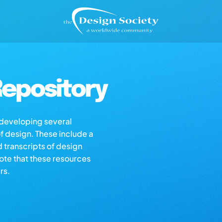
epository
s developing several
of design. These include a
d transcripts of design
note that these resources
rs.