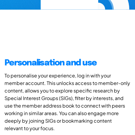
Personalisation and use
To personalise your experience, log in with your
member account. This unlocks access to member-only
content, allows you to explore specific research by
Special Interest Groups (SIGs), filter by interests, and
use the member address book to connect with peers
working in similar areas. You can also engage more
deeply by joining SIGs or bookmarking content
relevant to your focus.