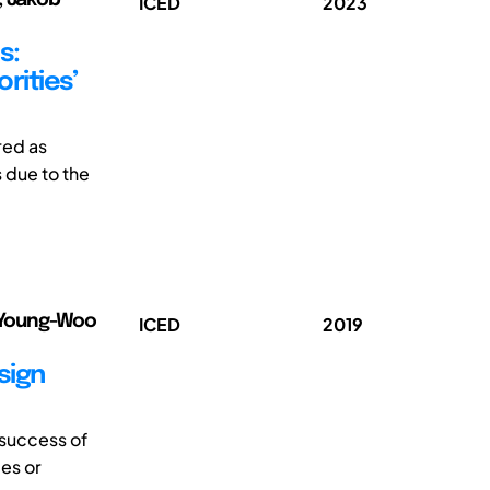
ICED
2023
s:
rities’
red as
s due to the
, Young-Woo
ICED
2019
sign
 success of
es or