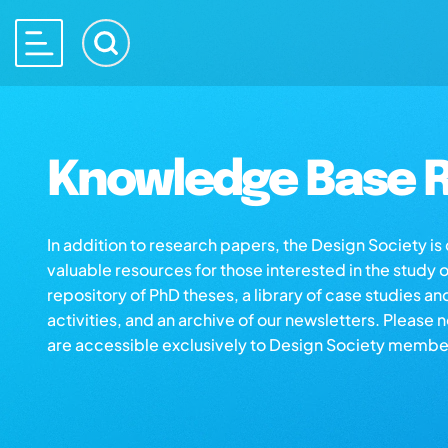
Knowledge Base R
In addition to research papers, the Design Society i
valuable resources for those interested in the study 
repository of PhD theses, a library of case studies an
activities, and an archive of our newsletters. Please 
are accessible exclusively to Design Society membe