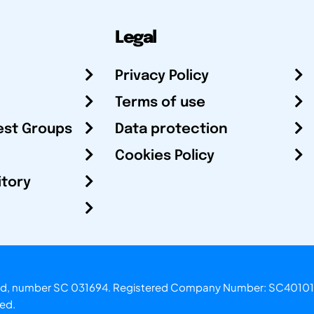
Legal
Privacy Policy
Terms of use
est Groups
Data protection
Cookies Policy
itory
otland, number SC 031694. Registered Company Number: SC40101
ved.