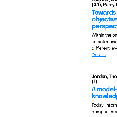
(3,1); Perry,
Towards 
objective
perspect
Within the o
sociotechnica
different leve
Details
Jordan, Tho
(1)
A model-
knowled
Today, infor
companies as