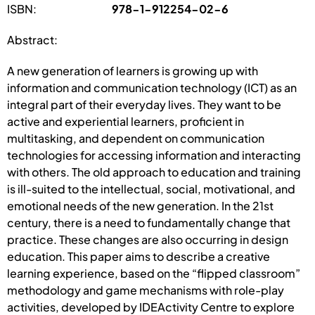
ISBN:
978-1-912254-02-6
Abstract:
A new generation of learners is growing up with
information and communication technology (ICT) as an
integral part of their everyday lives. They want to be
active and experiential learners, proficient in
multitasking, and dependent on communication
technologies for accessing information and interacting
with others. The old approach to education and training
is ill-suited to the intellectual, social, motivational, and
emotional needs of the new generation. In the 21st
century, there is a need to fundamentally change that
practice. These changes are also occurring in design
education. This paper aims to describe a creative
learning experience, based on the “flipped classroom”
methodology and game mechanisms with role-play
activities, developed by IDEActivity Centre to explore