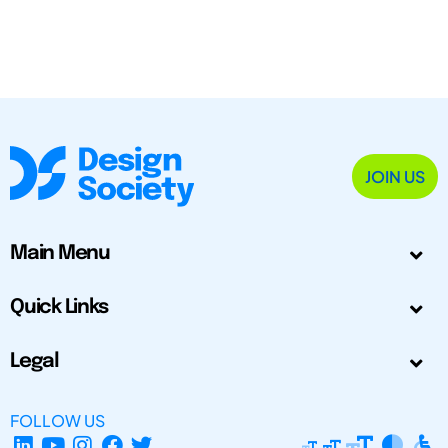
JOIN US
Main Menu
Quick Links
Legal
FOLLOW US