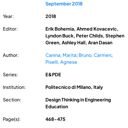
September 2018
Year:
2018
Editor:
Erik Bohemia, Ahmed Kovacevic,
Lyndon Buck, Peter Childs, Stephen
Green, Ashley Hall, Aran Dasan
Author:
Canina, Marita
;
Bruno, Carmen
;
Piselli, Agnese
Series:
E&PDE
Institution:
Politecnico di Milano, Italy
Section:
Design Thinking in Engineering
Education
Page(s):
468-475