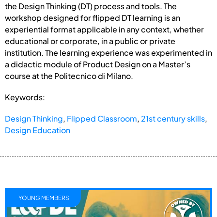
the Design Thinking (DT) process and tools. The
workshop designed for flipped DT learning is an
experiential format applicable in any context, whether
educational or corporate, in a public or private
institution. The learning experience was experimented in
a didactic module of Product Design on a Master’s
course at the Politecnico di Milano.
Keywords:
Design Thinking
,
Flipped Classroom
,
21st century skills
,
Design Education
YOUNG MEMBERS