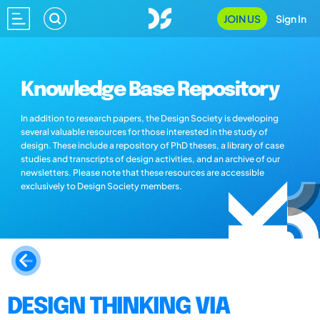
JOIN US
Sign In
Knowledge Base Repository
In addition to research papers, the Design Society is developing
several valuable resources for those interested in the study of
design. These include a repository of PhD theses, a library of case
studies and transcripts of design activities, and an archive of our
newsletters. Please note that these resources are accessible
exclusively to Design Society members.
DESIGN THINKING VIA