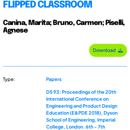
FLIPPED CLASSROOM
Canina, Marita; Bruno, Carmen; Piselli,
Agnese
Download
Type:
Papers
DS 93: Proceedings of the 20th
International Conference on
Engineering and Product Design
Education (E&PDE 2018), Dyson
School of Engineering, Imperial
College, London. 6th - 7th