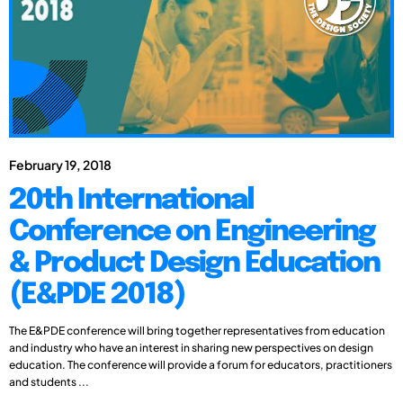
February 19, 2018
20th International
Conference on Engineering
& Product Design Education
(E&PDE 2018)
The E&PDE conference will bring together representatives from education
and industry who have an interest in sharing new perspectives on design
education. The conference will provide a forum for educators, practitioners
and students ...