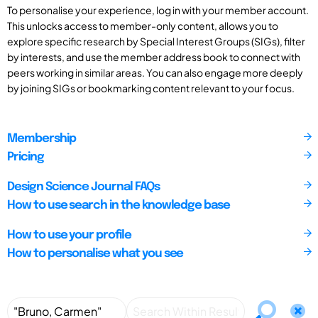
To personalise your experience, log in with your member account.
This unlocks access to member-only content, allows you to
explore specific research by Special Interest Groups (SIGs), filter
by interests, and use the member address book to connect with
peers working in similar areas. You can also engage more deeply
by joining SIGs or bookmarking content relevant to your focus.
Membership
Pricing
Design Science Journal FAQs
How to use search in the knowledge base
How to use your profile
How to personalise what you see