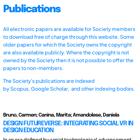
Publications
All electronic papers are available for Society members
to download free of charge through this website. Some
older papers for which the Society owns the copyright
are also available publicly. Where the copyright is not
owned by the Society then it is not possible to offer the
papers to non-members.
The Society's publications are indexed
by
Scopus,
Google Scholar, and other indexing bodies.
Bruno, Carmen; Canina, Marita; Amandolese, Daniela
DESIGN FUTUREVERSE: INTEGRATING SOCIAL VR IN
DESIGN EDUCATION
In an era defined by rapid technological advancement