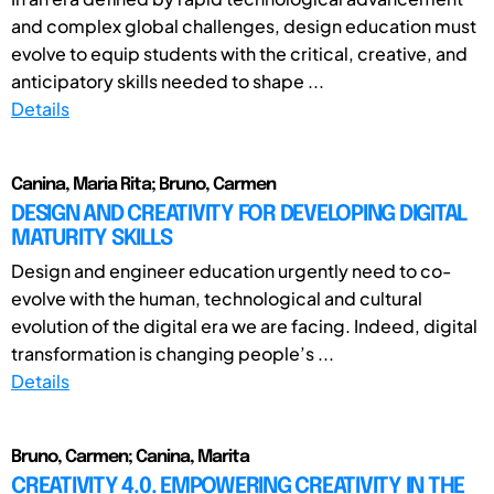
and complex global challenges, design education must
evolve to equip students with the critical, creative, and
anticipatory skills needed to shape ...
Details
Canina, Maria Rita; Bruno, Carmen
DESIGN AND CREATIVITY FOR DEVELOPING DIGITAL
MATURITY SKILLS
Design and engineer education urgently need to co-
evolve with the human, technological and cultural
evolution of the digital era we are facing. Indeed, digital
transformation is changing people’s ...
Details
Bruno, Carmen; Canina, Marita
CREATIVITY 4.0. EMPOWERING CREATIVITY IN THE