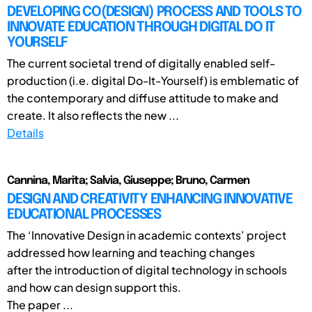
DEVELOPING CO(DESIGN) PROCESS AND TOOLS TO
INNOVATE EDUCATION THROUGH DIGITAL DO IT
YOURSELF
The current societal trend of digitally enabled self-
production (i.e. digital Do-It-Yourself) is emblematic of
the contemporary and diffuse attitude to make and
create. It also reflects the new ...
Details
Cannina, Marita; Salvia, Giuseppe; Bruno, Carmen
DESIGN AND CREATIVITY ENHANCING INNOVATIVE
EDUCATIONAL PROCESSES
The ‘Innovative Design in academic contexts’ project
addressed how learning and teaching changes
after the introduction of digital technology in schools
and how can design support this.
The paper ...