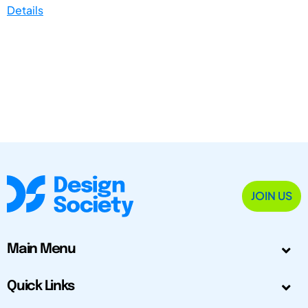
Details
JOIN US
Main Menu
Quick Links