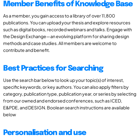
Member Benefits of Knowledge Base
As a member, you gain access to a library of over 11,800
publications. You can upload your thesis and explore resources
such as digital books, recorded webinars and talks. Engage with
the Design Exchange—an evolving platform for sharing design
methods and case studies. All members are welcome to
contribute and benefit.
Best Practices for Searching
Use the search bar below to look up your topic(s) of interest,
specific keywords, or key authors. You can also apply filters by
category, publication type, publication year, or series by selecting
from our owned and endorsed conferences, such as ICED,
E&PDE, and DESIGN. Boolean search instructions are available
below
Personalisation and use