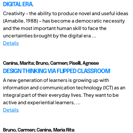
DIGITAL ERA.
Creativity - the ability to produce novel and useful ideas
(Amabile, 1988) – has become a democratic necessity
and the most important human skill to face the
uncertainties brought by the digital era ...
Details
Canina, Marita; Bruno, Carmen; Piselli, Agnese
DESIGN THINKING VIA FLIPPED CLASSROOM
A new generation of learners is growing up with
information and communication technology (ICT) as an
integral part of their everyday lives. They want to be
active and experiential learners, ...
Details
Bruno, Carmen; Canina, Maria Rita