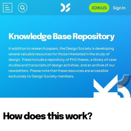
JOIN US
Sign In
Knowledge Base Repository
In addition to research papers, the Design Society is developing
several valuable resources for those interested in the study of
design. These include a repository of PhD theses, a library of case
studies and transcripts of design activities, and an archive of our
newsletters. Please note that these resources are accessible
exclusively to Design Society members.
How does this work?