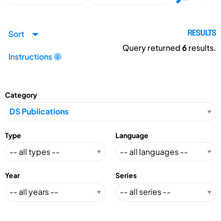
Sort
RESULTS
Query returned
6
results.
Instructions
Category
Type
Language
Year
Series