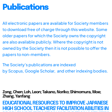
Publications
All electronic papers are available for Society members
to download free of charge through this website. Some
older papers for which the Society owns the copyright
are also available publicly. Where the copyright is not
owned by the Society then it is not possible to offer the
papers to non-members.
The Society's publications are indexed
by
Scopus,
Google Scholar, and other indexing bodies.
Zong, Chen; Loh, Leon; Takano, Noriko; Shimomura, Moe;
Zhang, Yanfang
EDUCATIONAL RESOURCES TO IMPROVE JAPANESE
HIGH SCHOOL TEACHERS' FACILITATION ABILITIES IN