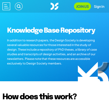
JOIN US
Sign In
Knowledge Base Repository
In addition to research papers, the Design Society is developing
several valuable resources for those interested in the study of
design. These include a repository of PhD theses, a library of case
studies and transcripts of design activities, and an archive of our
newsletters. Please note that these resources are accessible
exclusively to Design Society members.
How does this work?