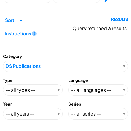
Sort
RESULTS
Query returned
3
results.
Instructions
Category
Type
Language
Year
Series