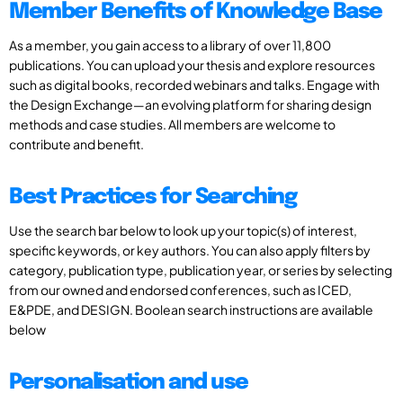
Member Benefits of Knowledge Base
As a member, you gain access to a library of over 11,800
publications. You can upload your thesis and explore resources
such as digital books, recorded webinars and talks. Engage with
the Design Exchange—an evolving platform for sharing design
methods and case studies. All members are welcome to
contribute and benefit.
Best Practices for Searching
Use the search bar below to look up your topic(s) of interest,
specific keywords, or key authors. You can also apply filters by
category, publication type, publication year, or series by selecting
from our owned and endorsed conferences, such as ICED,
E&PDE, and DESIGN. Boolean search instructions are available
below
Personalisation and use