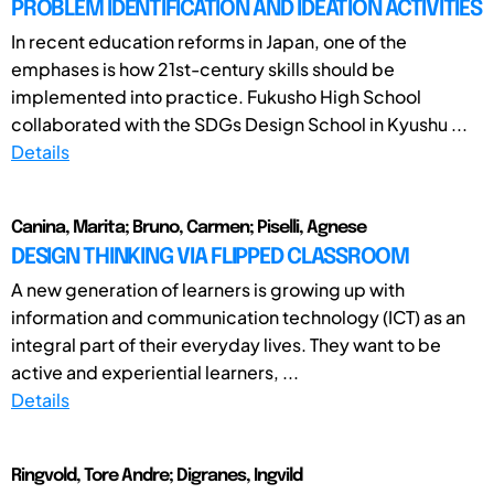
PROBLEM IDENTIFICATION AND IDEATION ACTIVITIES
In recent education reforms in Japan, one of the
emphases is how 21st-century skills should be
implemented into practice. Fukusho High School
collaborated with the SDGs Design School in Kyushu ...
Details
Canina, Marita; Bruno, Carmen; Piselli, Agnese
DESIGN THINKING VIA FLIPPED CLASSROOM
A new generation of learners is growing up with
information and communication technology (ICT) as an
integral part of their everyday lives. They want to be
active and experiential learners, ...
Details
Ringvold, Tore Andre; Digranes, Ingvild