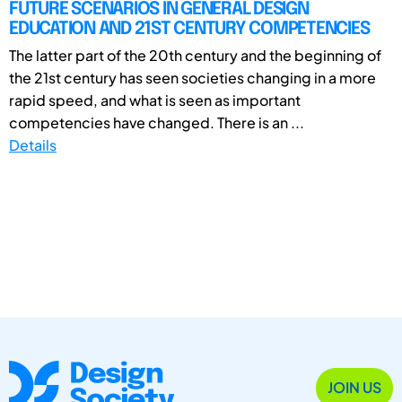
FUTURE SCENARIOS IN GENERAL DESIGN
EDUCATION AND 21ST CENTURY COMPETENCIES
The latter part of the 20th century and the beginning of
the 21st century has seen societies changing in a more
rapid speed, and what is seen as important
competencies have changed. There is an ...
Details
JOIN US