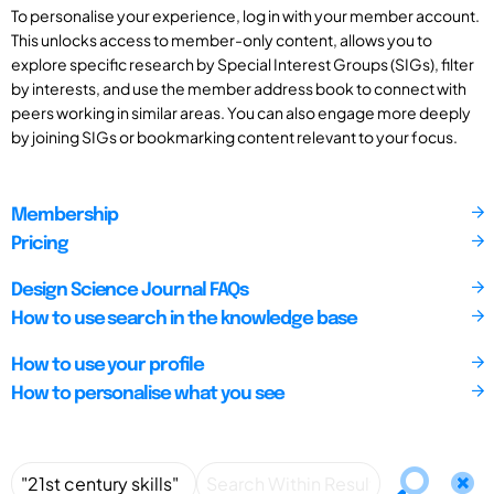
To personalise your experience, log in with your member account.
This unlocks access to member-only content, allows you to
explore specific research by Special Interest Groups (SIGs), filter
by interests, and use the member address book to connect with
peers working in similar areas. You can also engage more deeply
by joining SIGs or bookmarking content relevant to your focus.
Membership
Pricing
Design Science Journal FAQs
How to use search in the knowledge base
How to use your profile
How to personalise what you see