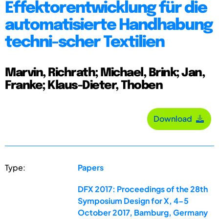
Effektorentwicklung für die
automatisierte Handhabung
techni-scher Textilien
Marvin, Richrath; Michael, Brink; Jan,
Franke; Klaus-Dieter, Thoben
Download
Type:
Papers
DFX 2017: Proceedings of the 28th
Symposium Design for X, 4-5
October 2017, Bamburg, Germany