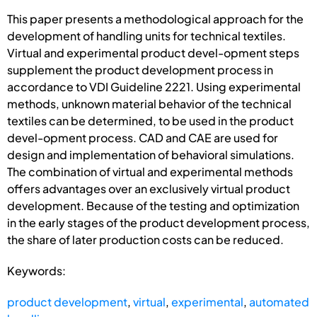
This paper presents a methodological approach for the
development of handling units for technical textiles.
Virtual and experimental product devel-opment steps
supplement the product development process in
accordance to VDI Guideline 2221. Using experimental
methods, unknown material behavior of the technical
textiles can be determined, to be used in the product
devel-opment process. CAD and CAE are used for
design and implementation of behavioral simulations.
The combination of virtual and experimental methods
offers advantages over an exclusively virtual product
development. Because of the testing and optimization
in the early stages of the product development process,
the share of later production costs can be reduced.
Keywords:
product development
,
virtual
,
experimental
,
automated