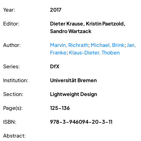
Year:
2017
Editor:
Dieter Krause, Kristin Paetzold,
Sandro Wartzack
Author:
Marvin, Richrath
;
Michael, Brink
;
Jan,
Franke
;
Klaus-Dieter, Thoben
Series:
DfX
Institution:
Universität Bremen
Section:
Lightweight Design
Page(s):
125-136
ISBN:
978-3-946094-20-3-11
Abstract: