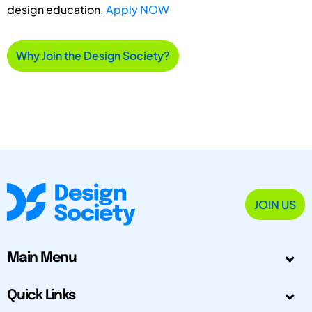
design education.
Apply NOW
Why Join the Design Society?
JOIN US
Main Menu
Quick Links