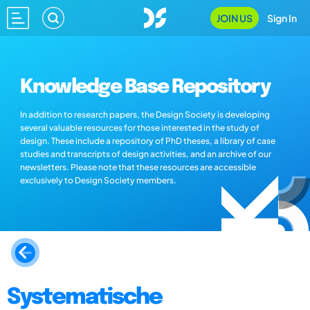
JOIN US
Sign In
Knowledge Base Repository
In addition to research papers, the Design Society is developing
several valuable resources for those interested in the study of
design. These include a repository of PhD theses, a library of case
studies and transcripts of design activities, and an archive of our
newsletters. Please note that these resources are accessible
exclusively to Design Society members.
Systematische