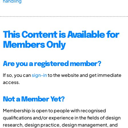
handling
This Content is Available for
Members Only
Are you a registered member?
If so, you can
sign-in
to the website and get immediate
access.
Not a Member Yet?
Membership is open to people with recognised
qualifications and/or experience in the fields of design
research, design practice, design management, and