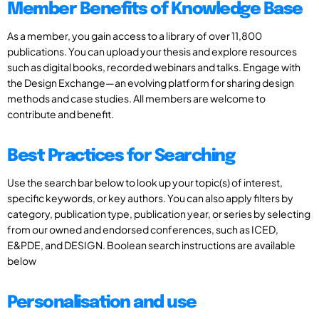
Member Benefits of Knowledge Base
As a member, you gain access to a library of over 11,800
publications. You can upload your thesis and explore resources
such as digital books, recorded webinars and talks. Engage with
the Design Exchange—an evolving platform for sharing design
methods and case studies. All members are welcome to
contribute and benefit.
Best Practices for Searching
Use the search bar below to look up your topic(s) of interest,
specific keywords, or key authors. You can also apply filters by
category, publication type, publication year, or series by selecting
from our owned and endorsed conferences, such as ICED,
E&PDE, and DESIGN. Boolean search instructions are available
below
Personalisation and use