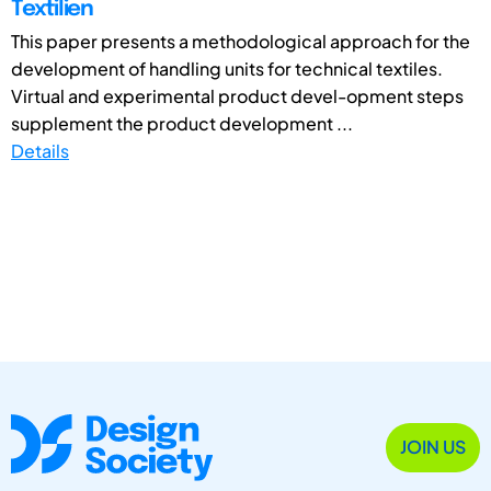
Textilien
This paper presents a methodological approach for the
development of handling units for technical textiles.
Virtual and experimental product devel-opment steps
supplement the product development ...
Details
JOIN US