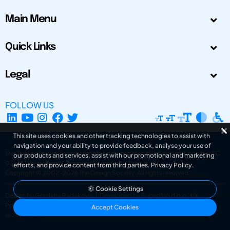
Main Menu
Quick Links
Legal
FOLLOW US
This site uses cookies and other tracking technologies to assist with
navigation and your ability to provide feedback, analyse your use of
The Design Society is a charitable body, registered in Scotland, number SC
our products and services, assist with our promotional and marketing
031694. Registered Company Number: SC401016.
efforts, and provide content from third parties.
Privacy Policy
.
Copyright © 2002-2026
The Design Society
. All rights reserved.
Cookie Settings
Design by Gordana Radakovic
|
Developed by Superfluo d.o.o.
Powered by Superfluo CMF
Accept Cookies
v6.202608004