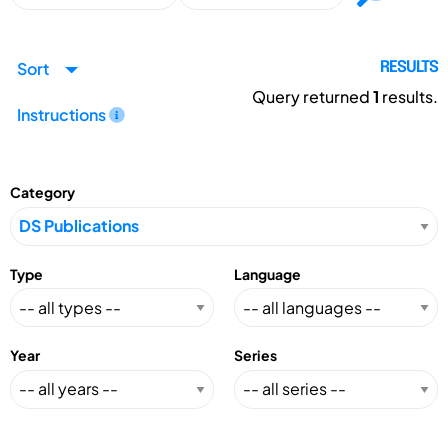
Sort
RESULTS
Query returned
1
results.
Instructions
Category
Type
Language
Year
Series