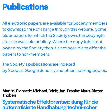
Publications
All electronic papers are available for Society members
to download free of charge through this website. Some
older papers for which the Society owns the copyright
are also available publicly. Where the copyright is not
owned by the Society then it is not possible to offer the
papers to non-members.
The Society's publications are indexed
by
Scopus,
Google Scholar, and other indexing bodies.
Marvin, Richrath; Michael, Brink; Jan, Franke; Klaus-Dieter,
Thoben
Systematische Effektorentwicklung für die
automatisierte Handhabung techni-scher