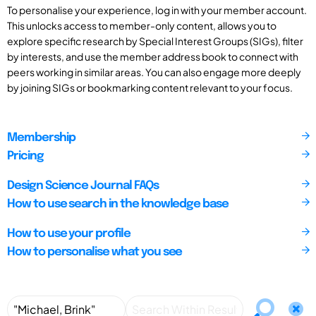
To personalise your experience, log in with your member account.
This unlocks access to member-only content, allows you to
explore specific research by Special Interest Groups (SIGs), filter
by interests, and use the member address book to connect with
peers working in similar areas. You can also engage more deeply
by joining SIGs or bookmarking content relevant to your focus.
Membership
Pricing
Design Science Journal FAQs
How to use search in the knowledge base
How to use your profile
How to personalise what you see