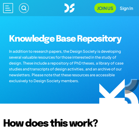
JOIN US
Sign In
Knowledge Base Repository
In addition to research papers, the Design Society is developing
several valuable resources for those interested in the study of
design. These include a repository of PhD theses, a library of case
studies and transcripts of design activities, and an archive of our
newsletters. Please note that these resources are accessible
exclusively to Design Society members.
How does this work?