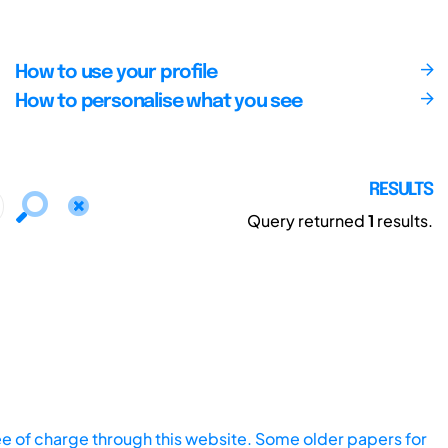
How to use your profile
How to personalise what you see
RESULTS
Query returned
1
results.
ee of charge through this website. Some older papers for