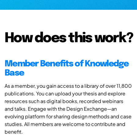
How does this work?
Member Benefits of Knowledge
Base
As a member, you gain access to a library of over 11,800
publications. You can upload your thesis and explore
resources such as digital books, recorded webinars
and talks. Engage with the Design Exchange—an
evolving platform for sharing design methods and case
studies. All members are welcome to contribute and
benefit.