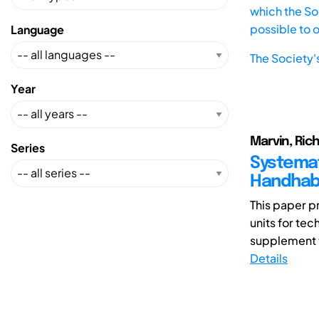
which the Soc
possible to 
Language
The Society'
Year
Marvin, Rich
Series
Systemat
Handhabu
This paper p
units for te
supplement 
Details