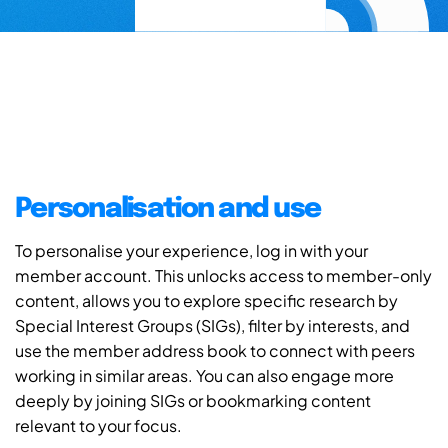
Personalisation and use
To personalise your experience, log in with your
member account. This unlocks access to member-only
content, allows you to explore specific research by
Special Interest Groups (SIGs), filter by interests, and
use the member address book to connect with peers
working in similar areas. You can also engage more
deeply by joining SIGs or bookmarking content
relevant to your focus.