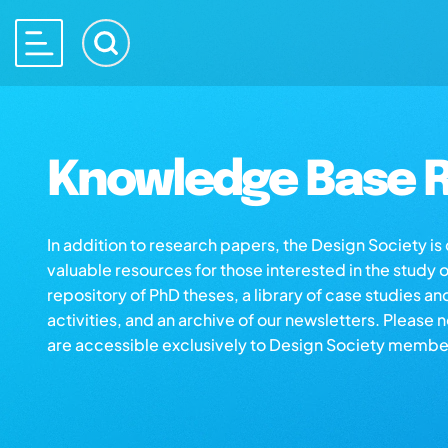
Knowledge Base R
In addition to research papers, the Design Society i
valuable resources for those interested in the study 
repository of PhD theses, a library of case studies an
activities, and an archive of our newsletters. Please 
are accessible exclusively to Design Society membe