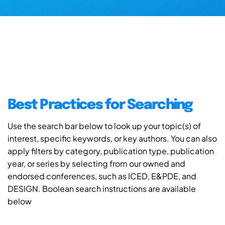
Best Practices for Searching
Use the search bar below to look up your topic(s) of
interest, specific keywords, or key authors. You can also
apply filters by category, publication type, publication
year, or series by selecting from our owned and
endorsed conferences, such as ICED, E&PDE, and
DESIGN. Boolean search instructions are available
below