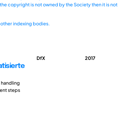
he copyright is not owned by the Society then it is not
other indexing bodies.
DfX
2017
tisierte
 handling
ment steps