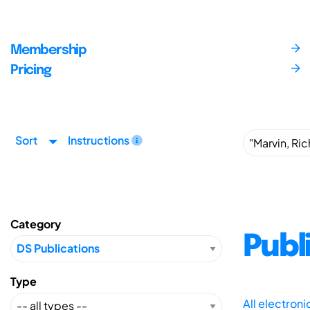
Membership
Pricing
Sort
Instructions
Category
Publ
Type
All electron