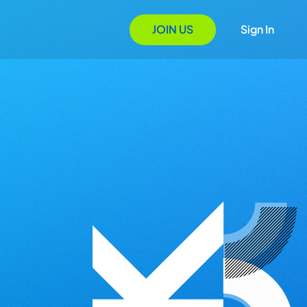
JOIN US
Sign In