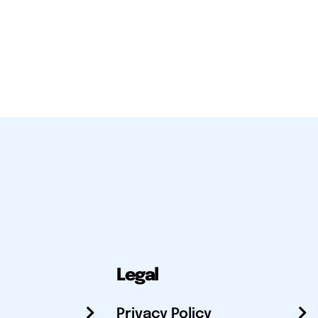
Legal
Privacy Policy