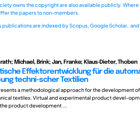
iety owns the copyright are also available publicly. Where t
offer the papers to non-members.
s publications are indexed by
Scopus,
Google Scholar, and 
rath; Michael, Brink; Jan, Franke; Klaus-Dieter, Thoben
ische Effektorentwicklung für die automa
ng techni-scher Textilien
resents a methodological approach for the development of
chnical textiles. Virtual and experimental product devel-op
the product development ...