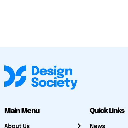
Main Menu
Quick Links
About Us
News