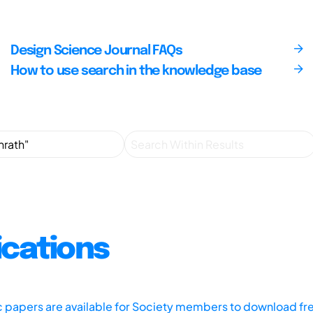
Design Science Journal FAQs
How to use search in the knowledge base
ications
ic papers are available for Society members to download fr