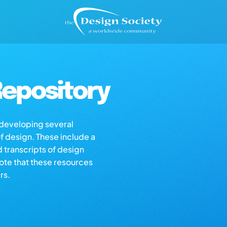
epository
s developing several
of design. These include a
d transcripts of design
note that these resources
rs.