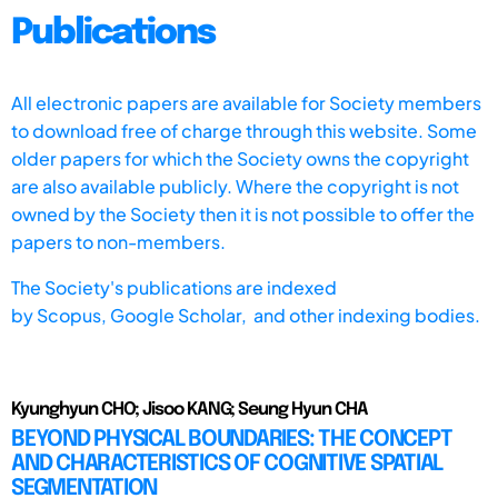
Publications
All electronic papers are available for Society members
to download free of charge through this website. Some
older papers for which the Society owns the copyright
are also available publicly. Where the copyright is not
owned by the Society then it is not possible to offer the
papers to non-members.
The Society's publications are indexed
by
Scopus,
Google Scholar, and other indexing bodies.
Kyunghyun CHO; Jisoo KANG; Seung Hyun CHA
BEYOND PHYSICAL BOUNDARIES: THE CONCEPT
AND CHARACTERISTICS OF COGNITIVE SPATIAL
SEGMENTATION