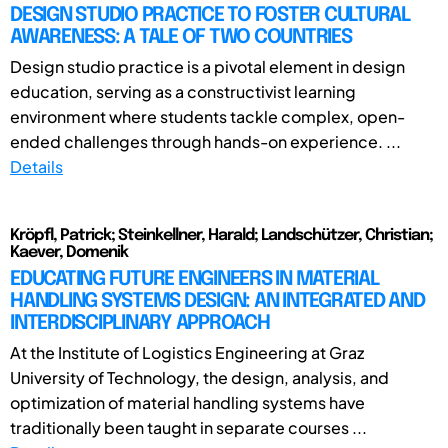
DESIGN STUDIO PRACTICE TO FOSTER CULTURAL
AWARENESS: A TALE OF TWO COUNTRIES
Design studio practice is a pivotal element in design
education, serving as a constructivist learning
environment where students tackle complex, open-
ended challenges through hands-on experience. ...
Details
Kröpfl, Patrick; Steinkellner, Harald; Landschützer, Christian;
Kaever, Domenik
EDUCATING FUTURE ENGINEERS IN MATERIAL
HANDLING SYSTEMS DESIGN: AN INTEGRATED AND
INTERDISCIPLINARY APPROACH
At the Institute of Logistics Engineering at Graz
University of Technology, the design, analysis, and
optimization of material handling systems have
traditionally been taught in separate courses ...