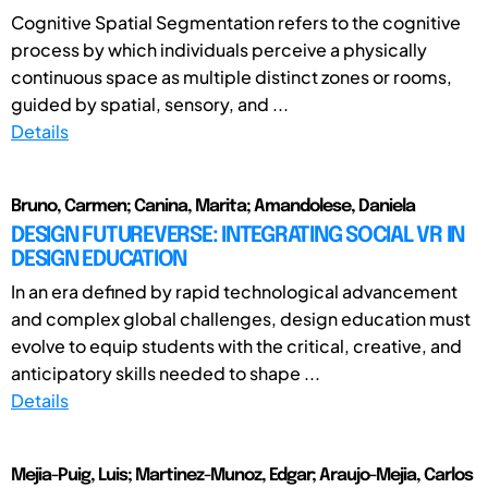
Cognitive Spatial Segmentation refers to the cognitive
process by which individuals perceive a physically
continuous space as multiple distinct zones or rooms,
guided by spatial, sensory, and ...
Details
Bruno, Carmen; Canina, Marita; Amandolese, Daniela
DESIGN FUTUREVERSE: INTEGRATING SOCIAL VR IN
DESIGN EDUCATION
In an era defined by rapid technological advancement
and complex global challenges, design education must
evolve to equip students with the critical, creative, and
anticipatory skills needed to shape ...
Details
Mejia-Puig, Luis; Martinez-Munoz, Edgar; Araujo-Mejia, Carlos