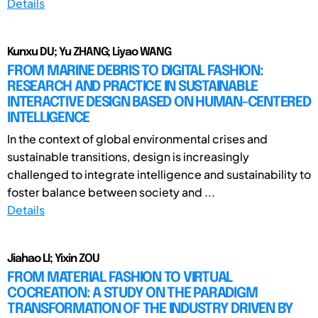
Details
Kunxu DU; Yu ZHANG; Liyao WANG
FROM MARINE DEBRIS TO DIGITAL FASHION:
RESEARCH AND PRACTICE IN SUSTAINABLE
INTERACTIVE DESIGN BASED ON HUMAN-CENTERED
INTELLIGENCE
In the context of global environmental crises and
sustainable transitions, design is increasingly
challenged to integrate intelligence and sustainability to
foster balance between society and ...
Details
Jiahao LI; Yixin ZOU
FROM MATERIAL FASHION TO VIRTUAL
COCREATION: A STUDY ON THE PARADIGM
TRANSFORMATION OF THE INDUSTRY DRIVEN BY