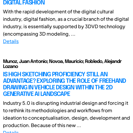
DIGITAL FASHION
With the rapid development of the digital cultural
industry, digital fashion, as a crucial branch of the digital
industry, is essentially supported by 3DVD technology
(encompassing 3D modeling, ...
Details
Munoz, Juan Antonio; Novoa, Mauricio; Robledo, Alejandr
Lozano
IS HIGH SKETCHING PROFICIENCY STILL AN
ADVANTAGE? EXPLORING THE ROLE OF FREEHAND
DRAWING IN VEHICLE DESIGN WITHIN THE 2D
GENERATIVE AI LANDSCAPE
Industry 5.0 is disrupting industrial design and forcing it
to rethink its methodologies and workflows from
ideation to conceptualisation, design, development and
production. Because of this new ...
Details