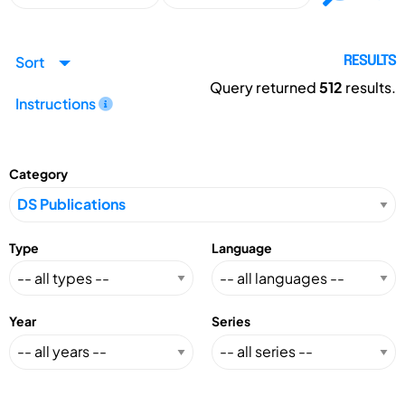
Sort
RESULTS
Query returned
512
results.
Instructions
Category
Type
Language
Year
Series