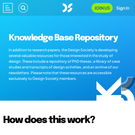
JOIN US
Sign In
Knowledge Base Repository
In addition to research papers, the Design Society is developing
several valuable resources for those interested in the study of
design. These include a repository of PhD theses, a library of case
studies and transcripts of design activities, and an archive of our
newsletters. Please note that these resources are accessible
exclusively to Design Society members.
How does this work?