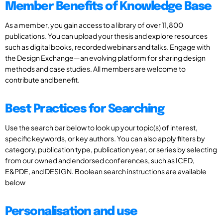
Member Benefits of Knowledge Base
As a member, you gain access to a library of over 11,800
publications. You can upload your thesis and explore resources
such as digital books, recorded webinars and talks. Engage with
the Design Exchange—an evolving platform for sharing design
methods and case studies. All members are welcome to
contribute and benefit.
Best Practices for Searching
Use the search bar below to look up your topic(s) of interest,
specific keywords, or key authors. You can also apply filters by
category, publication type, publication year, or series by selecting
from our owned and endorsed conferences, such as ICED,
E&PDE, and DESIGN. Boolean search instructions are available
below
Personalisation and use