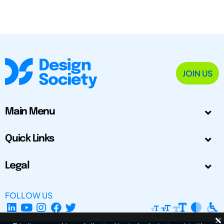
JOIN US
Main Menu
Quick Links
Legal
FOLLOW US