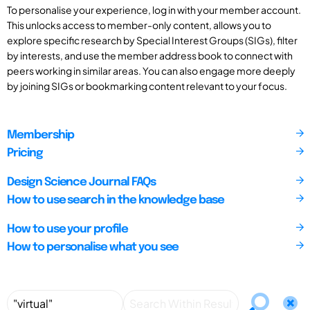
To personalise your experience, log in with your member account.
This unlocks access to member-only content, allows you to
explore specific research by Special Interest Groups (SIGs), filter
by interests, and use the member address book to connect with
peers working in similar areas. You can also engage more deeply
by joining SIGs or bookmarking content relevant to your focus.
Membership
Pricing
Design Science Journal FAQs
How to use search in the knowledge base
How to use your profile
How to personalise what you see