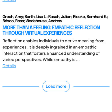
Grech, Amy; Barth, Lisa L.; Rasch, Julian; Riecke, Bernhard E.;
Brisco, Ross; Wodehouse, Andrew
MORE THAN A FEELING: EMPATHIC REFLECTION
THROUGH VIRTUAL EXPERIENCES
Reflection enables individuals to derive meaning from
experiences. It is deeply ingrained in an empathic
interaction that fosters a nuanced understanding of
varied perspectives. While empathy is ...
Details
Load more