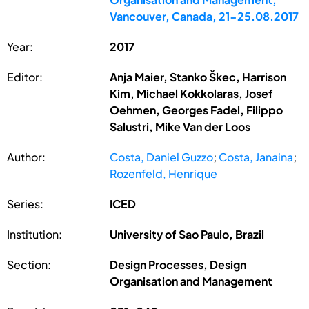
Vancouver, Canada, 21-25.08.2017
Year:
2017
Editor:
Anja Maier, Stanko Škec, Harrison
Kim, Michael Kokkolaras, Josef
Oehmen, Georges Fadel, Filippo
Salustri, Mike Van der Loos
Author:
Costa, Daniel Guzzo
;
Costa, Janaina
;
Rozenfeld, Henrique
Series:
ICED
Institution:
University of Sao Paulo, Brazil
Section:
Design Processes, Design
Organisation and Management