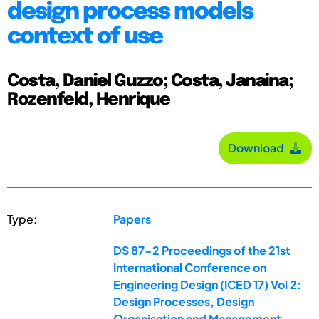
design process models
context of use
Costa, Daniel Guzzo; Costa, Janaina;
Rozenfeld, Henrique
Download
Type:
Papers
DS 87-2 Proceedings of the 21st
International Conference on
Engineering Design (ICED 17) Vol 2:
Design Processes, Design
Organisation and Management,