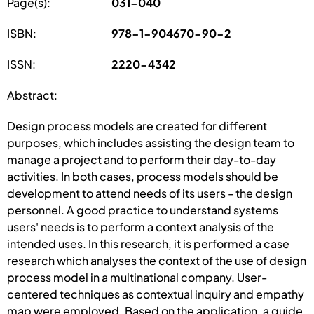
Page(s):
031-040
ISBN:
978-1-904670-90-2
ISSN:
2220-4342
Abstract:
Design process models are created for different
purposes, which includes assisting the design team to
manage a project and to perform their day-to-day
activities. In both cases, process models should be
development to attend needs of its users - the design
personnel. A good practice to understand systems
users' needs is to perform a context analysis of the
intended uses. In this research, it is performed a case
research which analyses the context of the use of design
process model in a multinational company. User-
centered techniques as contextual inquiry and empathy
map were employed. Based on the application, a guide