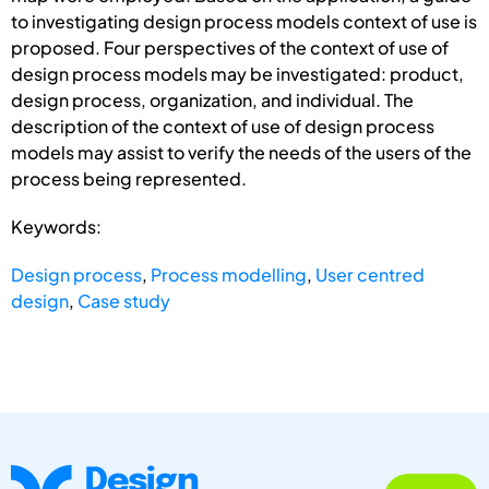
to investigating design process models context of use is
proposed. Four perspectives of the context of use of
design process models may be investigated: product,
design process, organization, and individual. The
description of the context of use of design process
models may assist to verify the needs of the users of the
process being represented.
Keywords:
Design process
,
Process modelling
,
User centred
design
,
Case study