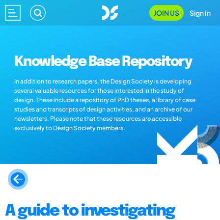
JOIN US
Sign In
Knowledge Base Repository
In addition to research papers, the Design Society is developing
several valuable resources for those interested in the study of
design. These include a repository of PhD theses, a library of case
studies and transcripts of design activities, and an archive of our
newsletters. Please note that these resources are accessible
exclusively to Design Society members.
A guide to investigating