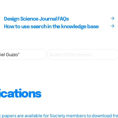
Design Science Journal FAQs
How to use search in the knowledge base
ications
ic papers are available for Society members to download fr