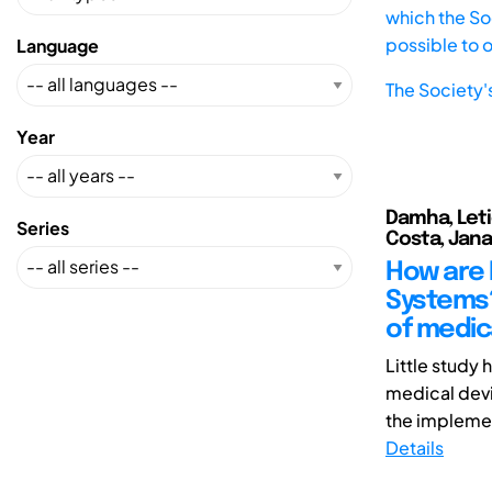
which the Soc
possible to 
Language
The Society'
Year
Damha, Leti
Series
Costa, Jan
How are 
Systems?
of medic
Little study
medical devic
the implemen
Details