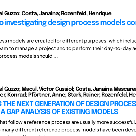
el Guzzo; Costa, Janaina; Rozenfeld, Henrique
to investigating design process models co
ss models are created for different purposes, which includ
eam to manage a project and to perform their day-to-day act
process models should ...
el Guzzo; Macul, Victor Cussiol; Costa, Janaina Mascar
er, Konrad; Pförtner, Anne; Stark, Rainer; Rozenfeld, H
 THE NEXT GENERATION OF DESIGN PROCE
A GAP ANALYSIS OF EXISTING MODELS
at follow a reference process are usually more successful.
s many different reference process models have been dev