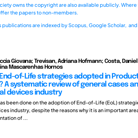
iety owns the copyright are also available publicly. Where t
offer the papers to non-members.
s publications are indexed by
Scopus,
Google Scholar, and 
ccia Giovana; Trevisan, Adriana Hofmann; Costa, Daniel
aina Mascarenhas Hornos
End-of-Life strategies adopted in Produc
 A systematic review of general cases a
al devices industry
 has been done on the adoption of End-of-Life (EoL) strategi
es industry, despite the reasons why it is an important area
tation of ...