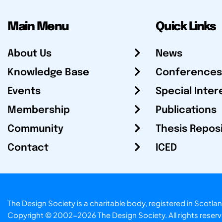
Main Menu
Quick Links
About Us
News
Knowledge Base
Conferences
Events
Special Inter
Membership
Publications
Community
Thesis Repos
Contact
ICED
The Design Society is a charitable body, registered in Sc
Copyright © 2002-2026
The Design Society
. All rights reser