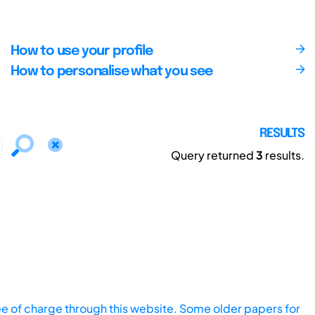
How to use your profile
How to personalise what you see
RESULTS
Query returned
3
results.
ee of charge through this website. Some older papers for