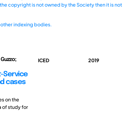
he copyright is not owned by the Society then it is not
other indexing bodies.
 Guzzo;
ICED
2019
t-Service
nd cases
es on the
 of study for