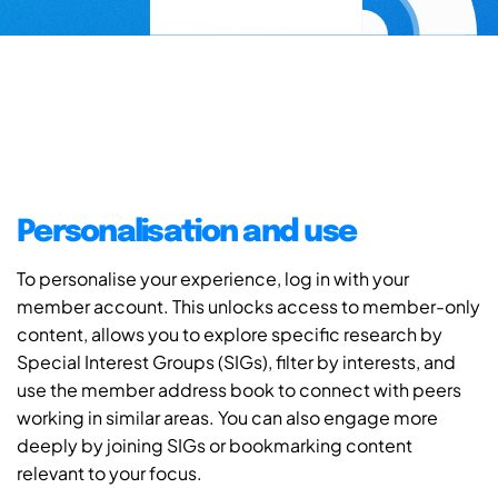
Personalisation and use
To personalise your experience, log in with your
member account. This unlocks access to member-only
content, allows you to explore specific research by
Special Interest Groups (SIGs), filter by interests, and
use the member address book to connect with peers
working in similar areas. You can also engage more
deeply by joining SIGs or bookmarking content
relevant to your focus.