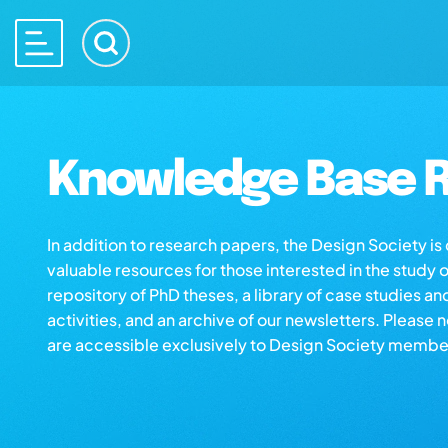
Knowledge Base R
In addition to research papers, the Design Society i
valuable resources for those interested in the study 
repository of PhD theses, a library of case studies an
activities, and an archive of our newsletters. Please 
are accessible exclusively to Design Society membe