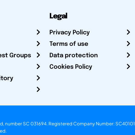
Legal
Privacy Policy
Terms of use
est Groups
Data protection
Cookies Policy
itory
otland, number SC 031694. Registered Company Number: SC40101
ved.