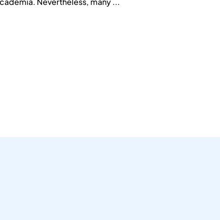
 academia. Nevertheless, many ...