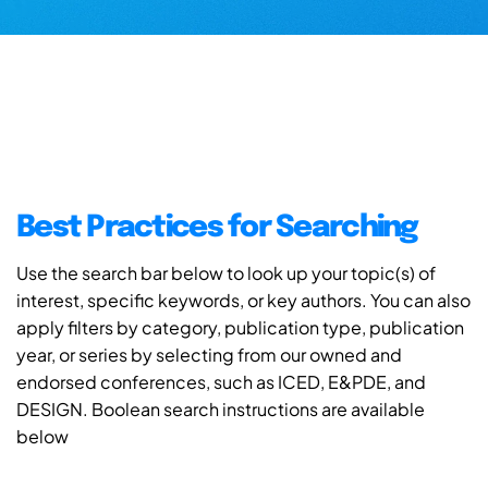
Best Practices for Searching
Use the search bar below to look up your topic(s) of
interest, specific keywords, or key authors. You can also
apply filters by category, publication type, publication
year, or series by selecting from our owned and
endorsed conferences, such as ICED, E&PDE, and
DESIGN. Boolean search instructions are available
below