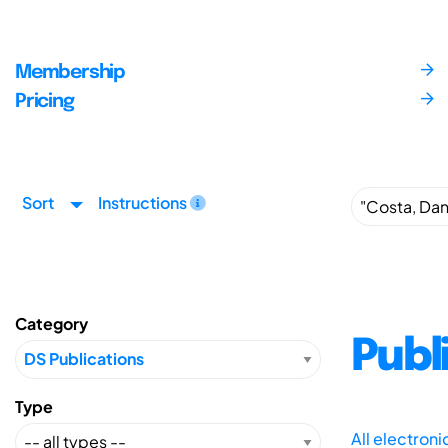
Membership
Pricing
Sort
Instructions
Category
Publ
Type
All electron