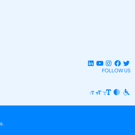
FOLLOW US
6.