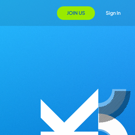
JOIN US
Sign In