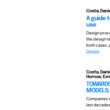
Costa, Dani
A guide 
use
Design proce
the design t
both cases, 
Details
Costa, Dani
Hornos; Exn
TOWARDS
MODELS: 
Companies th
last decade