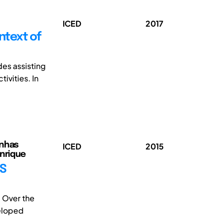
ICED
2017
ntext of
es assisting
ivities. In
enhas
ICED
2015
enrique
SS
 Over the
eloped