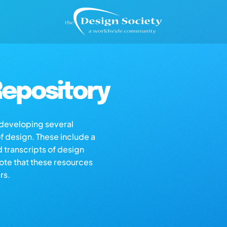
epository
s developing several
of design. These include a
d transcripts of design
note that these resources
rs.