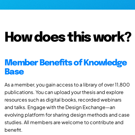
How does this work?
Member Benefits of Knowledge
Base
As a member, you gain access to a library of over 11,800
publications. You can upload your thesis and explore
resources such as digital books, recorded webinars
and talks. Engage with the Design Exchange—an
evolving platform for sharing design methods and case
studies. All members are welcome to contribute and
benefit.