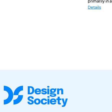
primarily in
Details