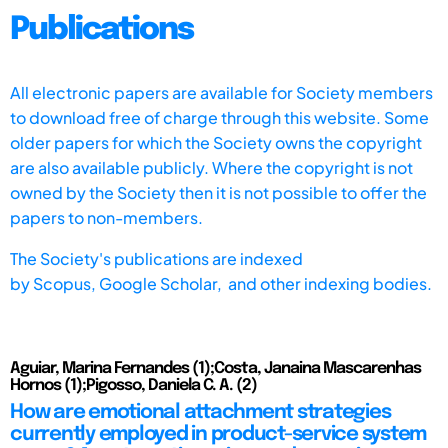
Publications
All electronic papers are available for Society members
to download free of charge through this website. Some
older papers for which the Society owns the copyright
are also available publicly. Where the copyright is not
owned by the Society then it is not possible to offer the
papers to non-members.
The Society's publications are indexed
by
Scopus,
Google Scholar, and other indexing bodies.
Aguiar, Marina Fernandes (1);Costa, Janaina Mascarenhas
Hornos (1);Pigosso, Daniela C. A. (2)
How are emotional attachment strategies
currently employed in product-service system