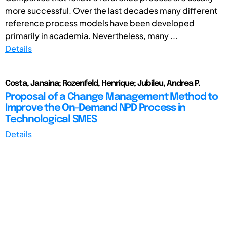
more successful. Over the last decades many different
reference process models have been developed
primarily in academia. Nevertheless, many ...
Details
Costa, Janaina; Rozenfeld, Henrique; Jubileu, Andrea P.
Proposal of a Change Management Method to
Improve the On-Demand NPD Process in
Technological SMES
Details