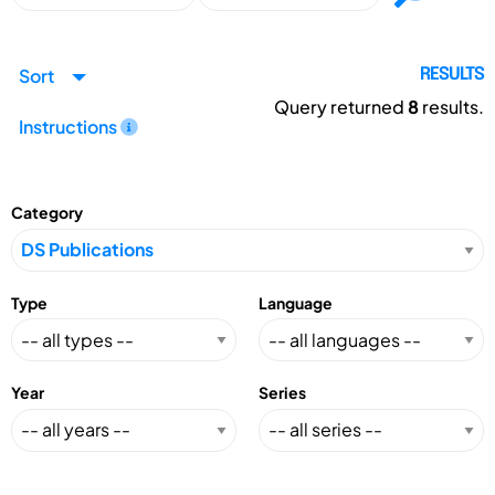
Sort
RESULTS
Query returned
8
results.
Instructions
Category
Type
Language
Year
Series