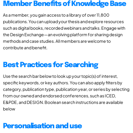
Member Benefits of Knowledge Base
As a member, you gain access to a library of over 11,800
publications. You can upload your thesis and explore resources
such as digital books, recorded webinars and talks. Engage with
the Design Exchange—an evolving platform for sharing design
methods and case studies. All members are welcome to
contribute and benefit.
Best Practices for Searching
Use the search bar below to look up your topic(s) of interest,
specific keywords, or key authors. You can also apply filters by
category, publication type, publication year, or series by selecting
from our owned and endorsed conferences, such as ICED,
E&PDE, and DESIGN. Boolean search instructions are available
below
Personalisation and use