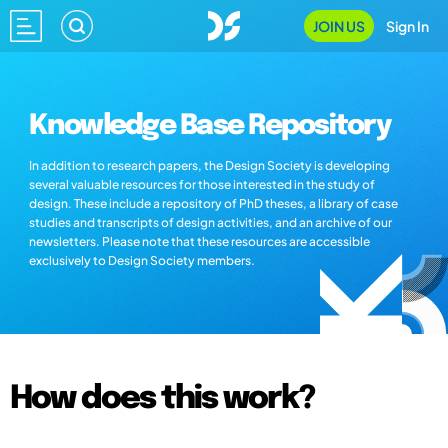
JOIN US
Sign In
Knowledge Base Repository
In addition to research papers, the Design Society is developing
several valuable resources for those interested in the study of
design. These include a repository of PhD theses, a library of case
studies and transcripts of design activities, and an archive of our
newsletters. Please note that these resources are accessible
exclusively to Design Society members.
How does this work?