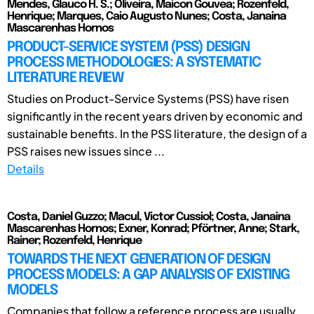
Mendes, Glauco H. S.; Oliveira, Maicon Gouvea; Rozenfeld,
Henrique; Marques, Caio Augusto Nunes; Costa, Janaina
Mascarenhas Hornos
PRODUCT-SERVICE SYSTEM (PSS) DESIGN
PROCESS METHODOLOGIES: A SYSTEMATIC
LITERATURE REVIEW
Studies on Product-Service Systems (PSS) have risen
significantly in the recent years driven by economic and
sustainable benefits. In the PSS literature, the design of a
PSS raises new issues since ...
Details
Costa, Daniel Guzzo; Macul, Victor Cussiol; Costa, Janaina
Mascarenhas Hornos; Exner, Konrad; Pförtner, Anne; Stark,
Rainer; Rozenfeld, Henrique
TOWARDS THE NEXT GENERATION OF DESIGN
PROCESS MODELS: A GAP ANALYSIS OF EXISTING
MODELS
Companies that follow a reference process are usually