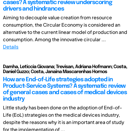
cases? A systematic review underscoring
drivers and hindrances
Aiming to decouple value creation from resource
consumption, the Circular Economy is considered an
alternative to the current linear model of production and
consumption. Among the innovative circular ...
Details
Damha, Leticcia Giovana; Trevisan, Adriana Hofmann; Costa,
Daniel Guzzo; Costa, Janaina Mascarenhas Hornos
How are End-of-Life strategies adopted in
Product-Service Systems? A systematic review
of general cases and cases of medical devices
industry
Little study has been done on the adoption of End-of-
Life (EoL) strategies on the medical devices industry,
despite the reasons why it is an important area of study
for the implementation of ...