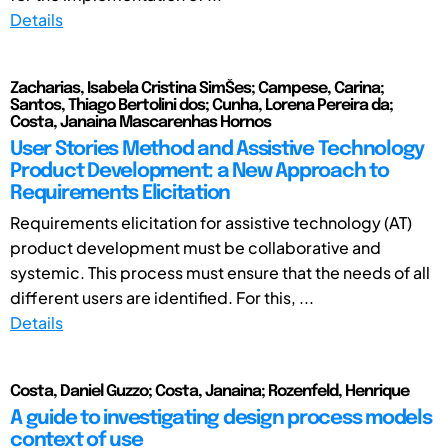
Details
Zacharias, Isabela Cristina SimŠes; Campese, Carina;
Santos, Thiago Bertolini dos; Cunha, Lorena Pereira da;
Costa, Janaina Mascarenhas Hornos
User Stories Method and Assistive Technology
Product Development: a New Approach to
Requirements Elicitation
Requirements elicitation for assistive technology (AT)
product development must be collaborative and
systemic. This process must ensure that the needs of all
different users are identified. For this, ...
Details
Costa, Daniel Guzzo; Costa, Janaina; Rozenfeld, Henrique
A guide to investigating design process models
context of use