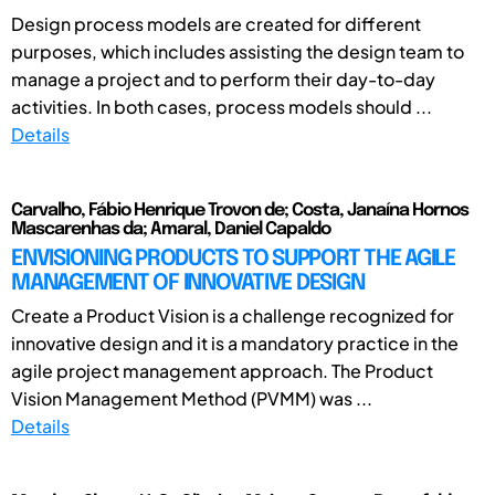
Design process models are created for different
purposes, which includes assisting the design team to
manage a project and to perform their day-to-day
activities. In both cases, process models should ...
Details
Carvalho, Fábio Henrique Trovon de; Costa, Janaína Hornos
Mascarenhas da; Amaral, Daniel Capaldo
ENVISIONING PRODUCTS TO SUPPORT THE AGILE
MANAGEMENT OF INNOVATIVE DESIGN
Create a Product Vision is a challenge recognized for
innovative design and it is a mandatory practice in the
agile project management approach. The Product
Vision Management Method (PVMM) was ...
Details