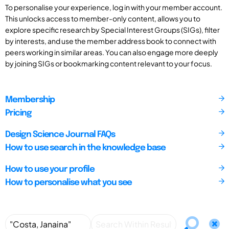
To personalise your experience, log in with your member account.
This unlocks access to member-only content, allows you to
explore specific research by Special Interest Groups (SIGs), filter
by interests, and use the member address book to connect with
peers working in similar areas. You can also engage more deeply
by joining SIGs or bookmarking content relevant to your focus.
Membership
Pricing
Design Science Journal FAQs
How to use search in the knowledge base
How to use your profile
How to personalise what you see