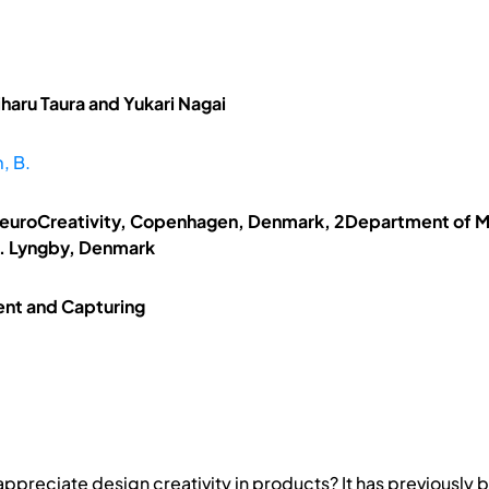
haru Taura and Yukari Nagai
, B.
NeuroCreativity, Copenhagen, Denmark, 2Department of M
s. Lyngby, Denmark
ent and Capturing
preciate design creativity in products? It has previously b