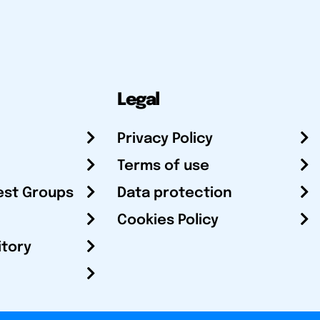
Legal
Privacy Policy
Terms of use
est Groups
Data protection
Cookies Policy
itory