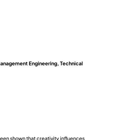
anagement Engineering, Technical
een shown that creativity influences