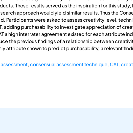
ucts. Those results served as the inspiration for this study, 
esearch approach would yield similar results. Thus the Co
. Participants were asked to assess creativity level, tech
 adding purchasability to investigate appreciation of creati
 a high interrater agreement existed for each attribute indi
ce the previous findings of a relationship between creativi
ly attribute shown to predict purchasability, a relevant fin
y assessment
,
consensual assessment technique
,
CAT
,
creat