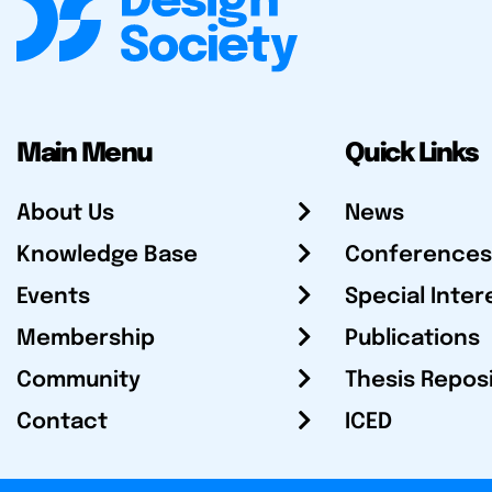
Main Menu
Quick Links
About Us
News
Knowledge Base
Conferences
Events
Special Inter
Membership
Publications
Community
Thesis Repos
Contact
ICED