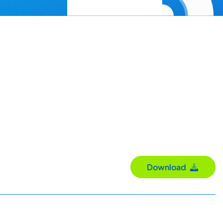
Download