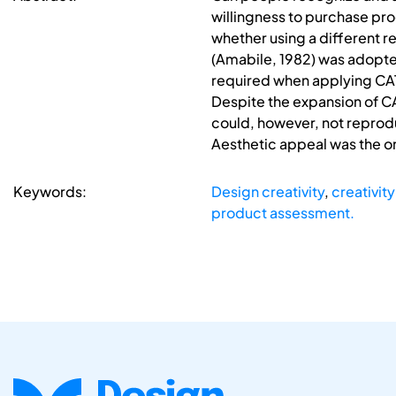
willingness to purchase prod
whether using a different r
(Amabile, 1982) was adopted
required when applying CAT,
Despite the expansion of CAT
could, however, not reprodu
Aesthetic appeal was the on
Keywords:
Design creativity
,
creativit
product assessment.