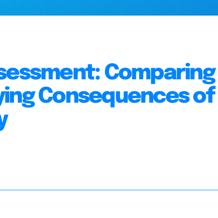
ssessment: Comparing
ying Consequences of
y