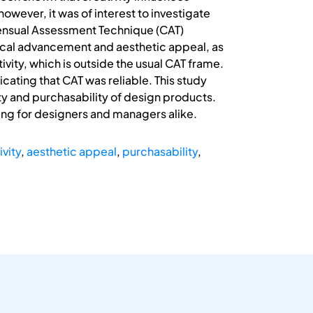
however, it was of interest to investigate
nsensual Assessment Technique (CAT)
nical advancement and aesthetic appeal, as
vity, which is outside the usual CAT frame.
cating that CAT was reliable. This study
ty and purchasability of design products.
ding for designers and managers alike.
ivity
,
aesthetic appeal
,
purchasability
,