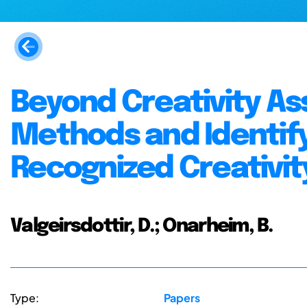
Beyond Creativity A
Methods and Identif
Recognized Creativit
Valgeirsdottir, D.; Onarheim, B.
Type:
Papers