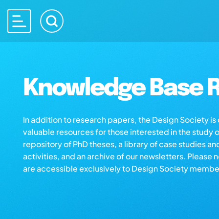
Knowledge Base R
In addition to research papers, the Design Society i
valuable resources for those interested in the study 
repository of PhD theses, a library of case studies an
activities, and an archive of our newsletters. Please 
are accessible exclusively to Design Society membe