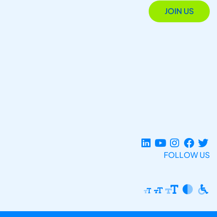
JOIN US
FOLLOW US