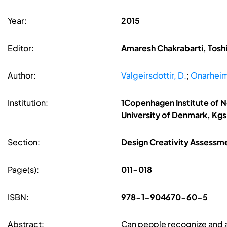
Year:
2015
Editor:
Amaresh Chakrabarti, Toshi
Author:
Valgeirsdottir, D.
;
Onarheim
Institution:
1Copenhagen Institute of 
University of Denmark, Kg
Section:
Design Creativity Assessm
Page(s):
011-018
ISBN:
978-1-904670-60-5
Abstract:
Can people recognize and ap