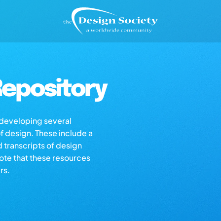
epository
s developing several
of design. These include a
d transcripts of design
note that these resources
rs.