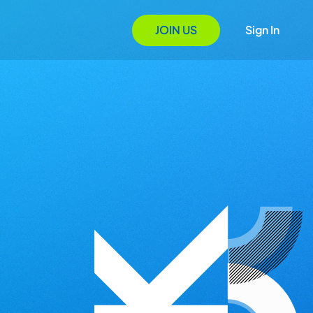
JOIN US
Sign In