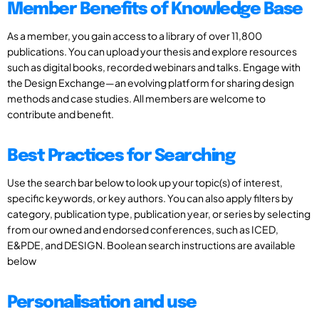
Member Benefits of Knowledge Base
As a member, you gain access to a library of over 11,800
publications. You can upload your thesis and explore resources
such as digital books, recorded webinars and talks. Engage with
the Design Exchange—an evolving platform for sharing design
methods and case studies. All members are welcome to
contribute and benefit.
Best Practices for Searching
Use the search bar below to look up your topic(s) of interest,
specific keywords, or key authors. You can also apply filters by
category, publication type, publication year, or series by selecting
from our owned and endorsed conferences, such as ICED,
E&PDE, and DESIGN. Boolean search instructions are available
below
Personalisation and use