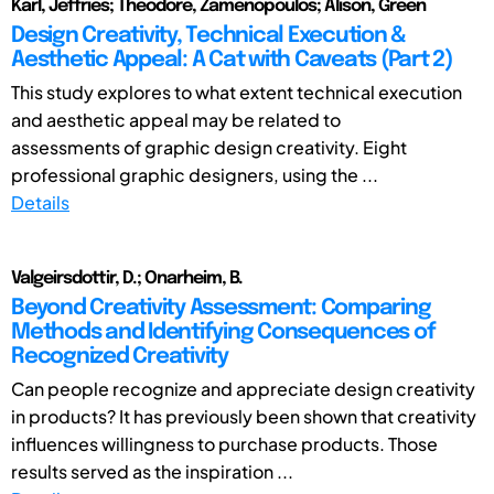
Karl, Jeffries; Theodore, Zamenopoulos; Alison, Green
Design Creativity, Technical Execution &
Aesthetic Appeal: A Cat with Caveats (Part 2)
This study explores to what extent technical execution
and aesthetic appeal may be related to
assessments of graphic design creativity. Eight
professional graphic designers, using the ...
Details
Valgeirsdottir, D.; Onarheim, B.
Beyond Creativity Assessment: Comparing
Methods and Identifying Consequences of
Recognized Creativity
Can people recognize and appreciate design creativity
in products? It has previously been shown that creativity
influences willingness to purchase products. Those
results served as the inspiration ...