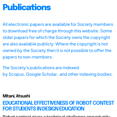
Publications
All electronic papers are available for Society members
to download free of charge through this website. Some
older papers for which the Society owns the copyright
are also available publicly. Where the copyright is not
owned by the Society then it is not possible to offer the
papers to non-members.
The Society's publications are indexed
by
Scopus,
Google Scholar, and other indexing bodies.
Mitani, Atsushi
EDUCATIONAL EFFECTIVENESS OF ROBOT CONTEST
FOR STUDENTS IN DESIGN EDUCATION
Robot contest gives a technical challenge opportunity