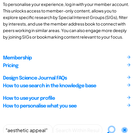
To personalise your experience, log in with your member account.
This unlocks access to member-only content, allows you to
explore specific research by Special Interest Groups (SIGs), filter
by interests, and use the member address book to connect with
peers working in similar areas. You can also engage more deeply
by joining SIGs or bookmarking content relevant to your focus.
Membership
Pricing
Design Science Journal FAQs
How to use search in the knowledge base
How to use your profile
How to personalise what you see