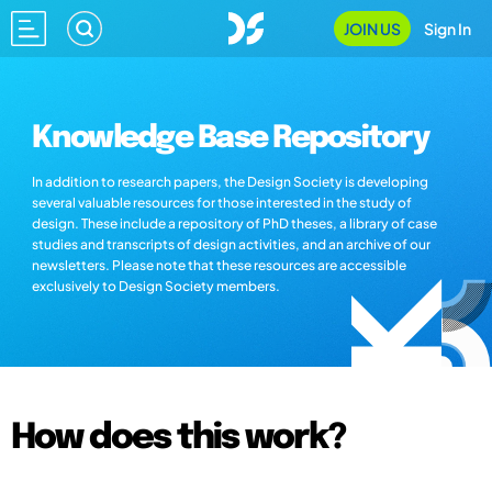
JOIN US
Sign In
Knowledge Base Repository
In addition to research papers, the Design Society is developing
several valuable resources for those interested in the study of
design. These include a repository of PhD theses, a library of case
studies and transcripts of design activities, and an archive of our
newsletters. Please note that these resources are accessible
exclusively to Design Society members.
How does this work?