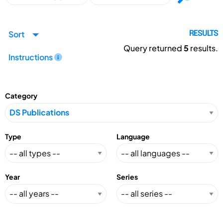
Sort
RESULTS
Query returned
5
results.
Instructions
Category
Type
Language
Year
Series