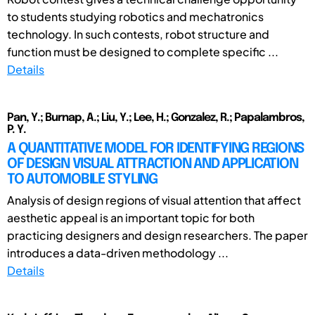
to students studying robotics and mechatronics
technology. In such contests, robot structure and
function must be designed to complete specific ...
Details
Pan, Y.; Burnap, A.; Liu, Y.; Lee, H.; Gonzalez, R.; Papalambros,
P. Y.
A QUANTITATIVE MODEL FOR IDENTIFYING REGIONS
OF DESIGN VISUAL ATTRACTION AND APPLICATION
TO AUTOMOBILE STYLING
Analysis of design regions of visual attention that affect
aesthetic appeal is an important topic for both
practicing designers and design researchers. The paper
introduces a data-driven methodology ...
Details