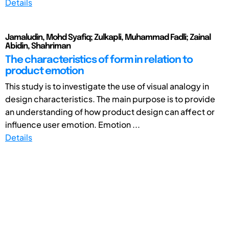
Details
Jamaludin, Mohd Syafiq; Zulkapli, Muhammad Fadli; Zainal
Abidin, Shahriman
The characteristics of form in relation to
product emotion
This study is to investigate the use of visual analogy in
design characteristics. The main purpose is to provide
an understanding of how product design can affect or
influence user emotion. Emotion ...
Details