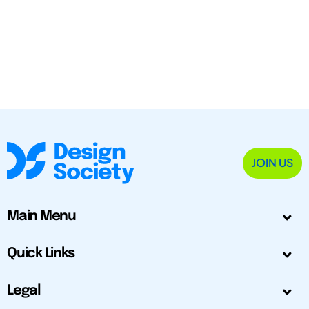
JOIN US
Main Menu
Quick Links
Legal