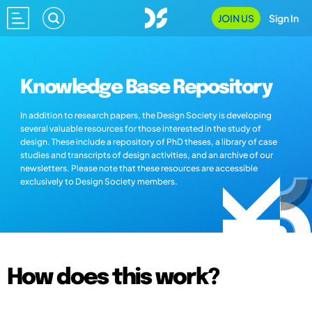
JOIN US
Sign In
Knowledge Base Repository
In addition to research papers, the Design Society is developing
several valuable resources for those interested in the study of
design. These include a repository of PhD theses, a library of case
studies and transcripts of design activities, and an archive of our
newsletters. Please note that these resources are accessible
exclusively to Design Society members.
How does this work?