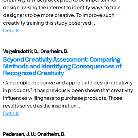
design, raising the interest to identify ways to train
designers to be more creative. To improve such
creativity training this study observed ...
Details
Valgeirsdottir, D.; Onarheim, B.
Beyond Creativity Assessment: Comparing
Methods and Identifying Consequences of
Recognized Creativity
Can people recognize and appreciate design creativity
in products? It has previously been shown that creativity
influences willingness to purchase products. Those
results served as the inspiration ...
Details
Pedersen, J. U.; Onarheim, B.