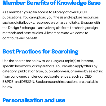
Member Benefits of Knowledge Base
As a member, you gain access to a library of over 11,800
publications. You can upload your thesis and explore resources
such as digital books, recorded webinars and talks. Engage with
the Design Exchange—an evolving platform for sharing design
methods and case studies. All members are welcome to
contribute and benefit.
Best Practices for Searching
Use the search bar below to look up your topic(s) of interest,
specific keywords, or key authors. You can also apply filters by
category, publication type, publication year, or series by selecting
from our owned and endorsed conferences, such as ICED,
E&PDE, and DESIGN. Boolean search instructions are available
below
Personalisation and use