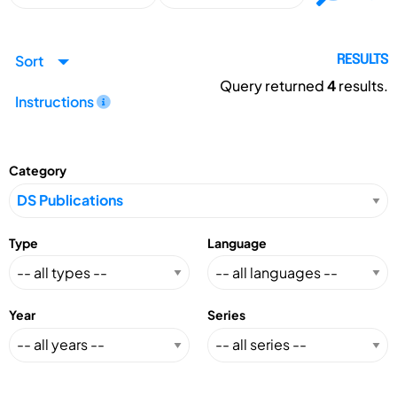
Sort
RESULTS
Query returned
4
results.
Instructions
Category
Type
Language
Year
Series