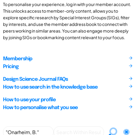
To personalise your experience, log in with your member account.
This unlocks access to member-only content, allows you to
explore specific research by Special Interest Groups (SIGs), filter
by interests, and use the member address book to connect with
peers working in similar areas. You can also engage more deeply
by joining SIGs or bookmarking content relevant to your focus.
Membership
Pricing
Design Science Journal FAQs
How to use search in the knowledge base
How to use your profile
How to personalise what you see