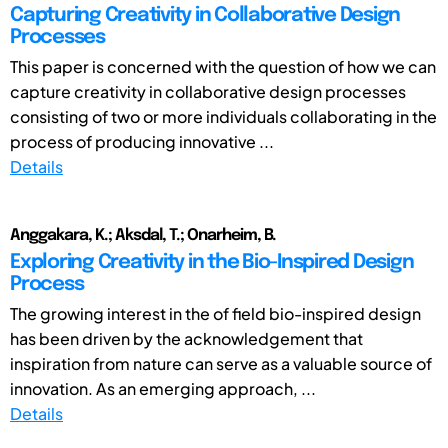
Capturing Creativity in Collaborative Design
Processes
This paper is concerned with the question of how we can
capture creativity in collaborative design processes
consisting of two or more individuals collaborating in the
process of producing innovative ...
Details
Anggakara, K.; Aksdal, T.; Onarheim, B.
Exploring Creativity in the Bio-Inspired Design
Process
The growing interest in the of field bio-inspired design
has been driven by the acknowledgement that
inspiration from nature can serve as a valuable source of
innovation. As an emerging approach, ...
Details