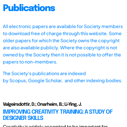
Publications
All electronic papers are available for Society members
to download free of charge through this website. Some
older papers for which the Society owns the copyright
are also available publicly. Where the copyright is not
owned by the Society then it is not possible to offer the
papers to non-members.
The Society's publications are indexed
by
Scopus,
Google Scholar, and other indexing bodies.
Valgeirsdottir, D.; Onarheim, B.; Li-Ying, J.
IMPROVING CREATIVITY TRAINING: A STUDY OF
DESIGNER SKILLS
Creativity is widely accepted to be important for