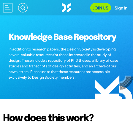
JOIN US
Sign In
Knowledge Base Repository
In addition to research papers, the Design Society is developing
several valuable resources for those interested in the study of
design. These include a repository of PhD theses, a library of case
studies and transcripts of design activities, and an archive of our
newsletters. Please note that these resources are accessible
exclusively to Design Society members.
How does this work?