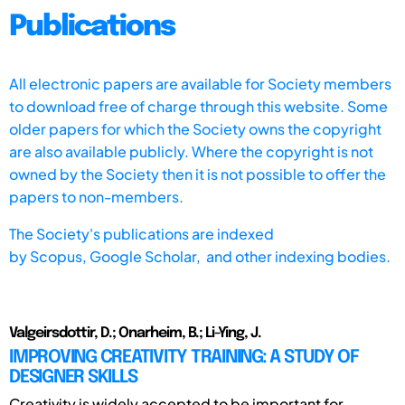
Publications
All electronic papers are available for Society members
to download free of charge through this website. Some
older papers for which the Society owns the copyright
are also available publicly. Where the copyright is not
owned by the Society then it is not possible to offer the
papers to non-members.
The Society's publications are indexed
by
Scopus,
Google Scholar, and other indexing bodies.
Valgeirsdottir, D.; Onarheim, B.; Li-Ying, J.
IMPROVING CREATIVITY TRAINING: A STUDY OF
DESIGNER SKILLS
Creativity is widely accepted to be important for