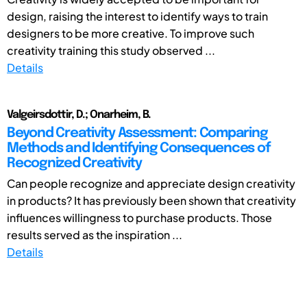
design, raising the interest to identify ways to train
designers to be more creative. To improve such
creativity training this study observed ...
Details
Valgeirsdottir, D.; Onarheim, B.
Beyond Creativity Assessment: Comparing
Methods and Identifying Consequences of
Recognized Creativity
Can people recognize and appreciate design creativity
in products? It has previously been shown that creativity
influences willingness to purchase products. Those
results served as the inspiration ...
Details