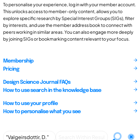
To personalise your experience, log in with your member account.
This unlocks access to member-only content, allows you to
explore specific research by Special Interest Groups (SIGs), filter
by interests, and use the member address book to connect with
peers working in similar areas. You can also engage more deeply
by joining SIGs or bookmarking content relevant to your focus.
Membership
Pricing
Design Science Journal FAQs
How to use search in the knowledge base
How to use your profile
How to personalise what you see