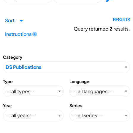
Sort
RESULTS
Query returned
2
results.
Instructions
Category
Type
Language
Year
Series