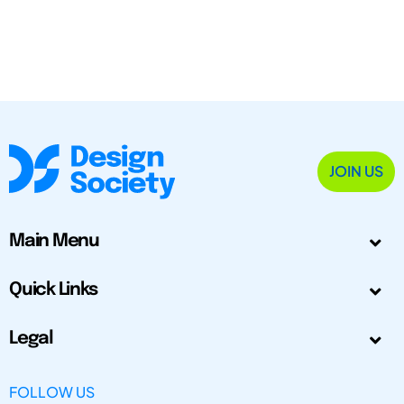
JOIN US
Main Menu
Quick Links
Legal
FOLLOW US