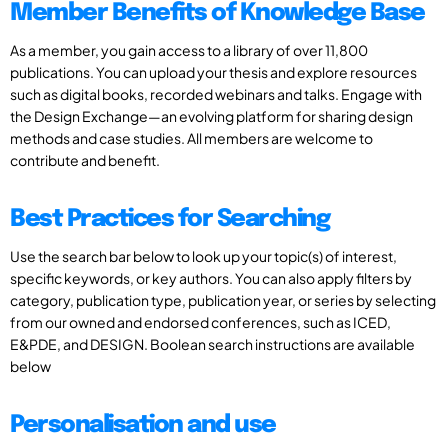
Member Benefits of Knowledge Base
As a member, you gain access to a library of over 11,800
publications. You can upload your thesis and explore resources
such as digital books, recorded webinars and talks. Engage with
the Design Exchange—an evolving platform for sharing design
methods and case studies. All members are welcome to
contribute and benefit.
Best Practices for Searching
Use the search bar below to look up your topic(s) of interest,
specific keywords, or key authors. You can also apply filters by
category, publication type, publication year, or series by selecting
from our owned and endorsed conferences, such as ICED,
E&PDE, and DESIGN. Boolean search instructions are available
below
Personalisation and use