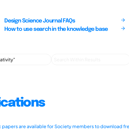
Design Science Journal FAQs
How to use search in the knowledge base
ications
ic papers are available for Society members to download fr