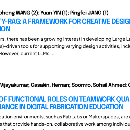
Boheng WANG (2); Yuan YIN (1); Pingfei JIANG (1)
TY-RAG: A FRAMEWORK FOR CREATIVE DESIG
ION
ars, there has been a growing interest in developing Large
)-driven tools for supporting varying design activities, inc
However, current LLMs ...
Vijayakumar; Casakin, Hernan; Soomro, Sohail Ahmed; 
 OF FUNCTIONAL ROLES ON TEAMWORK QUA
NCE IN DIGITAL FABRICATION EDUCATION
ication environments, such as FabLabs or Makerspaces, ar
 that provide hands-on, collaborative work among individu