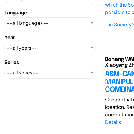
which the Soc
possible to 
Language
The Society'
Year
Boheng WANG(
Series
Xiaoyang ZH
ASM-CAN
MANIPUL
COMBINAT
Conceptual c
ideation. Re
computationa
Details