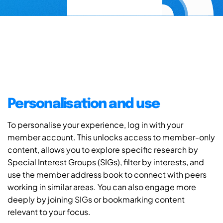
Personalisation and use
To personalise your experience, log in with your
member account. This unlocks access to member-only
content, allows you to explore specific research by
Special Interest Groups (SIGs), filter by interests, and
use the member address book to connect with peers
working in similar areas. You can also engage more
deeply by joining SIGs or bookmarking content
relevant to your focus.