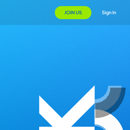
JOIN US
Sign In