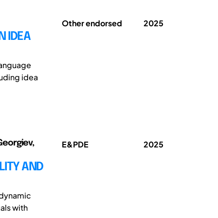
Other endorsed
2025
N IDEA
 Language
luding idea
Georgiev,
E&PDE
2025
LITY AND
e dynamic
als with