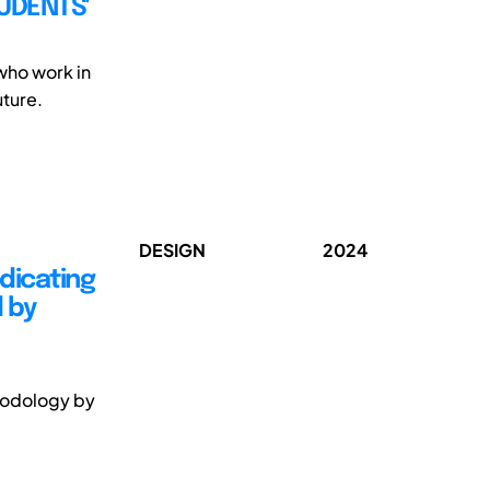
TUDENTS'
 who work in
uture.
DESIGN
2024
dicating
 by
hodology by