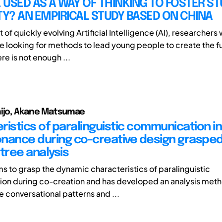
E USED AS A WAY OF THINKING TO FOSTER S
TY? AN EMPIRICAL STUDY BASED ON CHINA
t of quickly evolving Artificial Intelligence (AI), researchers
e looking for methods to lead young people to create the f
re is not enough ...
hijo, Akane Matsumae
ristics of paralinguistic communication in
nance during co-creative design grasped
tree analysis
ms to grasp the dynamic characteristics of paralinguistic
on during co-creation and has developed an analysis met
e conversational patterns and ...