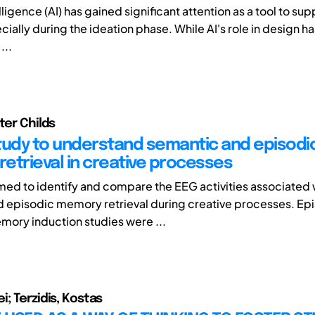
telligence (AI) has gained significant attention as a tool to su
ially during the ideation phase. While AI's role in design h
...
ter Childs
tudy to understand semantic and episodi
etrieval in creative processes
imed to identify and compare the EEG activities associated 
 episodic memory retrieval during creative processes. Ep
ory induction studies were ...
; Terzidis, Kostas