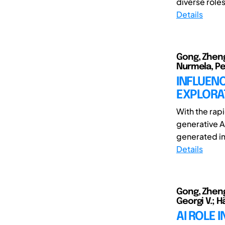
diverse roles
Details
Gong, Zheng
Nurmela, Pet
INFLUENC
EXPLORAT
With the rap
generative A
generated ima
Details
Gong, Zheng
Georgi V.; H
AI ROLE 