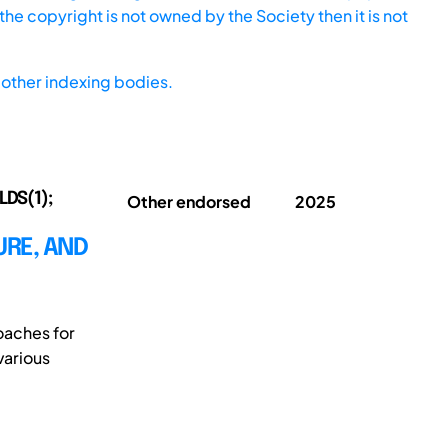
he copyright is not owned by the Society then it is not
other indexing bodies.
LDS(1);
Other endorsed
2025
URE, AND
oaches for
various