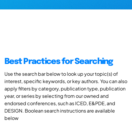
Best Practices for Searching
Use the search bar below to look up your topic(s) of
interest, specific keywords, or key authors. You can also
apply filters by category, publication type, publication
year, or series by selecting from our owned and
endorsed conferences, such as ICED, E&PDE, and
DESIGN. Boolean search instructions are available
below