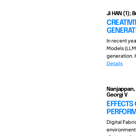
Ji HAN (1); 
CREATIVI
GENERAT
In recent ye
Models (LLMs
generation. 
Details
Nanjappan, 
Georgi V
EFFECTS
PERFORMA
Digital Fabr
environments