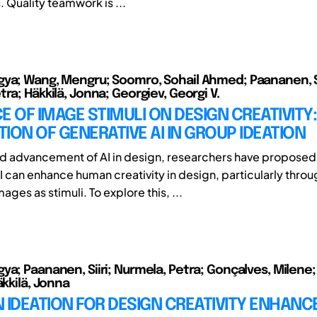
. Quality teamwork is ...
ya; Wang, Mengru; Soomro, Sohail Ahmed; Paananen, Si
ra; Häkkilä, Jonna; Georgiev, Georgi V.
E OF IMAGE STIMULI ON DESIGN CREATIVITY:
ION OF GENERATIVE AI IN GROUP IDEATION
id advancement of AI in design, researchers have proposed
I can enhance human creativity in design, particularly throu
ges as stimuli. To explore this, ...
ya; Paananen, Siiri; Nurmela, Petra; Gonçalves, Milene;
äkkilä, Jonna
IN IDEATION FOR DESIGN CREATIVITY ENHAN