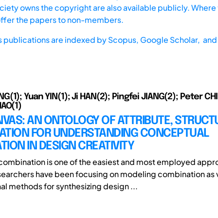
iety owns the copyright are also available publicly. Where t
offer the papers to non-members.
s publications are indexed by
Scopus,
Google Scholar, and 
1); Yuan YIN(1); Ji HAN(2); Pingfei JIANG(2); Peter CHI
AO(1)
VAS: AN ONTOLOGY OF ATTRIBUTE, STRUCT
ATION FOR UNDERSTANDING CONCEPTUAL
ION IN DESIGN CREATIVITY
ombination is one of the easiest and most employed appr
searchers have been focusing on modeling combination as 
l methods for synthesizing design ...