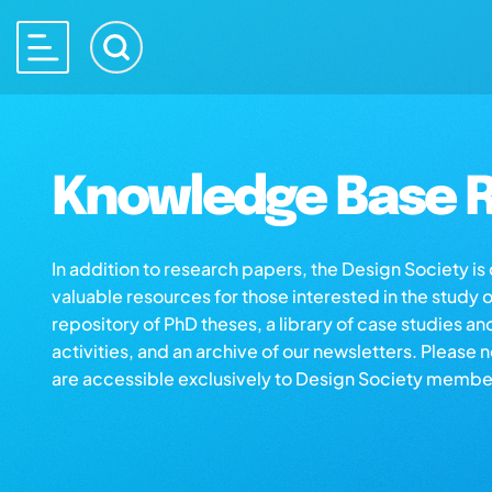
Knowledge Base R
In addition to research papers, the Design Society i
valuable resources for those interested in the study 
repository of PhD theses, a library of case studies an
activities, and an archive of our newsletters. Please 
are accessible exclusively to Design Society membe