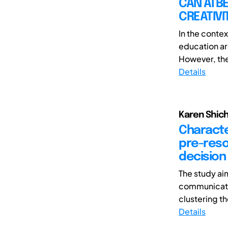
CAN AI B
CREATIVI
In the contex
education ar
However, the
Details
Karen Shic
Characte
pre-reso
decision 
The study ai
communicati
clustering th
Details