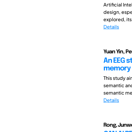
Artificial In
design, espec
explored, its 
Details
Yuan Yin, Pe
An EEG s
memory r
This study a
semantic and
semantic mem
Details
Rong, Junwei