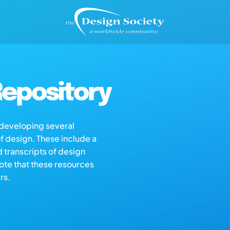
epository
s developing several
of design. These include a
d transcripts of design
note that these resources
rs.