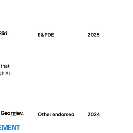
iri;
E&PDE
2025
 that
gh AI-
 Georgiev,
Other endorsed
2024
CEMENT