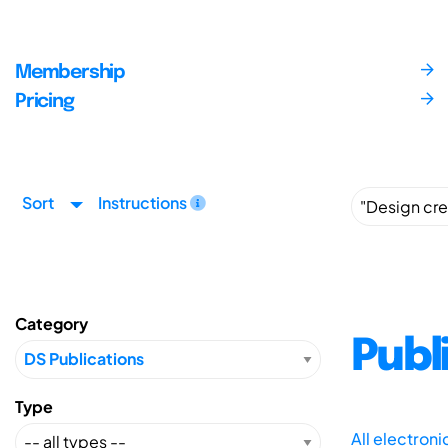
Membership
Pricing
Sort
Instructions
Category
Publ
Type
All electron