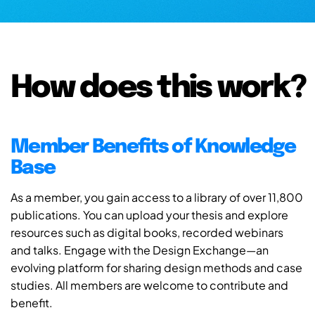
How does this work?
Member Benefits of Knowledge
Base
As a member, you gain access to a library of over 11,800
publications. You can upload your thesis and explore
resources such as digital books, recorded webinars
and talks. Engage with the Design Exchange—an
evolving platform for sharing design methods and case
studies. All members are welcome to contribute and
benefit.