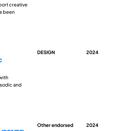
pport creative
as been
DESIGN
2024
c
with
isodic and
Other endorsed
2024