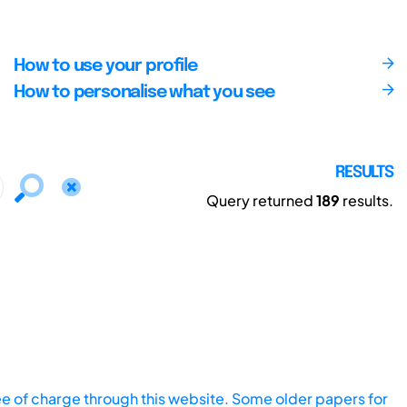
How to use your profile
How to personalise what you see
RESULTS
Query returned
189
results.
ee of charge through this website. Some older papers for