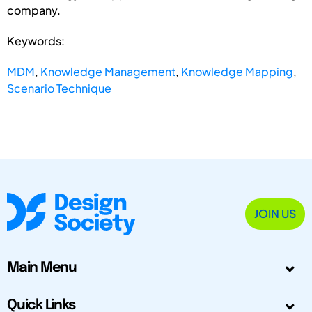
company.
Keywords:
MDM
,
Knowledge Management
,
Knowledge Mapping
,
Scenario Technique
JOIN US
Main Menu
Quick Links