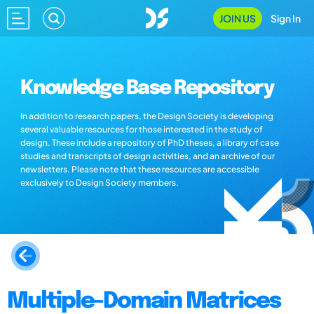
JOIN US
Sign In
Knowledge Base Repository
In addition to research papers, the Design Society is developing
several valuable resources for those interested in the study of
design. These include a repository of PhD theses, a library of case
studies and transcripts of design activities, and an archive of our
newsletters. Please note that these resources are accessible
exclusively to Design Society members.
Multiple-Domain Matrices