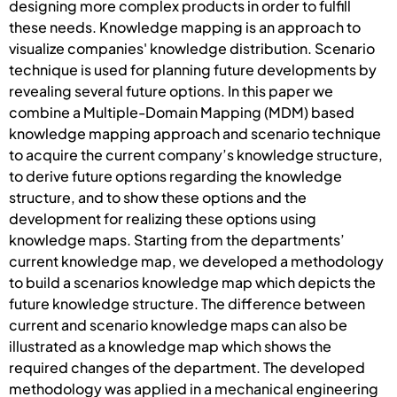
designing more complex products in order to fulfill
these needs. Knowledge mapping is an approach to
visualize companies' knowledge distribution. Scenario
technique is used for planning future developments by
revealing several future options. In this paper we
combine a Multiple-Domain Mapping (MDM) based
knowledge mapping approach and scenario technique
to acquire the current company’s knowledge structure,
to derive future options regarding the knowledge
structure, and to show these options and the
development for realizing these options using
knowledge maps. Starting from the departments’
current knowledge map, we developed a methodology
to build a scenarios knowledge map which depicts the
future knowledge structure. The difference between
current and scenario knowledge maps can also be
illustrated as a knowledge map which shows the
required changes of the department. The developed
methodology was applied in a mechanical engineering