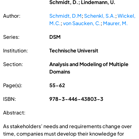
Schmidt, D.; Lindemann, U.
Author:
Schmidt, D.M
;
Schenkl, S.A.
;
Wickel,
M.C.
;
von Saucken, C.
;
Maurer, M.
Series:
DSM
Institution:
Technische Universit
Section:
Analysis and Modeling of Multiple
Domains
Page(s):
55-62
ISBN:
978-3-446-43803-3
Abstract:
As stakeholders’ needs and requirements change over
time, companies must develop their knowledge for