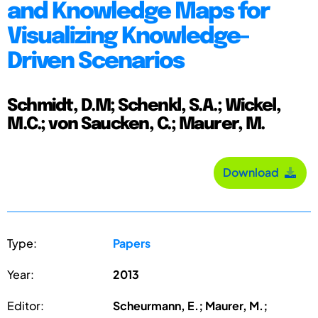
and Knowledge Maps for
Visualizing Knowledge-
Driven Scenarios
Schmidt, D.M; Schenkl, S.A.; Wickel,
M.C.; von Saucken, C.; Maurer, M.
Download
Type:
Papers
Year:
2013
Editor:
Scheurmann, E.; Maurer, M.;