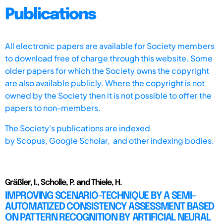
Publications
All electronic papers are available for Society members
to download free of charge through this website. Some
older papers for which the Society owns the copyright
are also available publicly. Where the copyright is not
owned by the Society then it is not possible to offer the
papers to non-members.
The Society's publications are indexed
by
Scopus,
Google Scholar, and other indexing bodies.
Gräßler, I., Scholle, P. and Thiele, H.
IMPROVING SCENARIO-TECHNIQUE BY A SEMI-
AUTOMATIZED CONSISTENCY ASSESSMENT BASED
ON PATTERN RECOGNITION BY ARTIFICIAL NEURAL