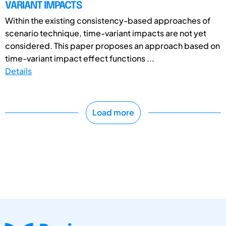
VARIANT IMPACTS
Within the existing consistency-based approaches of
scenario technique, time-variant impacts are not yet
considered. This paper proposes an approach based on
time-variant impact effect functions ...
Details
Load more