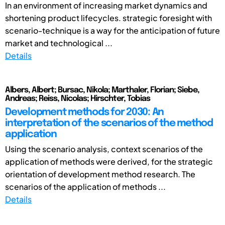
In an environment of increasing market dynamics and
shortening product lifecycles. strategic foresight with
scenario-technique is a way for the anticipation of future
market and technological ...
Details
Albers, Albert; Bursac, Nikola; Marthaler, Florian; Siebe,
Andreas; Reiss, Nicolas; Hirschter, Tobias
Development methods for 2030: An
interpretation of the scenarios of the method
application
Using the scenario analysis, context scenarios of the
application of methods were derived, for the strategic
orientation of development method research. The
scenarios of the application of methods ...
Details