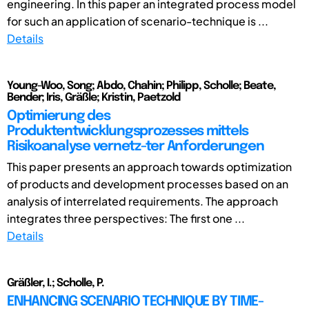
engineering. In this paper an integrated process model
for such an application of scenario-technique is ...
Details
Young-Woo, Song; Abdo, Chahin; Philipp, Scholle; Beate,
Bender; Iris, Gräßle; Kristin, Paetzold
Optimierung des
Produktentwicklungsprozesses mittels
Risikoanalyse vernetz-ter Anforderungen
This paper presents an approach towards optimization
of products and development processes based on an
analysis of interrelated requirements. The approach
integrates three perspectives: The first one ...
Details
Gräßler, I.; Scholle, P.
ENHANCING SCENARIO TECHNIQUE BY TIME-