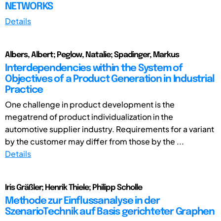
NETWORKS
Details
Albers, Albert; Peglow, Natalie; Spadinger, Markus
Interdependencies within the System of
Objectives of a Product Generation in Industrial
Practice
One challenge in product development is the
megatrend of product individualization in the
automotive supplier industry. Requirements for a variant
by the customer may differ from those by the ...
Details
Iris Gräßler; Henrik Thiele; Philipp Scholle
Methode zur Einflussanalyse in der
SzenarioTechnik auf Basis gerichteter Graphen