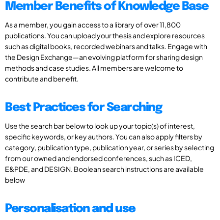
Member Benefits of Knowledge Base
As a member, you gain access to a library of over 11,800
publications. You can upload your thesis and explore resources
such as digital books, recorded webinars and talks. Engage with
the Design Exchange—an evolving platform for sharing design
methods and case studies. All members are welcome to
contribute and benefit.
Best Practices for Searching
Use the search bar below to look up your topic(s) of interest,
specific keywords, or key authors. You can also apply filters by
category, publication type, publication year, or series by selecting
from our owned and endorsed conferences, such as ICED,
E&PDE, and DESIGN. Boolean search instructions are available
below
Personalisation and use