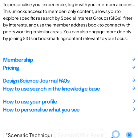
To personalise your experience, log in with your member account.
This unlocks access to member-only content, allows you to
explore specific research by Special Interest Groups (SIGs), filter
by interests, and use the member address book to connect with
peers working in similar areas. You can also engage more deeply
by joining SIGs or bookmarking content relevant to your focus.
Membership
Pricing
Design Science Journal FAQs
How to use search in the knowledge base
How to use your profile
How to personalise what you see