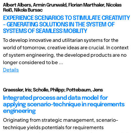
Albert Albers, Armin Grunwald, Florian Marthaler, Nicolas
Reiß, Nikola Bursac
EXPERIENCE SCENARIOS TO STIMULATE CREATIVITY
- GENERATING SOLUTIONS IN THE SYSTEM OF
SYSTEMS OF SEAMLESS MOBILITY
To develop innovative and utilitarian systems for the
world of tomorrow, creative ideas are crucial. In context
of system engineering, the developed products are no
longer considered to be ...
Details
Graessler, Iris; Scholle, Philipp; Pottebaum, Jens
Integrated process and data model for
applying scenario-technique in requirements
engineering
Originating from strategic management, scenario-
technique yields potentials for requirements