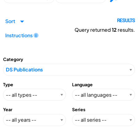
Sort
RESULTS
Query returned
12
results.
Instructions
Category
Type
Language
Year
Series