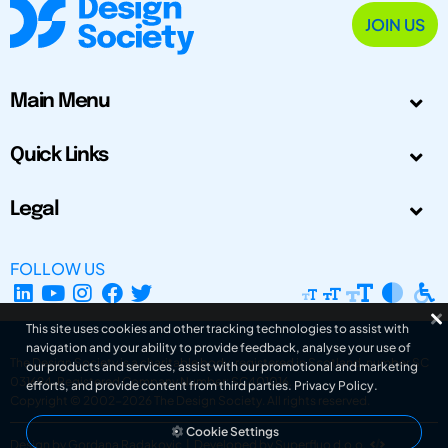
JOIN US
Main Menu
Quick Links
Legal
FOLLOW US
This site uses cookies and other tracking technologies to assist with
navigation and your ability to provide feedback, analyse your use of
The Design Society is a charitable body, registered in Scotland, number SC
our products and services, assist with our promotional and marketing
031694. Registered Company Number: SC401016.
efforts, and provide content from third parties.
Privacy Policy
.
Copyright © 2002-2026
The Design Society
. All rights reserved.
Cookie Settings
Design by Gordana Radakovic
|
Developed by Superfluo d.o.o.