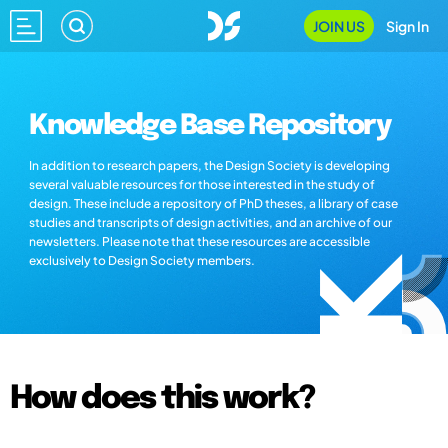
JOIN US
Sign In
Knowledge Base Repository
In addition to research papers, the Design Society is developing
several valuable resources for those interested in the study of
design. These include a repository of PhD theses, a library of case
studies and transcripts of design activities, and an archive of our
newsletters. Please note that these resources are accessible
exclusively to Design Society members.
How does this work?