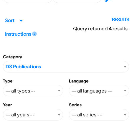
Sort
RESULTS
Query returned
4
results.
Instructions
Category
Type
Language
Year
Series