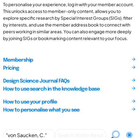
To personalise your experience, log in with your member account.
This unlocks access to member-only content, allows you to
explore specific research by Special Interest Groups (SIGs), filter
by interests, and use the member address book to connect with
peers working in similar areas. You can also engage more deeply
by joining SIGs or bookmarking content relevant to your focus.
Membership
Pricing
Design Science Journal FAQs
How to use search in the knowledge base
How to use your profile
How to personalise what you see