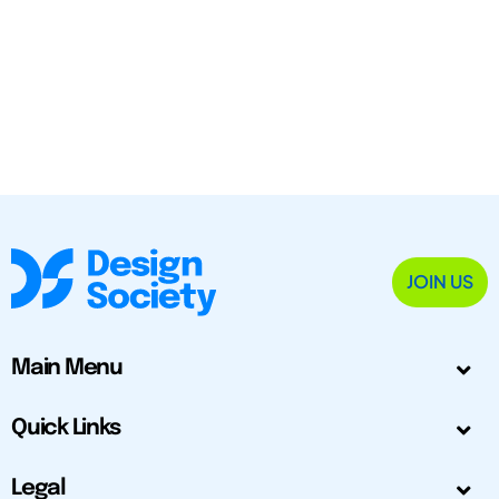
JOIN US
Main Menu
Quick Links
Legal