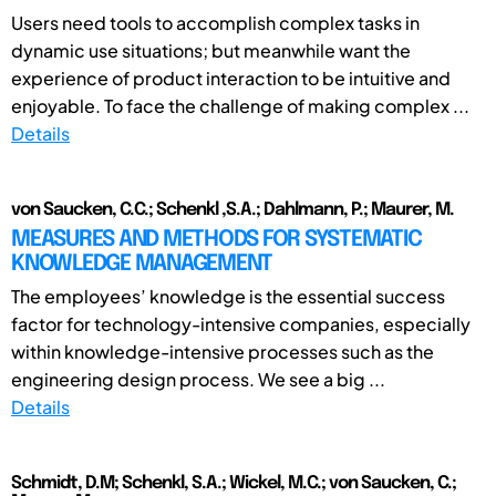
Users need tools to accomplish complex tasks in
dynamic use situations; but meanwhile want the
experience of product interaction to be intuitive and
enjoyable. To face the challenge of making complex ...
Details
von Saucken, C.C.; Schenkl ,S.A.; Dahlmann, P.; Maurer, M.
MEASURES AND METHODS FOR SYSTEMATIC
KNOWLEDGE MANAGEMENT
The employees’ knowledge is the essential success
factor for technology-intensive companies, especially
within knowledge-intensive processes such as the
engineering design process. We see a big ...
Details
Schmidt, D.M; Schenkl, S.A.; Wickel, M.C.; von Saucken, C.;