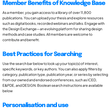
Member Benefits of Knowledge Base
As a member, you gain access to a library of over 11,800
publications. You can upload your thesis and explore resources
such as digital books, recorded webinars and talks. Engage with
the Design Exchange—an evolving platform for sharing design
methods and case studies. All members are welcome to
contribute and benefit.
Best Practices for Searching
Use the search bar below to look up your topic(s) of interest,
specific keywords, or key authors. You can also apply filters by
category, publication type, publication year, or series by selecting
from our owned and endorsed conferences, such as ICED,
E&PDE, and DESIGN. Boolean search instructions are available
below
Personalisation and use