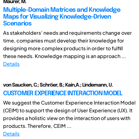
Maurer, M.
Multiple-Domain Matrices and Knowledge
Maps for Visualizing Knowledge-Driven
Scenarios
As stakeholders’ needs and requirements change over
time, companies must develop their knowledge for
designing more complex products in order to fulfill
these needs. Knowledge mapping is an approach ...
Details
von Saucken, C.; Schröer, B.; Kain,A.; Lindemann, U.
CUSTOMER EXPERIENCE INTERACTION MODEL
We suggest the Customer Experience Interaction Model
(CEIM) to support the design of User Experience (UX). It
provides a holistic view on the interaction of users with
products. Therefore, CEIM ...
Details