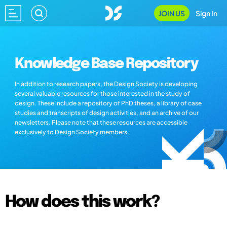
JOIN US
Sign In
Knowledge Base Repository
In addition to research papers, the Design Society is developing
several valuable resources for those interested in the study of
design. These include a repository of PhD theses, a library of case
studies and transcripts of design activities, and an archive of our
newsletters. Please note that these resources are accessible
exclusively to Design Society members.
How does this work?