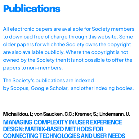
Publications
All electronic papers are available for Society members
to download free of charge through this website. Some
older papers for which the Society owns the copyright
are also available publicly. Where the copyright is not
owned by the Society then it is not possible to offer the
papers to non-members.
The Society's publications are indexed
by
Scopus,
Google Scholar, and other indexing bodies.
Michailidou, I.; von Saucken, C.C.; Kremer, S.; Lindemann, U.
MANAGING COMPLEXITY IN USER EXPERIENCE
DESIGN: MATRIX-BASED METHODS FOR
CONNECTING TECHNOLOGIES AND USER NEEDS