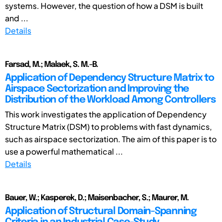
systems. However, the question of how a DSM is built
and ...
Details
Farsad, M.; Malaek, S. M.-B.
Application of Dependency Structure Matrix to
Airspace Sectorization and Improving the
Distribution of the Workload Among Controllers
This work investigates the application of Dependency
Structure Matrix (DSM) to problems with fast dynamics,
such as airspace sectorization. The aim of this paper is to
use a powerful mathematical ...
Details
Bauer, W.; Kasperek, D.; Maisenbacher, S.; Maurer, M.
Application of Structural Domain-Spanning