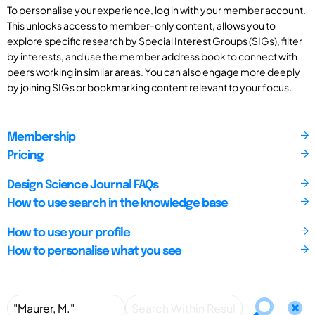
To personalise your experience, log in with your member account.
This unlocks access to member-only content, allows you to
explore specific research by Special Interest Groups (SIGs), filter
by interests, and use the member address book to connect with
peers working in similar areas. You can also engage more deeply
by joining SIGs or bookmarking content relevant to your focus.
Membership
Pricing
Design Science Journal FAQs
How to use search in the knowledge base
How to use your profile
How to personalise what you see