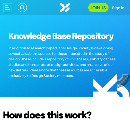
JOIN US
Sign In
Knowledge Base Repository
In addition to research papers, the Design Society is developing
several valuable resources for those interested in the study of
design. These include a repository of PhD theses, a library of case
studies and transcripts of design activities, and an archive of our
newsletters. Please note that these resources are accessible
exclusively to Design Society members.
How does this work?