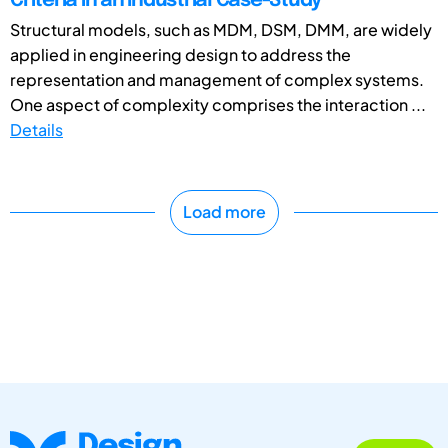
Criteria in an Industrial Case-Study
Structural models, such as MDM, DSM, DMM, are widely
applied in engineering design to address the
representation and management of complex systems.
One aspect of complexity comprises the interaction ...
Details
Load more