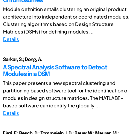
Chromosomes
Module definition entails clustering an original product
architecture into independent or coordinated modules.
Clustering algorithms based on Design Structure
Matrices (DSMs) for defining modules ...
Details
Sarkar, S.; Dong, A.
A Spectral Analysis Software to Detect
Modules in a DSM
This paper presents a new spectral clustering and
partitioning based software tool for the identification of
modules in design structure matrices. The MATLAB-
based software can identify the globally ...
Details
Elezi, F.; Resch, D.; Tommelein, I. D.; Bauer W.; Maurer, M.;