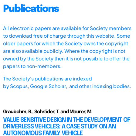
Publications
All electronic papers are available for Society members
to download free of charge through this website. Some
older papers for which the Society owns the copyright
are also available publicly. Where the copyright is not
owned by the Society then it is not possible to offer the
papers to non-members.
The Society's publications are indexed
by
Scopus,
Google Scholar, and other indexing bodies.
Graubohm, R., Schräder, T. and Maurer, M.
VALUE SENSITIVE DESIGN IN THE DEVELOPMENT OF
DRIVERLESS VEHICLES: A CASE STUDY ON AN
AUTONOMOUS FAMILY VEHICLE