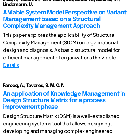
Lindemann, U.
A Viable System Model Perspective on Variant
Management based on a Structural
Complexity Management Approach
This paper explores the applicability of Structural
Complexity Management (StCM) on organizational
design and diagnosis. As basic structural model for
efficient management of organizations the Viable ...
Details
Farooq, A.; Taveres, S. M. O. N
An application of Knowledge Management in
Design Structure Matrix for a process
improvement phase
Design Structure Matrix (DSM) is a well-established
engineering systems tool that allows designing,
developing and managing complex engineered