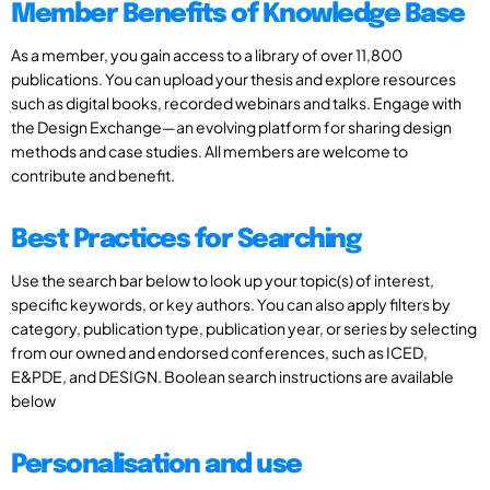
Member Benefits of Knowledge Base
As a member, you gain access to a library of over 11,800
publications. You can upload your thesis and explore resources
such as digital books, recorded webinars and talks. Engage with
the Design Exchange—an evolving platform for sharing design
methods and case studies. All members are welcome to
contribute and benefit.
Best Practices for Searching
Use the search bar below to look up your topic(s) of interest,
specific keywords, or key authors. You can also apply filters by
category, publication type, publication year, or series by selecting
from our owned and endorsed conferences, such as ICED,
E&PDE, and DESIGN. Boolean search instructions are available
below
Personalisation and use