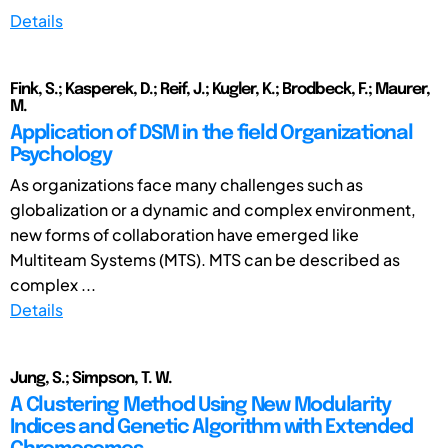
Details
Fink, S.; Kasperek, D.; Reif, J.; Kugler, K.; Brodbeck, F.; Maurer,
M.
Application of DSM in the field Organizational
Psychology
As organizations face many challenges such as
globalization or a dynamic and complex environment,
new forms of collaboration have emerged like
Multiteam Systems (MTS). MTS can be described as
complex ...
Details
Jung, S.; Simpson, T. W.
A Clustering Method Using New Modularity
Indices and Genetic Algorithm with Extended