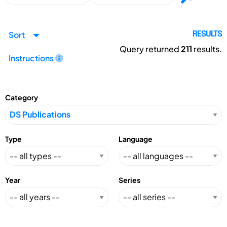
Sort
RESULTS
Query returned
211
results.
Instructions
Category
Type
Language
Year
Series