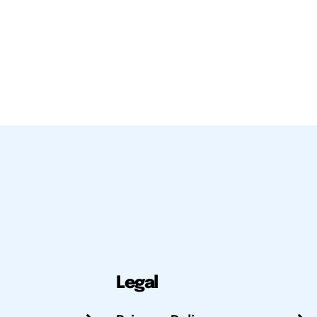
Legal