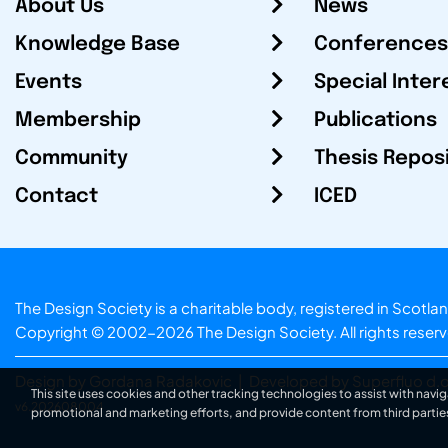
About Us
News
Knowledge Base
Conferences
Events
Special Inter
Membership
Publications
Community
Thesis Repos
Contact
ICED
The Design Society is a charitable body, registered in Sc
Copyright © 2002-2026
The Design Society
. All rights reser
Design by Gordana Radakovic
|
Developed by Superfluo d.o
This site uses cookies and other tracking technologies to assist with navig
v6.202608004
promotional and marketing efforts, and provide content from third partie