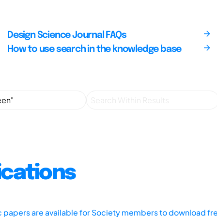
Design Science Journal FAQs
How to use search in the knowledge base
ications
ic papers are available for Society members to download fr