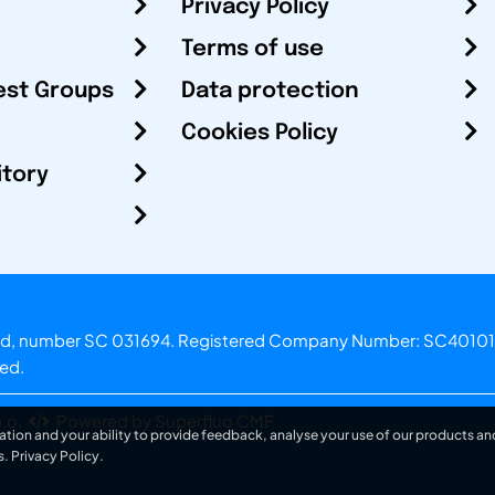
Privacy Policy
Terms of use
est Groups
Data protection
Cookies Policy
itory
otland, number SC 031694. Registered Company Number: SC40101
ved.
.o.
Powered by Superfluo CMF
ation and your ability to provide feedback, analyse your use of our products and
s.
Privacy Policy
.