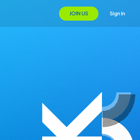
JOIN US
Sign In