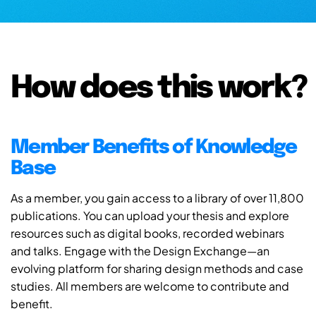
How does this work?
Member Benefits of Knowledge
Base
As a member, you gain access to a library of over 11,800
publications. You can upload your thesis and explore
resources such as digital books, recorded webinars
and talks. Engage with the Design Exchange—an
evolving platform for sharing design methods and case
studies. All members are welcome to contribute and
benefit.