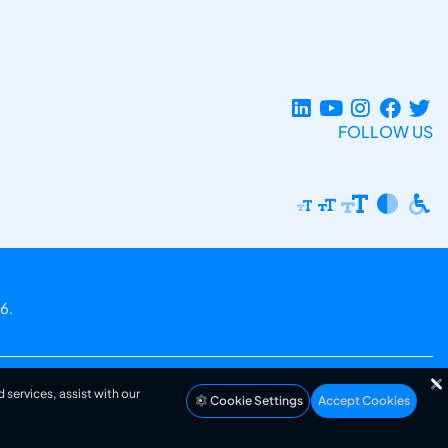
FOLLOW US
6.
 services, assist with our
Cookie Settings
Accept Cookies