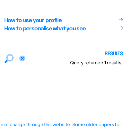
How to use your profile
How to personalise what you see
RESULTS
Query returned
1
results.
ee of charge through this website. Some older papers for