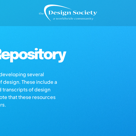
epository
s developing several
of design. These include a
d transcripts of design
note that these resources
rs.