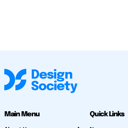
Main Menu
Quick Links