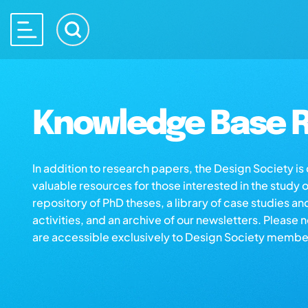
Knowledge Base R
In addition to research papers, the Design Society i
valuable resources for those interested in the study 
repository of PhD theses, a library of case studies an
activities, and an archive of our newsletters. Please 
are accessible exclusively to Design Society membe