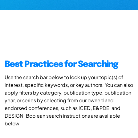
Best Practices for Searching
Use the search bar below to look up your topic(s) of
interest, specific keywords, or key authors. You can also
apply filters by category, publication type, publication
year, or series by selecting from our owned and
endorsed conferences, such as ICED, E&PDE, and
DESIGN. Boolean search instructions are available
below