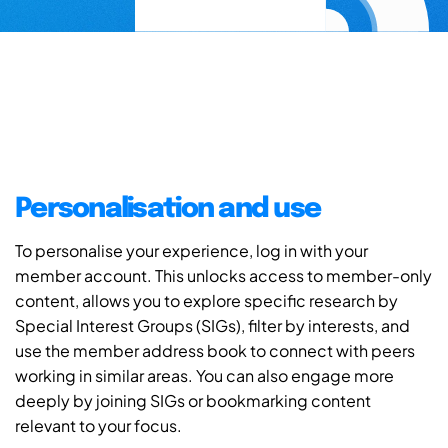
Personalisation and use
To personalise your experience, log in with your
member account. This unlocks access to member-only
content, allows you to explore specific research by
Special Interest Groups (SIGs), filter by interests, and
use the member address book to connect with peers
working in similar areas. You can also engage more
deeply by joining SIGs or bookmarking content
relevant to your focus.