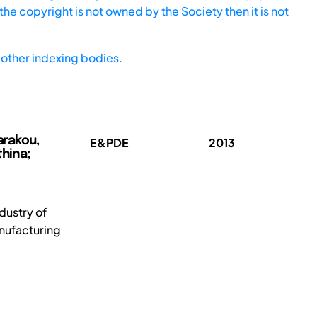
he copyright is not owned by the Society then it is not
other indexing bodies.
arakou,
E&PDE
2013
thina;
dustry of
nufacturing