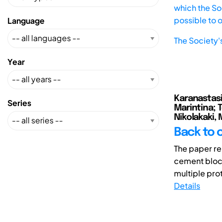
which the Soc
possible to 
Language
The Society'
Year
Karanastasi,
Series
Marintina; T
Nikolakaki, 
Back to 
The paper rep
cement block
multiple prot
Details