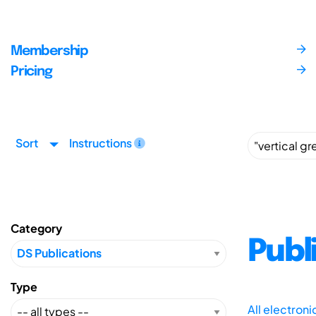
Membership
Pricing
Sort
Instructions
Category
Publ
Type
All electron