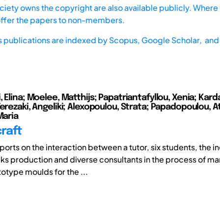
iety owns the copyright are also available publicly. Where t
offer the papers to non-members.
s publications are indexed by
Scopus,
Google Scholar, and 
 Elina; Moelee, Matthijs; Papatriantafyllou, Xenia; Kard
erezaki, Angeliki; Alexopoulou, Strata; Papadopoulou, A
Maria
craft
orts on the interaction between a tutor, six students, the in
s production and diverse consultants in the process of ma
otype moulds for the ...