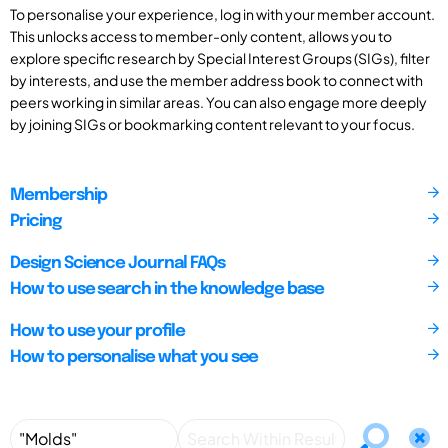
To personalise your experience, log in with your member account.
This unlocks access to member-only content, allows you to
explore specific research by Special Interest Groups (SIGs), filter
by interests, and use the member address book to connect with
peers working in similar areas. You can also engage more deeply
by joining SIGs or bookmarking content relevant to your focus.
Membership
Pricing
Design Science Journal FAQs
How to use search in the knowledge base
How to use your profile
How to personalise what you see