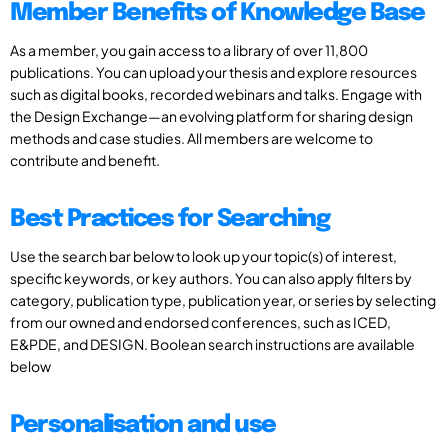
Member Benefits of Knowledge Base
As a member, you gain access to a library of over 11,800
publications. You can upload your thesis and explore resources
such as digital books, recorded webinars and talks. Engage with
the Design Exchange—an evolving platform for sharing design
methods and case studies. All members are welcome to
contribute and benefit.
Best Practices for Searching
Use the search bar below to look up your topic(s) of interest,
specific keywords, or key authors. You can also apply filters by
category, publication type, publication year, or series by selecting
from our owned and endorsed conferences, such as ICED,
E&PDE, and DESIGN. Boolean search instructions are available
below
Personalisation and use