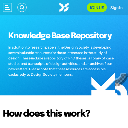
JOIN US
Sign In
Knowledge Base Repository
In addition to research papers, the Design Society is developing
several valuable resources for those interested in the study of
design. These include a repository of PhD theses, a library of case
studies and transcripts of design activities, and an archive of our
newsletters. Please note that these resources are accessible
exclusively to Design Society members.
How does this work?