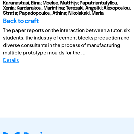
Karanastasi, Elina; Moelee, Matthijs; Papatriantafyllou,
Xenia; Kardarakou, Marintina; Terezaki, Angeliki; Alexopoulou,
Strata; Papadopoulou, Athina; Nikolakaki, Maria
Back to craft
The paper reports on the interaction between a tutor, six
students, the industry of cement blocks production and
diverse consultants in the process of manufacturing
multiple prototype moulds for the ...
Details