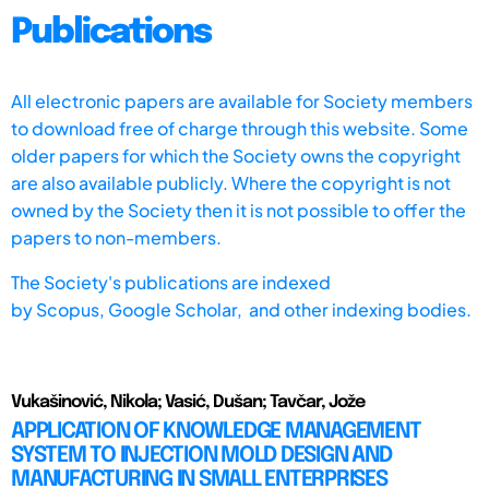
Publications
All electronic papers are available for Society members
to download free of charge through this website. Some
older papers for which the Society owns the copyright
are also available publicly. Where the copyright is not
owned by the Society then it is not possible to offer the
papers to non-members.
The Society's publications are indexed
by
Scopus,
Google Scholar, and other indexing bodies.
Vukašinović, Nikola; Vasić, Dušan; Tavčar, Jože
APPLICATION OF KNOWLEDGE MANAGEMENT
SYSTEM TO INJECTION MOLD DESIGN AND
MANUFACTURING IN SMALL ENTERPRISES