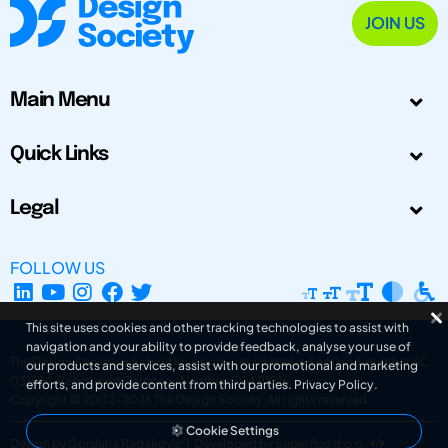
JOIN US
Main Menu
Quick Links
Legal
FOLLOW US
This site uses cookies and other tracking technologies to assist with
navigation and your ability to provide feedback, analyse your use of
The Design Society is a charitable body, registered in Scotland, number SC
our products and services, assist with our promotional and marketing
031694. Registered Company Number: SC401016.
efforts, and provide content from third parties.
Privacy Policy
.
Copyright © 2002-2026
The Design Society
. All rights reserved.
Cookie Settings
Design by Gordana Radakovic
|
Developed by Superfluo d.o.o.