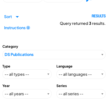
Sort
RESULTS
Query returned
3
results.
Instructions
Category
Type
Language
Year
Series