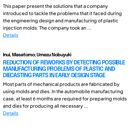
This paper present the solutions that a company
introduced to tackle the problems that it faced during
the engineering design and manufacturing of plastic
injection molds. The company took an ...
Details
Inui, Masatomo; Umezu Nobuyuki
REDUCTION OF REWORKS BY DETECTING POSSIBLE
MANUFACTURING PROBLEMS OF PLASTIC AND
DIECASTING PARTS IN EARLY DESIGN STAGE
Most parts of mechanical products are fabricated by
using molds and dies. In the automobile manufacturing
case, at least 6 months are required for preparing molds
and dies for producing all necessary ...
Details