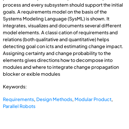
process and every subsystem should support the initial
goals. A requirements model on the basis of the
Systems Modeling Language (SysML) is shown. It
integrates, visualizes and documents several different
model elements. A classi cation of requirements and
relations (both qualitative and quantitative) helps
detecting goal con icts and estimating change impact.
Assigning certainty and change probability to the
elements gives directions how to decompose into
modules and where to integrate change propagation
blocker or exible modules
Keywords:
Requirements
,
Design Methods
,
Modular Product
,
Parallel Robots