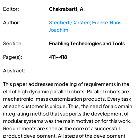
Editor:
Chakrabarti, A.
Author:
Stechert,Carsten
;
Franke,Hans-
Joachim
Section:
Enabling Technologies and Tools
Page(s):
411-418
Abstract:
This paper addresses modeling of requirements in the
eld of high dynamic parallel robots. Parallel robots are
mechatronic, mass customization products. Every task
at each customer is unique. Thus, the need for a domain
integrating method that supports the development of
modular systems was the main motivation for this work.
Requirements are seen as the core of a successful
product development. All steps of the development