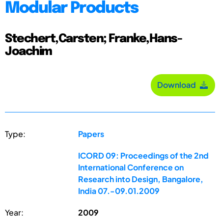
Modular Products
Stechert,Carsten; Franke,Hans-
Joachim
Download
Type:
Papers
ICORD 09: Proceedings of the 2nd
International Conference on
Research into Design, Bangalore,
India 07.-09.01.2009
Year:
2009