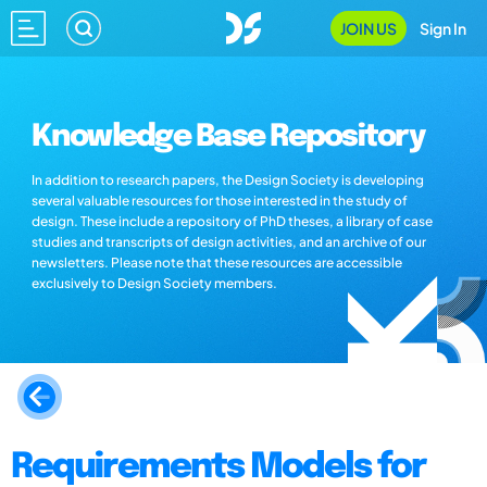
JOIN US
Sign In
Knowledge Base Repository
In addition to research papers, the Design Society is developing
several valuable resources for those interested in the study of
design. These include a repository of PhD theses, a library of case
studies and transcripts of design activities, and an archive of our
newsletters. Please note that these resources are accessible
exclusively to Design Society members.
Requirements Models for