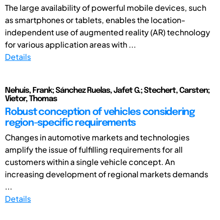
The large availability of powerful mobile devices, such
as smartphones or tablets, enables the location-
independent use of augmented reality (AR) technology
for various application areas with ...
Details
Nehuis, Frank; Sánchez Ruelas, Jafet G.; Stechert, Carsten;
Vietor, Thomas
Robust conception of vehicles considering
region-specific requirements
Changes in automotive markets and technologies
amplify the issue of fulfilling requirements for all
customers within a single vehicle concept. An
increasing development of regional markets demands
...
Details