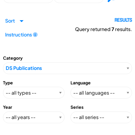
Sort
RESULTS
Query returned
7
results.
Instructions
Category
Type
Language
Year
Series