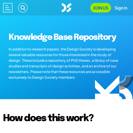
JOIN US
Sign In
Knowledge Base Repository
In addition to research papers, the Design Society is developing
several valuable resources for those interested in the study of
design. These include a repository of PhD theses, a library of case
studies and transcripts of design activities, and an archive of our
newsletters. Please note that these resources are accessible
exclusively to Design Society members.
How does this work?