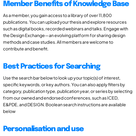
Member Benefits of Knowledge Base
As a member, you gain access to a library of over 11,800
publications. You can upload your thesis and explore resources
such as digital books, recorded webinars and talks. Engage with
the Design Exchange—an evolving platform for sharing design
methods and case studies. All members are welcome to
contribute and benefit.
Best Practices for Searching
Use the search bar below to look up your topic(s) of interest,
specific keywords, or key authors. You can also apply filters by
category, publication type, publication year, or series by selecting
from our owned and endorsed conferences, such as ICED,
E&PDE, and DESIGN. Boolean search instructions are available
below
Personalisation and use