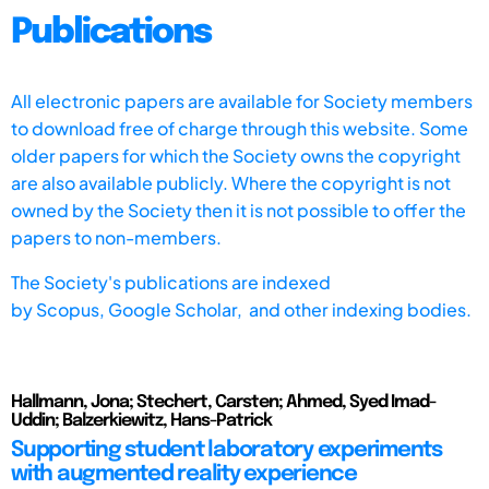
Publications
All electronic papers are available for Society members
to download free of charge through this website. Some
older papers for which the Society owns the copyright
are also available publicly. Where the copyright is not
owned by the Society then it is not possible to offer the
papers to non-members.
The Society's publications are indexed
by
Scopus,
Google Scholar, and other indexing bodies.
Hallmann, Jona; Stechert, Carsten; Ahmed, Syed Imad-
Uddin; Balzerkiewitz, Hans-Patrick
Supporting student laboratory experiments
with augmented reality experience