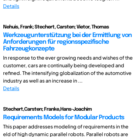
Details
Nehuis, Frank; Stechert, Carsten; Vietor, Thomas
Werkzeugunterstützung bei der Ermittlung von
Anforderungen für regionsspezifische
Fahrzeugkonzepte
In response to the ever growing needs and wishes of the
customer, cars are continually being developed and
refined. The intensifying globalization of the automotive
industry as well as an increase in ...
Details
Stechert,Carsten; Franke,Hans-Joachim
Requirements Models for Modular Products
This paper addresses modeling of requirements in the
eld of high dynamic parallel robots. Parallel robots are