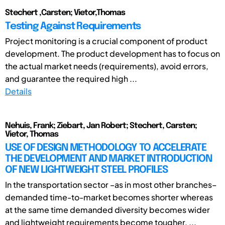
Stechert ,Carsten; Vietor,Thomas
Testing Against Requirements
Project monitoring is a crucial component of product
development. The product development has to focus on
the actual market needs (requirements), avoid errors,
and guarantee the required high ...
Details
Nehuis, Frank; Ziebart, Jan Robert; Stechert, Carsten;
Vietor, Thomas
USE OF DESIGN METHODOLOGY TO ACCELERATE
THE DEVELOPMENT AND MARKET INTRODUCTION
OF NEW LIGHTWEIGHT STEEL PROFILES
In the transportation sector –as in most other branches–
demanded time-to-market becomes shorter whereas
at the same time demanded diversity becomes wider
and lightweight requirements become tougher. ...