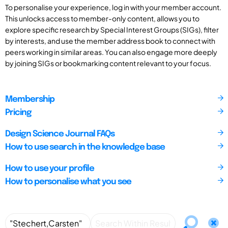
To personalise your experience, log in with your member account.
This unlocks access to member-only content, allows you to
explore specific research by Special Interest Groups (SIGs), filter
by interests, and use the member address book to connect with
peers working in similar areas. You can also engage more deeply
by joining SIGs or bookmarking content relevant to your focus.
Membership
Pricing
Design Science Journal FAQs
How to use search in the knowledge base
How to use your profile
How to personalise what you see