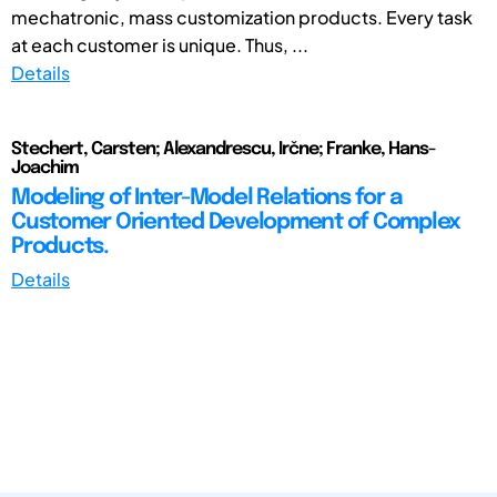
mechatronic, mass customization products. Every task
at each customer is unique. Thus, ...
Details
Stechert, Carsten; Alexandrescu, Irčne; Franke, Hans-
Joachim
Modeling of Inter-Model Relations for a
Customer Oriented Development of Complex
Products.
Details