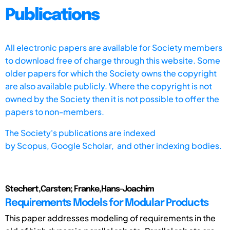
Publications
All electronic papers are available for Society members
to download free of charge through this website. Some
older papers for which the Society owns the copyright
are also available publicly. Where the copyright is not
owned by the Society then it is not possible to offer the
papers to non-members.
The Society's publications are indexed
by
Scopus,
Google Scholar, and other indexing bodies.
Stechert,Carsten; Franke,Hans-Joachim
Requirements Models for Modular Products
This paper addresses modeling of requirements in the