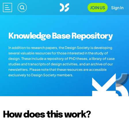
JOIN US
Sign In
Knowledge Base Repository
In addition to research papers, the Design Society is developing
several valuable resources for those interested in the study of
design. These include a repository of PhD theses, a library of case
studies and transcripts of design activities, and an archive of our
newsletters. Please note that these resources are accessible
exclusively to Design Society members.
How does this work?