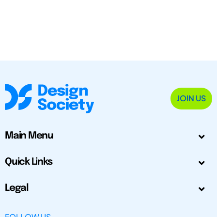
JOIN US
Main Menu
Quick Links
Legal
FOLLOW US