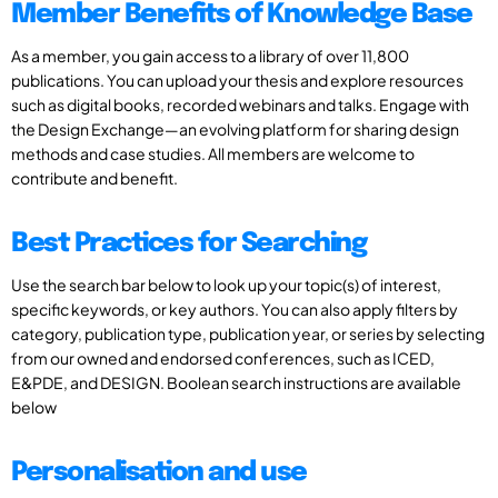
Member Benefits of Knowledge Base
As a member, you gain access to a library of over 11,800
publications. You can upload your thesis and explore resources
such as digital books, recorded webinars and talks. Engage with
the Design Exchange—an evolving platform for sharing design
methods and case studies. All members are welcome to
contribute and benefit.
Best Practices for Searching
Use the search bar below to look up your topic(s) of interest,
specific keywords, or key authors. You can also apply filters by
category, publication type, publication year, or series by selecting
from our owned and endorsed conferences, such as ICED,
E&PDE, and DESIGN. Boolean search instructions are available
below
Personalisation and use