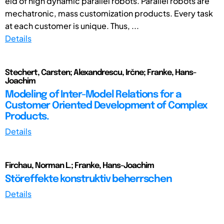
eld of high dynamic parallel robots. Parallel robots are
mechatronic, mass customization products. Every task
at each customer is unique. Thus, ...
Details
Stechert, Carsten; Alexandrescu, Irčne; Franke, Hans-
Joachim
Modeling of Inter-Model Relations for a
Customer Oriented Development of Complex
Products.
Details
Firchau, Norman L.; Franke, Hans-Joachim
Störeffekte konstruktiv beherrschen
Details