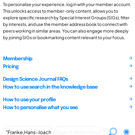
To personalise your experience, log in with your member account.
This unlocks access to member-only content, allows you to
explore specific research by Special Interest Groups (SIGs), filter
by interests, and use the member address book to connect with
peers working in similar areas. You can also engage more deeply
by joining SIGs or bookmarking content relevant to your focus.
Membership
Pricing
Design Science Journal FAQs
How to use search in the knowledge base
How to use your profile
How to personalise what you see