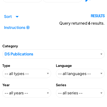
Sort
RESULTS
Query returned
6
results.
Instructions
Category
Type
Language
Year
Series