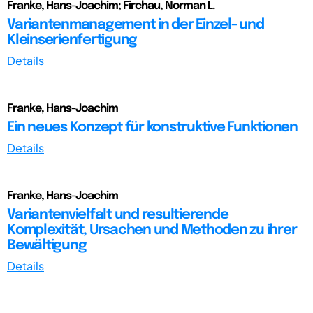
Franke, Hans-Joachim; Firchau, Norman L.
Variantenmanagement in der Einzel- und
Kleinserienfertigung
Details
Franke, Hans-Joachim
Ein neues Konzept für konstruktive Funktionen
Details
Franke, Hans-Joachim
Variantenvielfalt und resultierende
Komplexität, Ursachen und Methoden zu ihrer
Bewältigung
Details