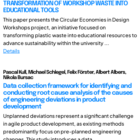
TRANSFORMATION OF WORKSHOP WASTE INTO
EDUCATIONAL TOOLS
This paper presents the Circular Economies in Design
Workshops project, an initiative focused on
transforming plastic waste into educational resources to
advance sustainability within the university ...
Details
Pascal Kull, Michael Schlegel, Felix Förster, Albert Albers,
Nikola Bursac
Data collection framework for identifying and
conducting root cause analysis of the causes
of engineering deviations in product
development
Unplanned deviations represent a significant challenge
in agile product development, as existing methods
predominantly focus on pre-planned engineering
changes. This study introduces a data ...