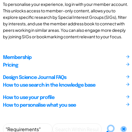
To personalise your experience, log in with your member account.
This unlocks access to member-only content, allows you to
explore specific research by Special Interest Groups (SIGs), filter
by interests, and use the member address book to connect with
peers working in similar areas. You can also engage more deeply
by joining SIGs or bookmarking content relevant to your focus.
Membership
Pricing
Design Science Journal FAQs
How to use search in the knowledge base
How to use your profile
How to personalise what you see