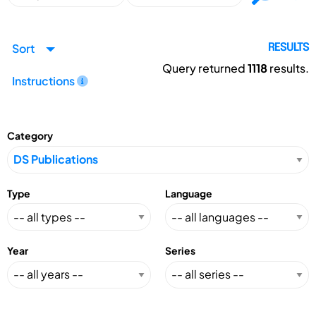
Sort
RESULTS
Query returned
1118
results.
Instructions
Category
Type
Language
Year
Series