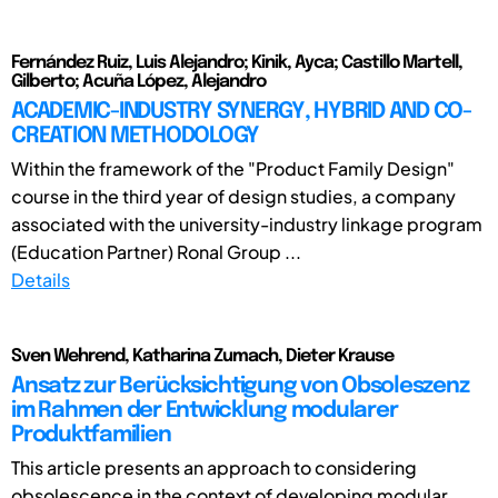
Fernández Ruiz, Luis Alejandro; Kinik, Ayca; Castillo Martell,
Gilberto; Acuña López, Alejandro
ACADEMIC-INDUSTRY SYNERGY, HYBRID AND CO-
CREATION METHODOLOGY
Within the framework of the "Product Family Design"
course in the third year of design studies, a company
associated with the university-industry linkage program
(Education Partner) Ronal Group ...
Details
Sven Wehrend, Katharina Zumach, Dieter Krause
Ansatz zur Berücksichtigung von Obsoleszenz
im Rahmen der Entwicklung modularer
Produktfamilien
This article presents an approach to considering
obsolescence in the context of developing modular