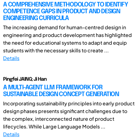
A COMPREHENSIVE METHODOLOGY TO IDENTIFY
COMPETENCE GAPS IN PRODUCT AND DESIGN
ENGINEERING CURRICULA
The increasing demand for human-centred design in
engineering and product development has highlighted
the need for educational systems to adapt and equip
students with the necessary skills to create ...
Details
Pingfei JAING; Ji Han
A MULTI-AGENT LLM FRAMEWORK FOR
SUSTAINABLE DESIGN CONCEPT GENERATION
Incorporating sustainability principles into early product
design phases presents significant challenges due to
the complex, interconnected nature of product
lifecycles. While Large Language Models ...
Details