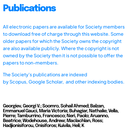
Publications
All electronic papers are available for Society members
to download free of charge through this website. Some
older papers for which the Society owns the copyright
are also available publicly. Where the copyright is not
owned by the Society then it is not possible to offer the
papers to non-members.
The Society's publications are indexed
by
Scopus,
Google Scholar, and other indexing bodies.
Georgiev, Georgi V.; Soomro, Sohail Ahmed; Balzan,
Emmanuel Gauci, Maria Victoria; Buhagiar, Nathalie; Vella,
Pierre; Tamburrino, Francesco; Neri, Paolo; Aruanno,
Beatrice; Wodehouse, Andrew; Maclachlan, Ross;
Hadjionisiforou, Onisiforos; Kuivila, Heli; K