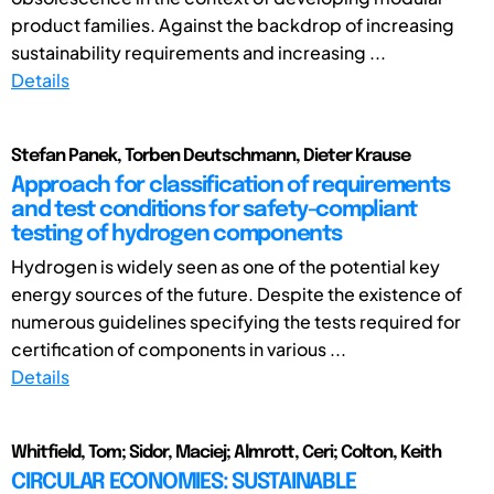
product families. Against the backdrop of increasing
sustainability requirements and increasing ...
Details
Stefan Panek, Torben Deutschmann, Dieter Krause
Approach for classification of requirements
and test conditions for safety-compliant
testing of hydrogen components
Hydrogen is widely seen as one of the potential key
energy sources of the future. Despite the existence of
numerous guidelines specifying the tests required for
certification of components in various ...
Details
Whitfield, Tom; Sidor, Maciej; Almrott, Ceri; Colton, Keith
CIRCULAR ECONOMIES: SUSTAINABLE