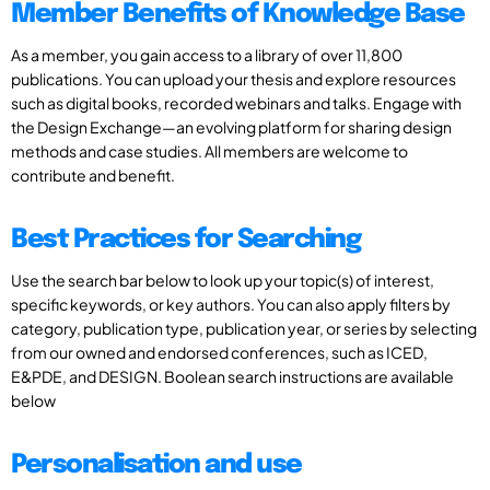
Member Benefits of Knowledge Base
As a member, you gain access to a library of over 11,800
publications. You can upload your thesis and explore resources
such as digital books, recorded webinars and talks. Engage with
the Design Exchange—an evolving platform for sharing design
methods and case studies. All members are welcome to
contribute and benefit.
Best Practices for Searching
Use the search bar below to look up your topic(s) of interest,
specific keywords, or key authors. You can also apply filters by
category, publication type, publication year, or series by selecting
from our owned and endorsed conferences, such as ICED,
E&PDE, and DESIGN. Boolean search instructions are available
below
Personalisation and use