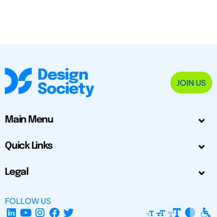
JOIN US
Main Menu
Quick Links
Legal
FOLLOW US