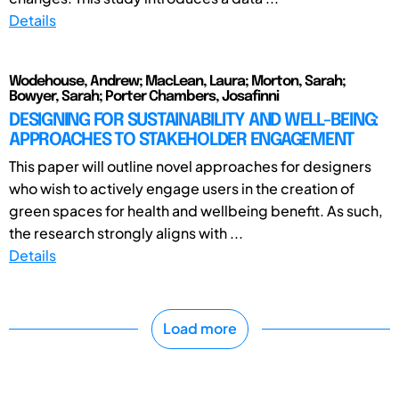
Details
Wodehouse, Andrew; MacLean, Laura; Morton, Sarah;
Bowyer, Sarah; Porter Chambers, Josafinni
DESIGNING FOR SUSTAINABILITY AND WELL-BEING:
APPROACHES TO STAKEHOLDER ENGAGEMENT
This paper will outline novel approaches for designers
who wish to actively engage users in the creation of
green spaces for health and wellbeing benefit. As such,
the research strongly aligns with ...
Details
Load more