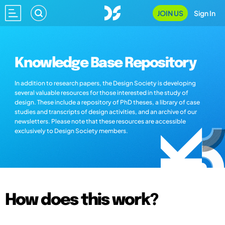
JOIN US
Sign In
Knowledge Base Repository
In addition to research papers, the Design Society is developing
several valuable resources for those interested in the study of
design. These include a repository of PhD theses, a library of case
studies and transcripts of design activities, and an archive of our
newsletters. Please note that these resources are accessible
exclusively to Design Society members.
How does this work?