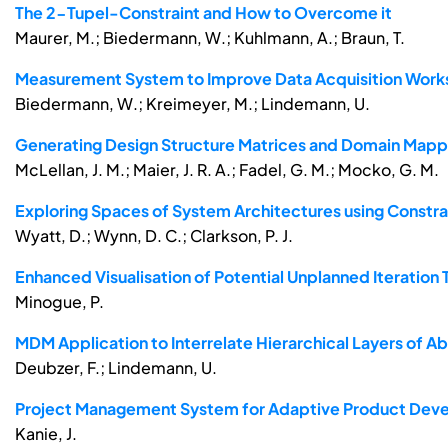
The 2-Tupel-Constraint and How to Overcome it
Maurer, M.; Biedermann, W.; Kuhlmann, A.; Braun, T.
Measurement System to Improve Data Acquisition Wor
Biedermann, W.; Kreimeyer, M.; Lindemann, U.
Generating Design Structure Matrices and Domain Mapp
McLellan, J. M.; Maier, J. R. A.; Fadel, G. M.; Mocko, G. M.
Exploring Spaces of System Architectures using Constra
Wyatt, D.; Wynn, D. C.; Clarkson, P. J.
Enhanced Visualisation of Potential Unplanned Iteratio
Minogue, P.
MDM Application to Interrelate Hierarchical Layers of A
Deubzer, F.; Lindemann, U.
Project Management System for Adaptive Product Dev
Kanie, J.