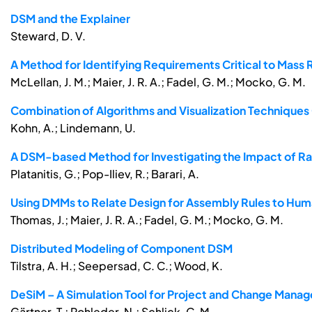
DSM and the Explainer
Steward, D. V.
A Method for Identifying Requirements Critical to Mas
McLellan, J. M.; Maier, J. R. A.; Fadel, G. M.; Mocko, G. M.
Combination of Algorithms and Visualization Technique
Kohn, A.; Lindemann, U.
A DSM-based Method for Investigating the Impact of R
Platanitis, G.; Pop-Iliev, R.; Barari, A.
Using DMMs to Relate Design for Assembly Rules to Huma
Thomas, J.; Maier, J. R. A.; Fadel, G. M.; Mocko, G. M.
Distributed Modeling of Component DSM
Tilstra, A. H.; Seepersad, C. C.; Wood, K.
DeSiM – A Simulation Tool for Project and Change Manag
Gärtner, T.; Rohleder, N.; Schlick, C. M.