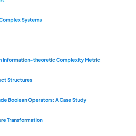
f Complex Systems
an Information-theoretic Complexity Metric
uct Structures
lude Boolean Operators: A Case Study
re Transformation