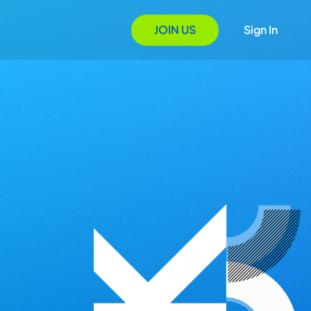
JOIN US
Sign In