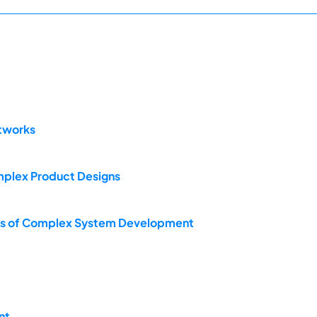
etworks
mplex Product Designs
iews of Complex System Development
nt