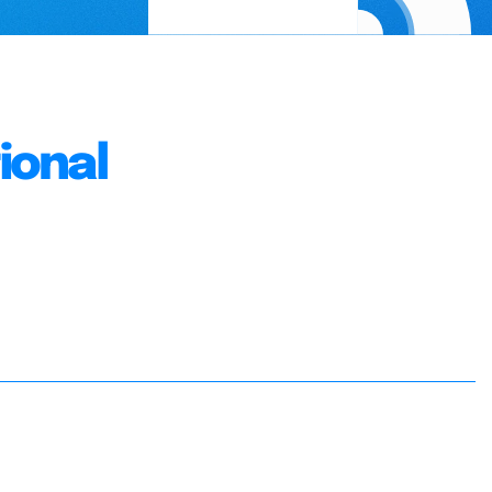
ional