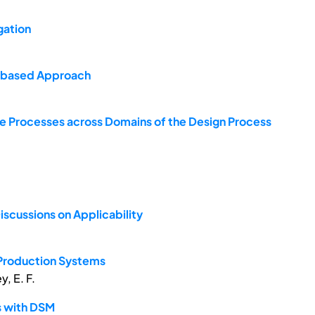
gation
x-based Approach
Processes across Domains of the Design Process
scussions on Applicability
 Production Systems
y, E. F.
s with DSM