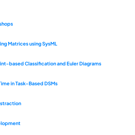
kshops
ing Matrices using SysML
int-based Classification and Euler Diagrams
n Time in Task-Based DSMs
bstraction
elopment