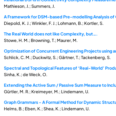
Mathieson, J.; Summers, J.
A Framework for DSM-based Pre-modelling Analysis o
Diepold, K. J.; Winkler, F. J.; Lohmann, B.; Kortler, S.
The Real World does not like Complexity, but….
Stowe, H. M.; Browning, T.; Maurer, M.
Optimization of Concurrent Engineering Projects using 
Schlick, C. M.; Duckwitz, S.; Gärtner, T.; Tackenberg, S.
Spectral and Topological Features of ‘Real-World’ Prod
Sinha, K.; de Weck, O.
Extending the Active Sum / Passive Sum Measure to Inc
Gürtler, M. R.; Kreimeyer, M.; Lindemann, U.
Graph Grammars - A Formal Method for Dynamic Structu
Helms, B.; Eben, K.; Shea, K.; Lindemann, U.