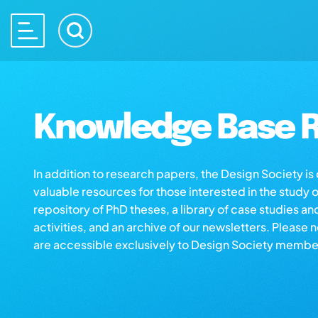
Knowledge Base R
In addition to research papers, the Design Society i
valuable resources for those interested in the study 
repository of PhD theses, a library of case studies an
activities, and an archive of our newsletters. Please 
are accessible exclusively to Design Society membe