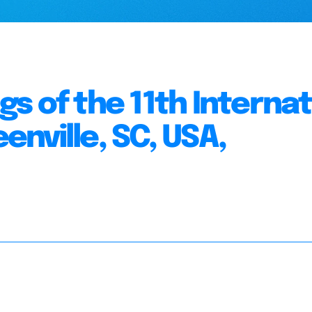
s of the 11th Internat
nville, SC, USA,