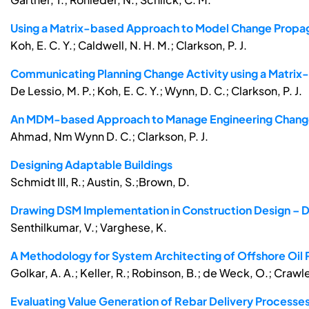
Using a Matrix-based Approach to Model Change Propa
Koh, E. C. Y.; Caldwell, N. H. M.; Clarkson, P. J.
Communicating Planning Change Activity using a Matri
De Lessio, M. P.; Koh, E. C. Y.; Wynn, D. C.; Clarkson, P. J.
An MDM-based Approach to Manage Engineering Change 
Ahmad, Nm Wynn D. C.; Clarkson, P. J.
Designing Adaptable Buildings
Schmidt III, R.; Austin, S.;Brown, D.
Drawing DSM Implementation in Construction Design – Di
Senthilkumar, V.; Varghese, K.
A Methodology for System Architecting of Offshore Oil
Golkar, A. A.; Keller, R.; Robinson, B.; de Weck, O.; Crawle
Evaluating Value Generation of Rebar Delivery Processe