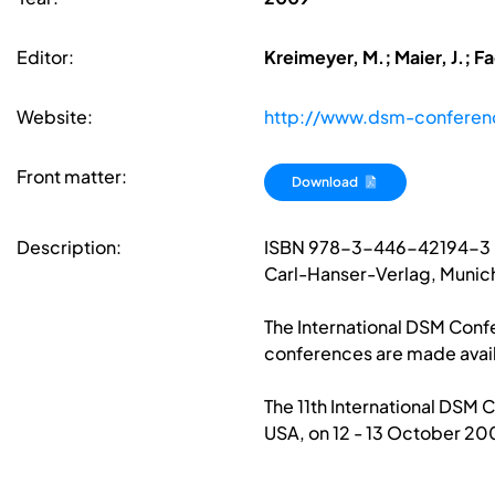
Editor:
Kreimeyer, M.; Maier, J.; F
Website:
http://www.dsm-conferen
Front matter:
Download
Description:
ISBN 978-3-446-42194-3
Carl-Hanser-Verlag, Munic
The International DSM Confe
conferences are made avail
The 11th International DSM 
USA, on 12 - 13 October 20