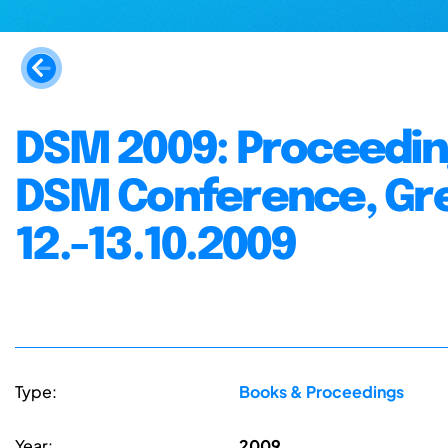
DSM 2009: Proceeding
DSM Conference, Gree
12.-13.10.2009
Type:
Books & Proceedings
Year:
2009