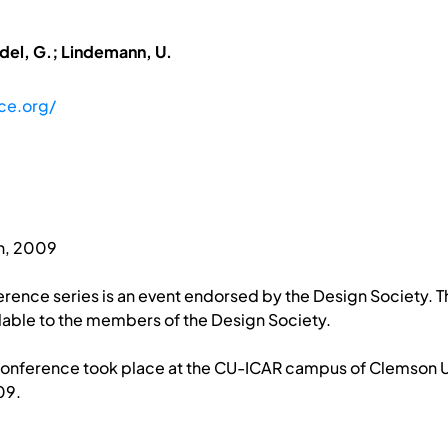
adel, G.; Lindemann, U.
ce.org/
h, 2009
rence series is an event endorsed by the Design Society. T
able to the members of the Design Society.
Conference took place at the CU-ICAR campus of Clemson Uni
09.