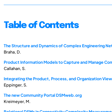
Table of Contents
The Structure and Dynamics of Complex Engineering N
Braha, D.
Product Information Models to Capture and Manage Co
Callahan, S.
Integrating the Product, Process, and Organization V
Eppinger, S.
The new Community Portal DSMweb.org
Kreimeyer, M.
Relational DSMs in Connectivity Complexity Measureme