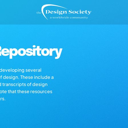
epository
s developing several
of design. These include a
d transcripts of design
note that these resources
rs.