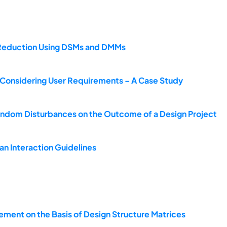
s Reduction Using DSMs and DMMs
s Considering User Requirements – A Case Study
andom Disturbances on the Outcome of a Design Project
n Interaction Guidelines
ement on the Basis of Design Structure Matrices