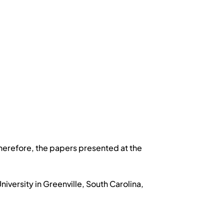
herefore, the papers presented at the
versity in Greenville, South Carolina,