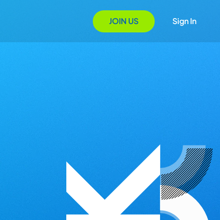
JOIN US
Sign In