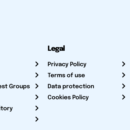
Legal
Privacy Policy
Terms of use
est Groups
Data protection
Cookies Policy
itory