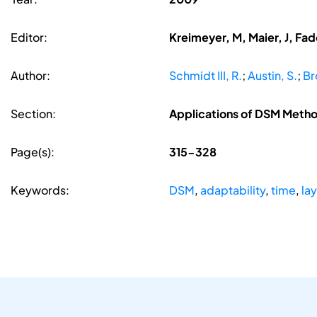
Editor:
Kreimeyer, M, Maier, J, Fa
Author:
Schmidt III, R.
;
Austin, S.
;
Br
Section:
Applications of DSM Meth
Page(s):
315-328
Keywords:
DSM
,
adaptability
,
time
,
la