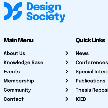
Main Menu
Quick Links
About Us
News
Knowledge Base
Conferences
Events
Special Inter
Membership
Publications
Community
Thesis Repos
Contact
ICED