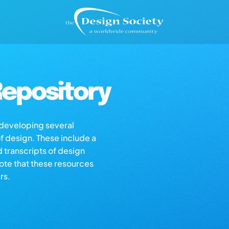
epository
s developing several
of design. These include a
d transcripts of design
note that these resources
rs.