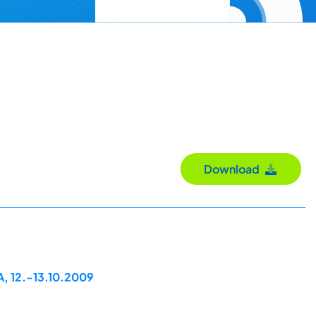
Download
A, 12.-13.10.2009