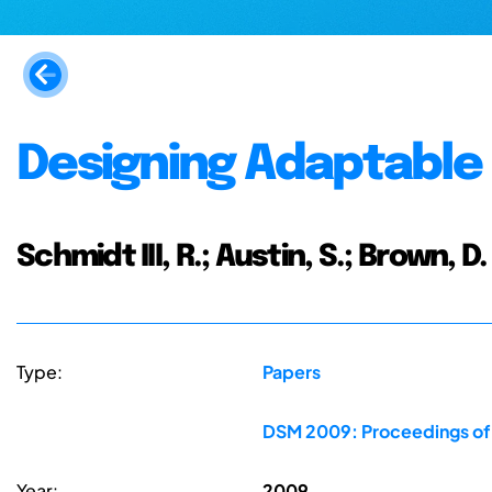
Designing Adaptable 
Schmidt III, R.; Austin, S.; Brown, D.
Type:
Papers
DSM 2009: Proceedings of t
Year:
2009