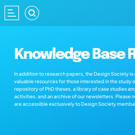
Knowledge Base R
In addition to research papers, the Design Society i
valuable resources for those interested in the study 
repository of PhD theses, a library of case studies an
activities, and an archive of our newsletters. Please 
are accessible exclusively to Design Society membe