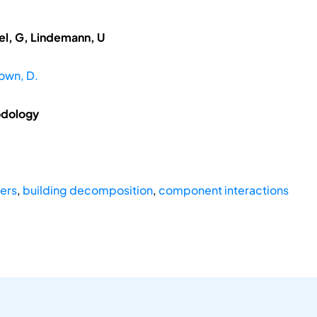
del, G, Lindemann, U
own, D.
odology
yers
,
building decomposition
,
component interactions