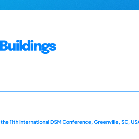
Buildings
he 11th International DSM Conference, Greenville, SC, US