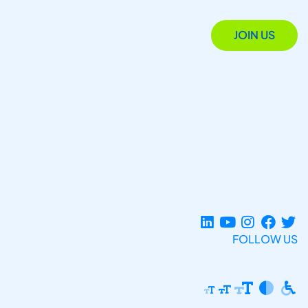
JOIN US
FOLLOW US