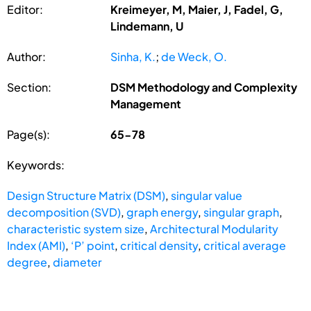
Editor:
Kreimeyer, M, Maier, J, Fadel, G,
Lindemann, U
Author:
Sinha, K.
;
de Weck, O.
Section:
DSM Methodology and Complexity
Management
Page(s):
65-78
Keywords:
Design Structure Matrix (DSM)
,
singular value
decomposition (SVD)
,
graph energy
,
singular graph
,
characteristic system size
,
Architectural Modularity
Index (AMI)
,
‘P’ point
,
critical density
,
critical average
degree
,
diameter