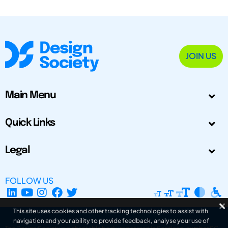
JOIN US
Main Menu
Quick Links
Legal
FOLLOW US
This site uses cookies and other tracking technologies to assist with
navigation and your ability to provide feedback, analyse your use of