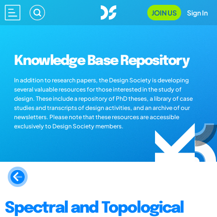
JOIN US
Sign In
Knowledge Base Repository
In addition to research papers, the Design Society is developing
several valuable resources for those interested in the study of
design. These include a repository of PhD theses, a library of case
studies and transcripts of design activities, and an archive of our
newsletters. Please note that these resources are accessible
exclusively to Design Society members.
Spectral and Topological