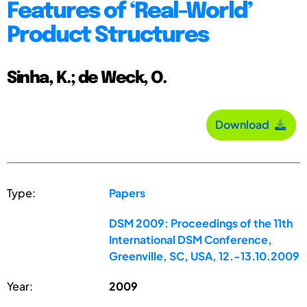
Features of ‘Real-World’
Product Structures
Sinha, K.; de Weck, O.
Download
Type:
Papers
DSM 2009: Proceedings of the 11th
International DSM Conference,
Greenville, SC, USA, 12.-13.10.2009
Year:
2009