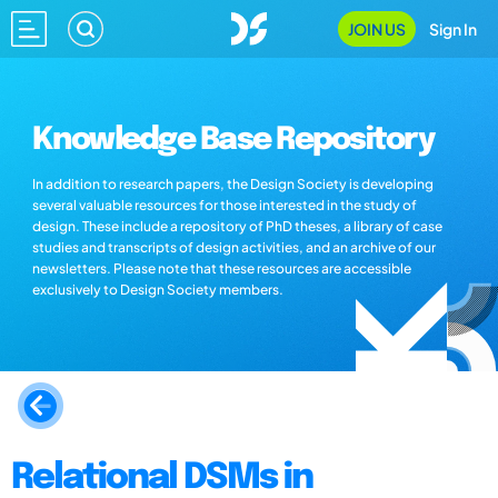
JOIN US
Sign In
Knowledge Base Repository
In addition to research papers, the Design Society is developing
several valuable resources for those interested in the study of
design. These include a repository of PhD theses, a library of case
studies and transcripts of design activities, and an archive of our
newsletters. Please note that these resources are accessible
exclusively to Design Society members.
Relational DSMs in