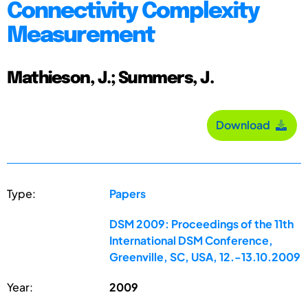
Connectivity Complexity
Measurement
Mathieson, J.; Summers, J.
Download
Type:
Papers
DSM 2009: Proceedings of the 11th
International DSM Conference,
Greenville, SC, USA, 12.-13.10.2009
Year:
2009