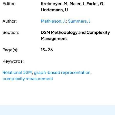
Editor:
Kreimeyer, M, Maier, J, Fadel, G,
Lindemann, U
Author:
Mathieson, J.
;
Summers, J.
Section:
DSM Methodology and Complexity
Management
Page(s):
15-26
Keywords:
Relational DSM
,
graph-based representation
,
complexity measurement