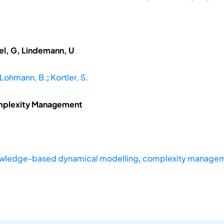
del, G, Lindemann, U
Lohmann, B.
;
Kortler, S.
mplexity Management
wledge-based dynamical modelling
,
complexity manage