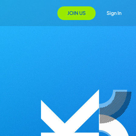
JOIN US
Sign In