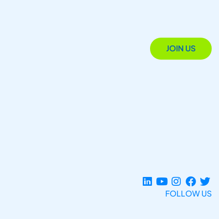
JOIN US
FOLLOW US