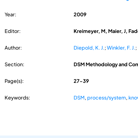
Year:
2009
Editor:
Kreimeyer, M, Maier, J, Fa
Author:
Diepold, K. J.
;
Winkler, F. J.
;
Section:
DSM Methodology and Co
Page(s):
27-39
Keywords:
DSM
,
process/system
,
kno