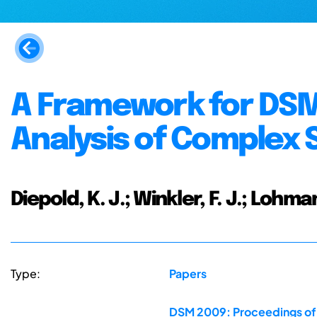
A Framework for DSM
Analysis of Complex
Diepold, K. J.; Winkler, F. J.; Lohman
Type:
Papers
DSM 2009: Proceedings of t