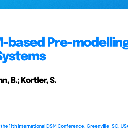
-based Pre-modellin
 Systems
n, B.; Kortler, S.
he 11th International DSM Conference, Greenville, SC, US