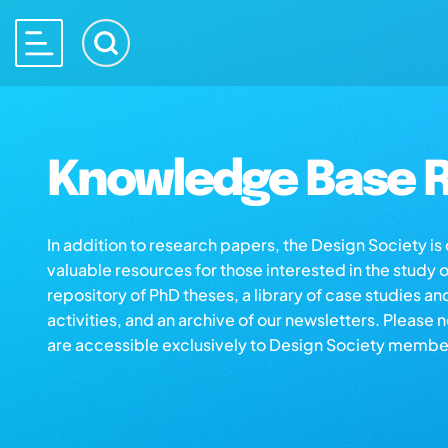
Knowledge Base R
In addition to research papers, the Design Society i
valuable resources for those interested in the study 
repository of PhD theses, a library of case studies an
activities, and an archive of our newsletters. Please 
are accessible exclusively to Design Society membe