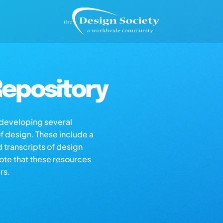
epository
s developing several
of design. These include a
d transcripts of design
note that these resources
rs.