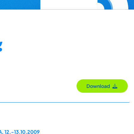
g
Download
A, 12.-13.10.2009