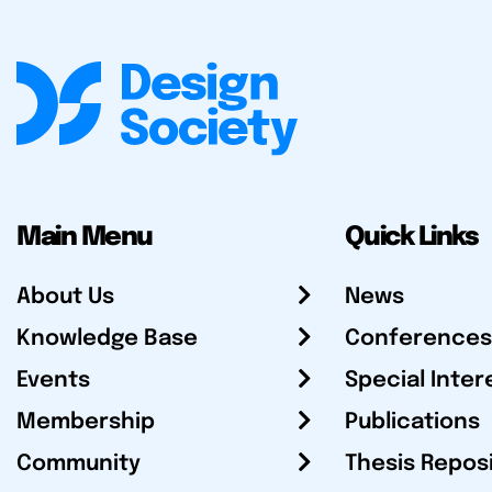
Main Menu
Quick Links
About Us
News
Knowledge Base
Conferences
Events
Special Inter
Membership
Publications
Community
Thesis Repos