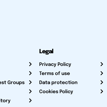
Legal
Privacy Policy
Terms of use
est Groups
Data protection
Cookies Policy
itory