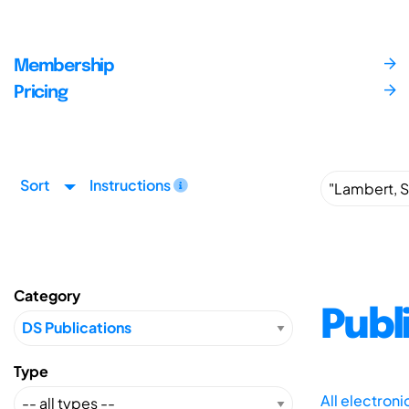
Membership
Pricing
Sort
Instructions
Category
Publ
Type
All electron