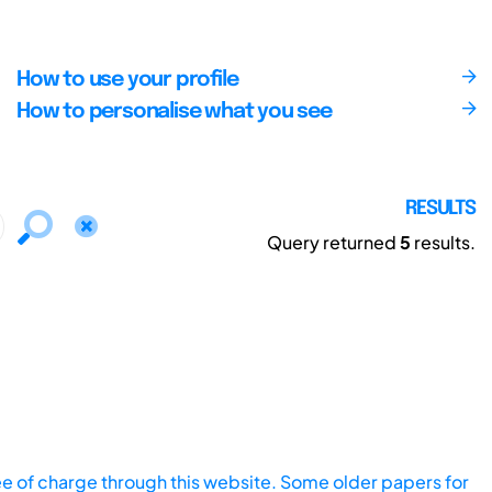
How to use your profile
How to personalise what you see
RESULTS
Query returned
5
results.
ee of charge through this website. Some older papers for