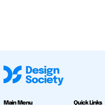
Main Menu
Quick Links