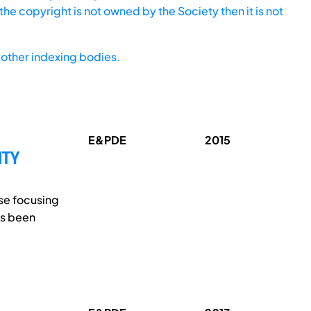
he copyright is not owned by the Society then it is not
other indexing bodies.
E&PDE
2015
ITY
rse focusing
as been