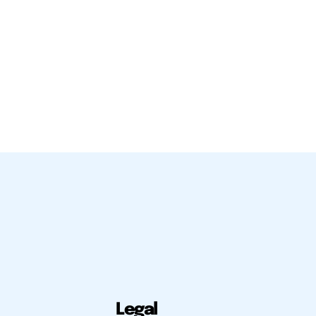
Legal