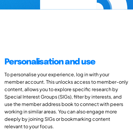
Personalisation and use
To personalise your experience, log in with your
member account. This unlocks access to member-only
content, allows you to explore specific research by
Special Interest Groups (SIGs), filter by interests, and
use the member address book to connect with peers
working in similar areas. You can also engage more
deeply by joining SIGs or bookmarking content
relevant to your focus.