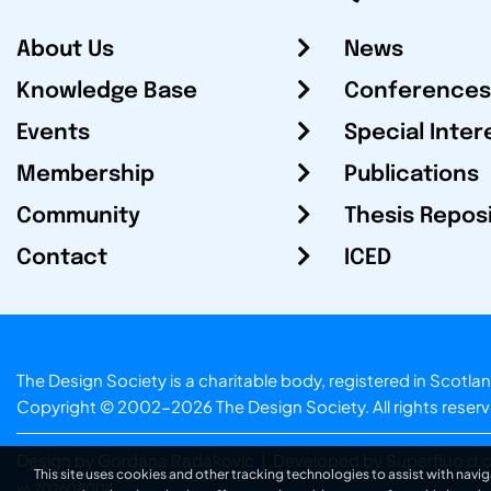
About Us
News
Knowledge Base
Conferences
Events
Special Inter
Membership
Publications
Community
Thesis Repos
Contact
ICED
The Design Society is a charitable body, registered in Sc
Copyright © 2002-2026
The Design Society
. All rights reser
Design by Gordana Radakovic
|
Developed by Superfluo d.o
This site uses cookies and other tracking technologies to assist with navig
v6.202608004