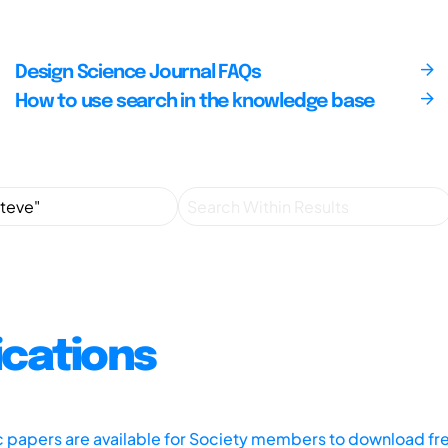
Design Science Journal FAQs
How to use search in the knowledge base
ications
ic papers are available for Society members to download fr