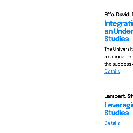
Effa, David;
Integrat
an Under
Studies
The Universi
a national re
the success of
Details
Lambert, St
Leveragi
Studies
Details