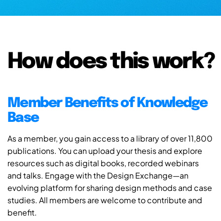
How does this work?
Member Benefits of Knowledge
Base
As a member, you gain access to a library of over 11,800
publications. You can upload your thesis and explore
resources such as digital books, recorded webinars
and talks. Engage with the Design Exchange—an
evolving platform for sharing design methods and case
studies. All members are welcome to contribute and
benefit.