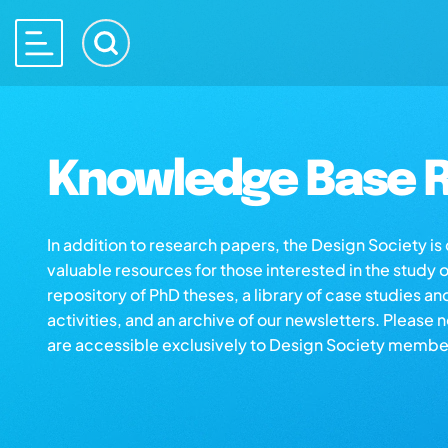
Knowledge Base R
In addition to research papers, the Design Society i
valuable resources for those interested in the study 
repository of PhD theses, a library of case studies an
activities, and an archive of our newsletters. Please 
are accessible exclusively to Design Society membe