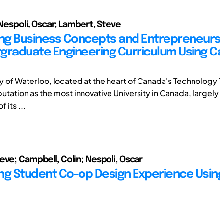
 Nespoli, Oscar; Lambert, Steve
ing Business Concepts and Entrepreneurs
graduate Engineering Curriculum Using C
ty of Waterloo, located at the heart of Canada's Technology 
putation as the most innovative University in Canada, largely 
 its ...
eve; Campbell, Colin; Nespoli, Oscar
ng Student Co-op Design Experience Usin