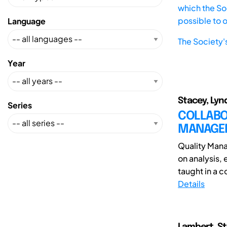
which the Soc
possible to 
Language
The Society'
Year
Stacey, Lynd
Series
COLLABO
MANAGE
Quality Mana
on analysis,
taught in a c
Details
Lambert, St