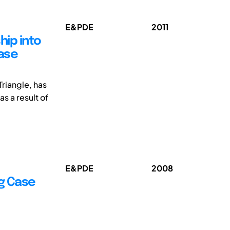
E&PDE
2011
hip into
ase
Triangle, has
as a result of
E&PDE
2008
g Case