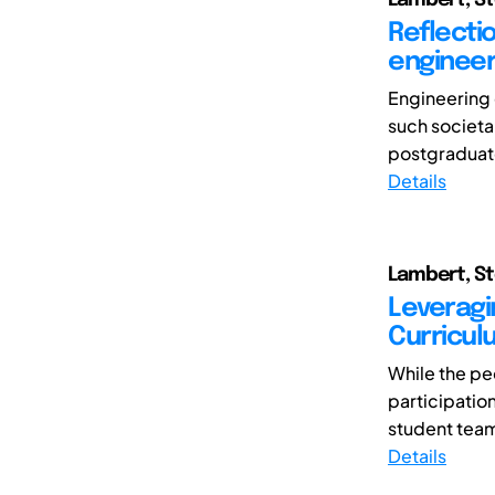
Reflectio
engineer
Engineering 
such societal
postgraduate 
Details
Lambert, St
Leveragi
Curricul
While the pe
participatio
student team
Details