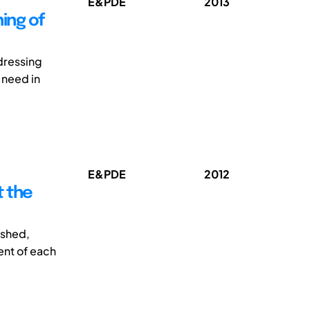
E&PDE
2013
ing of
ddressing
 need in
E&PDE
2012
t the
ished,
ent of each