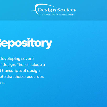
epository
s developing several
of design. These include a
d transcripts of design
note that these resources
rs.