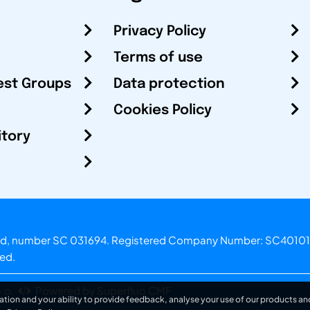
Privacy Policy
Terms of use
est Groups
Data protection
Cookies Policy
itory
otland, number SC 031694. Registered Company Number: SC40101
ved.
.o.
Powered by Superfluo CMF
ation and your ability to provide feedback, analyse your use of our products and