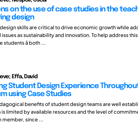
ns on the use of case studies in the teach
ing design
design skills are critical to drive economic growth while a
 issues as sustainability and innovation. To help address this
students â both ...
eve; Effa, David
ng Student Design Experience Throughou
um using Case Studies
dagogical benefits of student design teams are well establ
n is limited by available resources and the level of commitm
 member, since ...