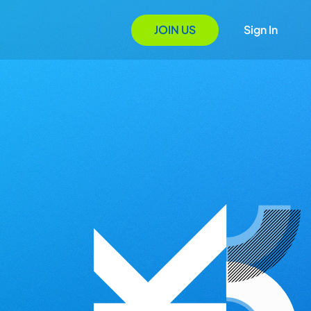
JOIN US
Sign In