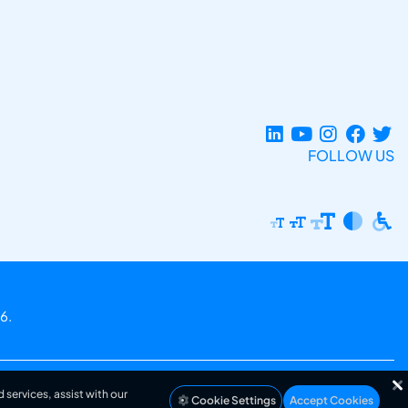
FOLLOW US
6.
 services, assist with our
Cookie Settings
Accept Cookies