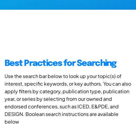
Best Practices for Searching
Use the search bar below to look up your topic(s) of
interest, specific keywords, or key authors. You can also
apply filters by category, publication type, publication
year, or series by selecting from our owned and
endorsed conferences, such as ICED, E&PDE, and
DESIGN. Boolean search instructions are available
below