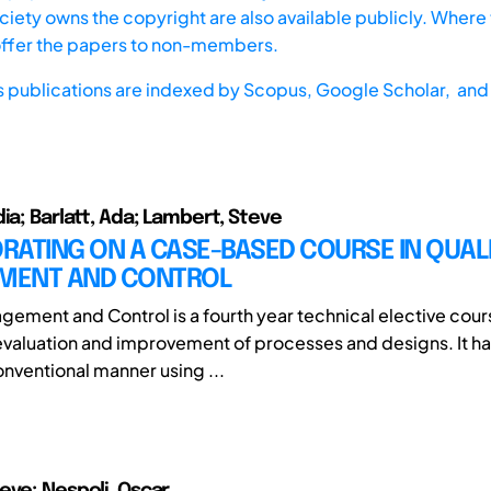
iety owns the copyright are also available publicly. Where t
offer the papers to non-members.
s publications are indexed by
Scopus,
Google Scholar, and 
ia; Barlatt, Ada; Lambert, Steve
RATING ON A CASE-BASED COURSE IN QUAL
MENT AND CONTROL
gement and Control is a fourth year technical elective cou
 evaluation and improvement of processes and designs. It h
onventional manner using ...
eve; Nespoli, Oscar