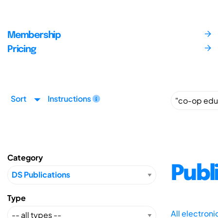
Membership
Pricing
Sort
Instructions
Category
Publ
Type
All electron