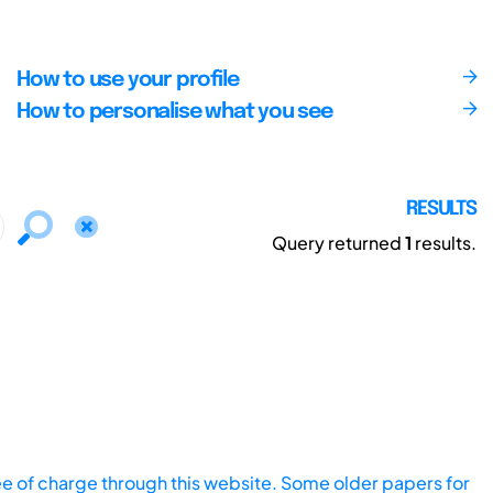
How to use your profile
How to personalise what you see
RESULTS
Query returned
1
results.
ee of charge through this website. Some older papers for