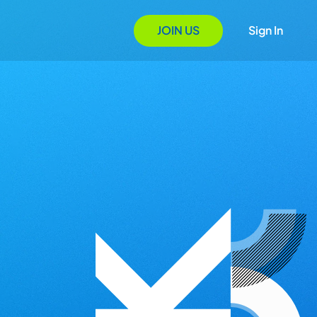
JOIN US
Sign In