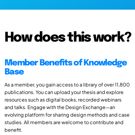
How does this work?
Member Benefits of Knowledge
Base
As a member, you gain access to a library of over 11,800
publications. You can upload your thesis and explore
resources such as digital books, recorded webinars
and talks. Engage with the Design Exchange—an
evolving platform for sharing design methods and case
studies. All members are welcome to contribute and
benefit.