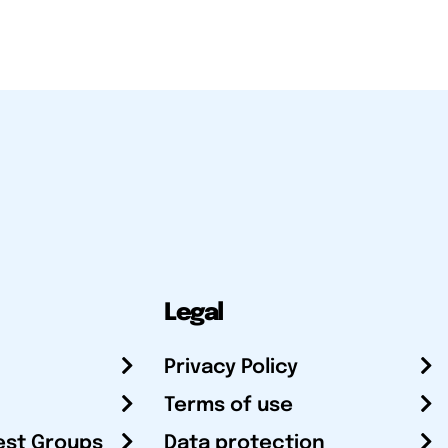
Legal
Privacy Policy
Terms of use
est Groups
Data protection