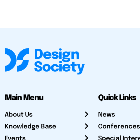
Main Menu
Quick Links
About Us
News
Knowledge Base
Conferences
Events
Special Inter