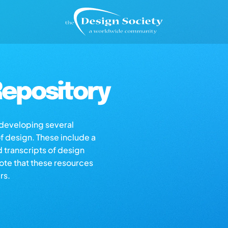
epository
s developing several
of design. These include a
d transcripts of design
note that these resources
rs.