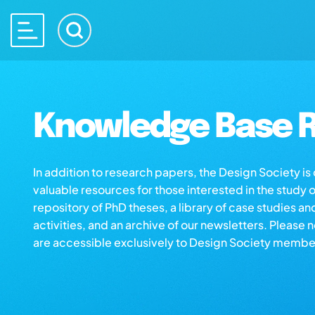
Knowledge Base R
In addition to research papers, the Design Society i
valuable resources for those interested in the study 
repository of PhD theses, a library of case studies an
activities, and an archive of our newsletters. Please 
are accessible exclusively to Design Society membe