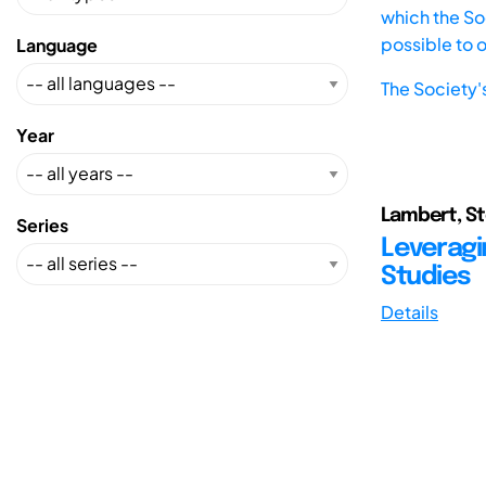
which the Soc
possible to 
Language
The Society'
Year
Lambert, St
Series
Leveragi
Studies
Details