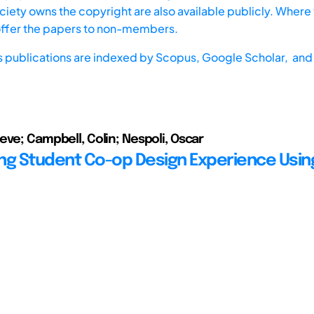
iety owns the copyright are also available publicly. Where t
offer the papers to non-members.
s publications are indexed by
Scopus,
Google Scholar, and 
eve; Campbell, Colin; Nespoli, Oscar
ng Student Co-op Design Experience Usin