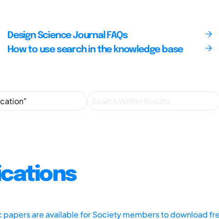
Design Science Journal FAQs
How to use search in the knowledge base
ications
ic papers are available for Society members to download fr