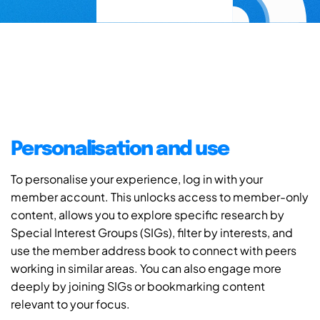
Personalisation and use
To personalise your experience, log in with your
member account. This unlocks access to member-only
content, allows you to explore specific research by
Special Interest Groups (SIGs), filter by interests, and
use the member address book to connect with peers
working in similar areas. You can also engage more
deeply by joining SIGs or bookmarking content
relevant to your focus.