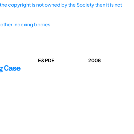
he copyright is not owned by the Society then it is not
other indexing bodies.
E&PDE
2008
g Case