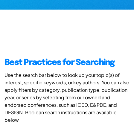
Best Practices for Searching
Use the search bar below to look up your topic(s) of
interest, specific keywords, or key authors. You can also
apply filters by category, publication type, publication
year, or series by selecting from our owned and
endorsed conferences, such as ICED, E&PDE, and
DESIGN. Boolean search instructions are available
below