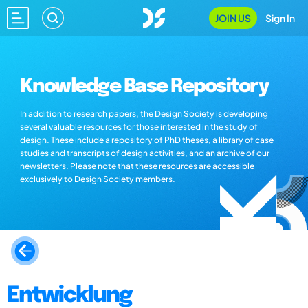
JOIN US
Sign In
Knowledge Base Repository
In addition to research papers, the Design Society is developing
several valuable resources for those interested in the study of
design. These include a repository of PhD theses, a library of case
studies and transcripts of design activities, and an archive of our
newsletters. Please note that these resources are accessible
exclusively to Design Society members.
Entwicklung