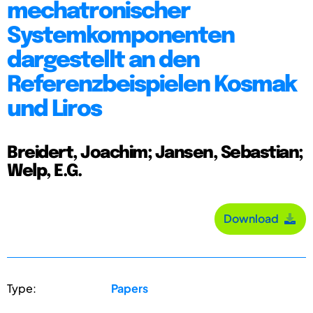
mechatronischer
Systemkomponenten
dargestellt an den
Referenzbeispielen Kosmak
und Liros
Breidert, Joachim; Jansen, Sebastian;
Welp, E.G.
Download
Type:
Papers