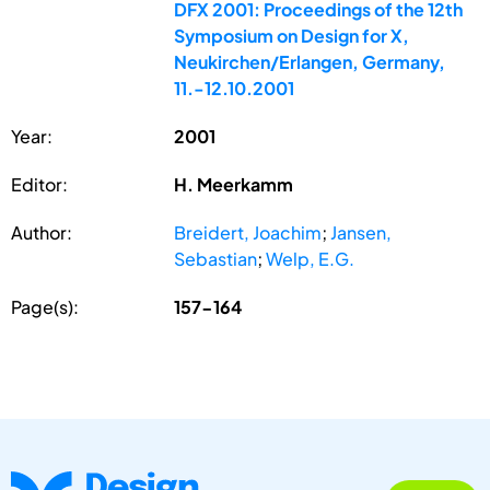
DFX 2001: Proceedings of the 12th
Symposium on Design for X,
Neukirchen/Erlangen, Germany,
11.-12.10.2001
Year:
2001
Editor:
H. Meerkamm
Author:
Breidert, Joachim
;
Jansen,
Sebastian
;
Welp, E.G.
Page(s):
157-164