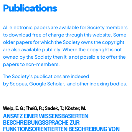
Publications
All electronic papers are available for Society members
to download free of charge through this website. Some
older papers for which the Society owns the copyright
are also available publicly. Where the copyright is not
owned by the Society then it is not possible to offer the
papers to non-members.
The Society's publications are indexed
by
Scopus,
Google Scholar, and other indexing bodies.
Welp, E. G.; Theiß, R.; Sadek, T.; Köster, M.
ANSATZ EINER WISSENSBASIERTEN
BESCHREIBUNGSSPRACHE ZUR
FUNKTIONSORIENTIERTEN BESCHREIBUNG VON