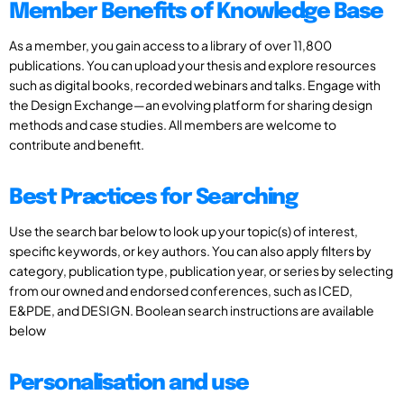
Member Benefits of Knowledge Base
As a member, you gain access to a library of over 11,800
publications. You can upload your thesis and explore resources
such as digital books, recorded webinars and talks. Engage with
the Design Exchange—an evolving platform for sharing design
methods and case studies. All members are welcome to
contribute and benefit.
Best Practices for Searching
Use the search bar below to look up your topic(s) of interest,
specific keywords, or key authors. You can also apply filters by
category, publication type, publication year, or series by selecting
from our owned and endorsed conferences, such as ICED,
E&PDE, and DESIGN. Boolean search instructions are available
below
Personalisation and use