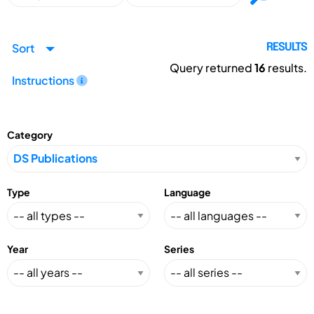
Sort
RESULTS
Query returned
16
results.
Instructions
Category
Type
Language
Year
Series