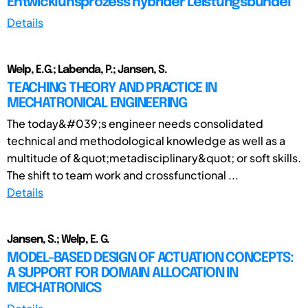
Entwicklunsprozess hybrider Leistungsbündel
Details
Welp, E.G.; Labenda, P.; Jansen, S.
TEACHING THEORY AND PRACTICE IN
MECHATRONICAL ENGINEERING
The today&#039;s engineer needs consolidated
technical and methodological knowledge as well as a
multitude of &quot;metadisciplinary&quot; or soft skills.
The shift to team work and crossfunctional ...
Details
Jansen, S.; Welp, E. G.
MODEL-BASED DESIGN OF ACTUATION CONCEPTS:
A SUPPORT FOR DOMAIN ALLOCATION IN
MECHATRONICS