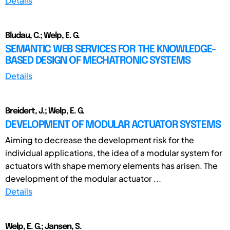
Details
Bludau, C.; Welp, E. G.
SEMANTIC WEB SERVICES FOR THE KNOWLEDGE-
BASED DESIGN OF MECHATRONIC SYSTEMS
Details
Breidert, J.; Welp, E. G.
DEVELOPMENT OF MODULAR ACTUATOR SYSTEMS
Aiming to decrease the development risk for the
individual applications, the idea of a modular system for
actuators with shape memory elements has arisen. The
development of the modular actuator ...
Details
Welp, E. G.; Jansen, S.