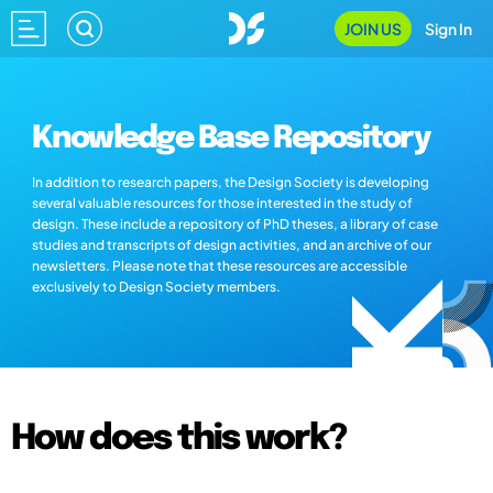
JOIN US
Sign In
Knowledge Base Repository
In addition to research papers, the Design Society is developing
several valuable resources for those interested in the study of
design. These include a repository of PhD theses, a library of case
studies and transcripts of design activities, and an archive of our
newsletters. Please note that these resources are accessible
exclusively to Design Society members.
How does this work?