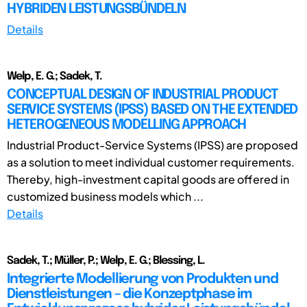
HYBRIDEN LEISTUNGSBÜNDELN
Details
Welp, E. G.; Sadek, T.
CONCEPTUAL DESIGN OF INDUSTRIAL PRODUCT
SERVICE SYSTEMS (IPSS) BASED ON THE EXTENDED
HETEROGENEOUS MODELLING APPROACH
Industrial Product-Service Systems (IPSS) are proposed
as a solution to meet individual customer requirements.
Thereby, high-investment capital goods are offered in
customized business models which ...
Details
Sadek, T.; Müller, P.; Welp, E. G.; Blessing, L.
Integrierte Modellierung von Produkten und
Dienstleistungen – die Konzeptphase im