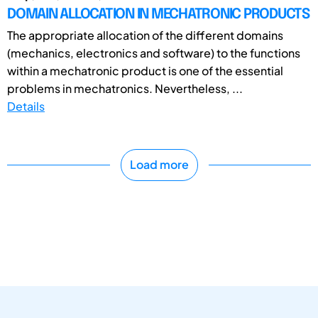
DOMAIN ALLOCATION IN MECHATRONIC PRODUCTS
The appropriate allocation of the different domains
(mechanics, electronics and software) to the functions
within a mechatronic product is one of the essential
problems in mechatronics. Nevertheless, ...
Details
Load more