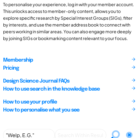
To personalise your experience, log in with your member account.
This unlocks access to member-only content, allows you to
explore specific research by Special Interest Groups (SIGs), filter
by interests, and use the member address book to connect with
peers working in similar areas. You can also engage more deeply
by joining SIGs or bookmarking content relevant to your focus.
Membership
Pricing
Design Science Journal FAQs
How to use search in the knowledge base
How to use your profile
How to personalise what you see