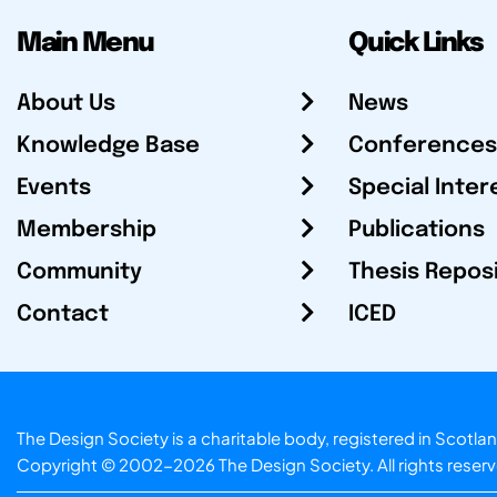
Main Menu
Quick Links
About Us
News
Knowledge Base
Conferences
Events
Special Inter
Membership
Publications
Community
Thesis Repos
Contact
ICED
The Design Society is a charitable body, registered in Sc
Copyright © 2002-2026
The Design Society
. All rights reser