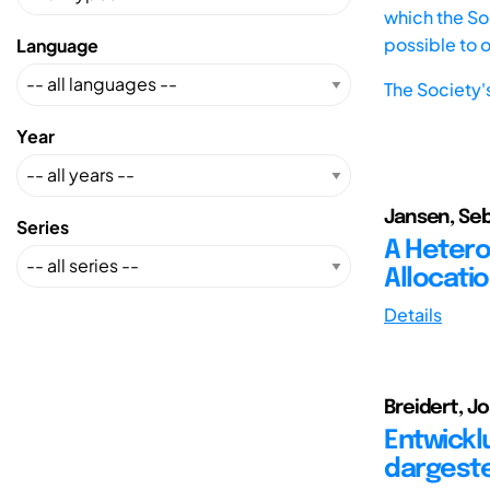
which the Soc
possible to 
Language
The Society'
Year
Jansen, Seb
Series
A Hetero
Allocati
Details
Breidert, J
Entwick
dargeste