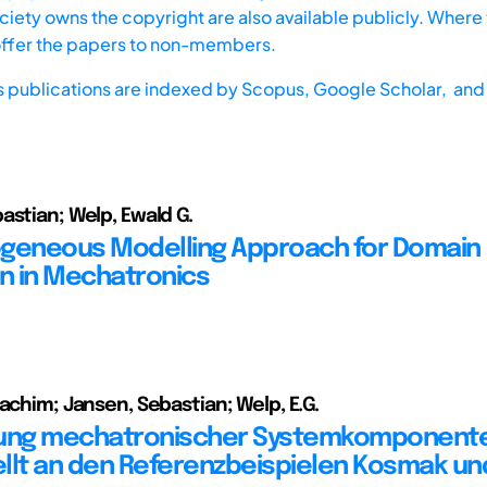
iety owns the copyright are also available publicly. Where t
offer the papers to non-members.
s publications are indexed by
Scopus,
Google Scholar, and 
astian; Welp, Ewald G.
geneous Modelling Approach for Domain
on in Mechatronics
oachim; Jansen, Sebastian; Welp, E.G.
lung mechatronischer Systemkomponent
llt an den Referenzbeispielen Kosmak und