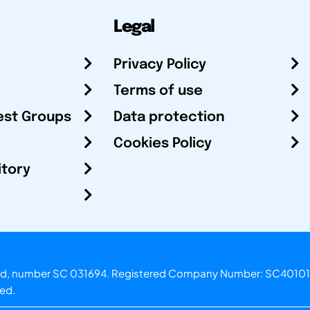
Legal
Privacy Policy
Terms of use
est Groups
Data protection
Cookies Policy
itory
otland, number SC 031694. Registered Company Number: SC40101
ved.