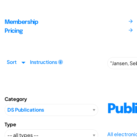
Membership
Pricing
Sort
Instructions
Category
Publ
Type
All electron