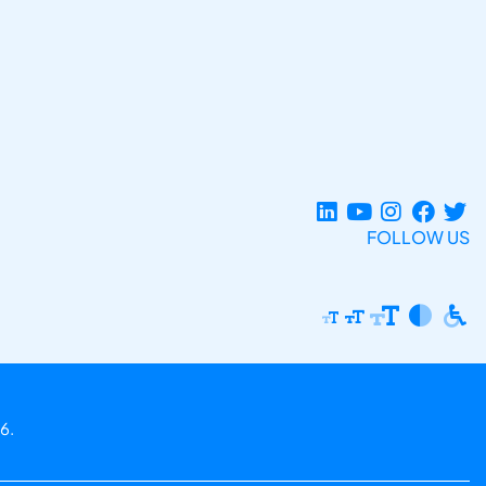
FOLLOW US
6.