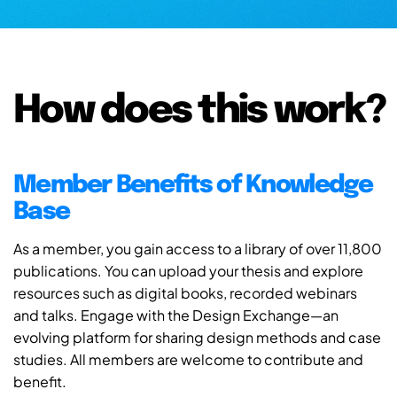
How does this work?
Member Benefits of Knowledge
Base
As a member, you gain access to a library of over 11,800
publications. You can upload your thesis and explore
resources such as digital books, recorded webinars
and talks. Engage with the Design Exchange—an
evolving platform for sharing design methods and case
studies. All members are welcome to contribute and
benefit.