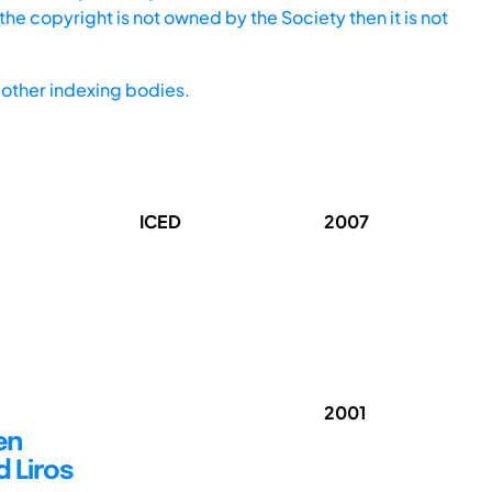
he copyright is not owned by the Society then it is not
other indexing bodies.
ICED
2007
2001
en
 Liros