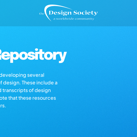
epository
s developing several
of design. These include a
d transcripts of design
note that these resources
rs.