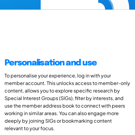
Personalisation and use
To personalise your experience, log in with your
member account. This unlocks access to member-only
content, allows you to explore specific research by
Special Interest Groups (SIGs), filter by interests, and
use the member address book to connect with peers
working in similar areas. You can also engage more
deeply by joining SIGs or bookmarking content
relevant to your focus.