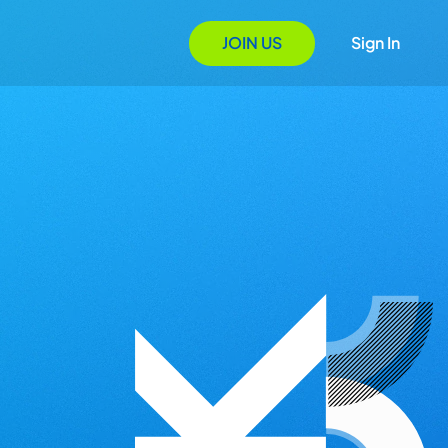
JOIN US
Sign In