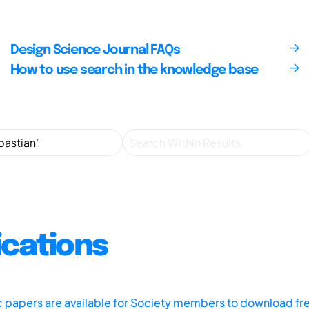
Design Science Journal FAQs
How to use search in the knowledge base
ications
ic papers are available for Society members to download fr