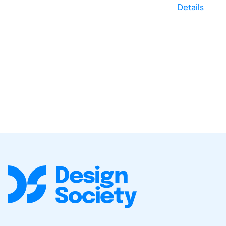
Details