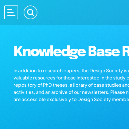
Knowledge Base R
In addition to research papers, the Design Society i
valuable resources for those interested in the study 
repository of PhD theses, a library of case studies an
activities, and an archive of our newsletters. Please 
are accessible exclusively to Design Society membe