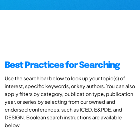
Best Practices for Searching
Use the search bar below to look up your topic(s) of
interest, specific keywords, or key authors. You can also
apply filters by category, publication type, publication
year, or series by selecting from our owned and
endorsed conferences, such as ICED, E&PDE, and
DESIGN. Boolean search instructions are available
below