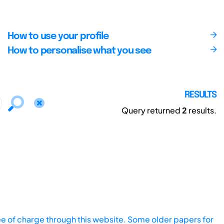
How to use your profile
How to personalise what you see
RESULTS
Query returned
2
results.
ee of charge through this website. Some older papers for