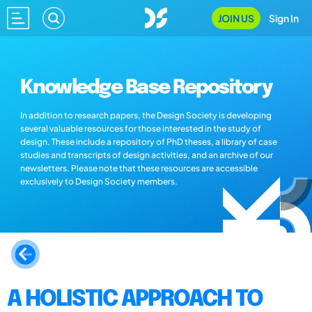
JOIN US
Sign In
Knowledge Base Repository
In addition to research papers, the Design Society is developing
several valuable resources for those interested in the study of
design. These include a repository of PhD theses, a library of case
studies and transcripts of design activities, and an archive of our
newsletters. Please note that these resources are accessible
exclusively to Design Society members.
A HOLISTIC APPROACH TO