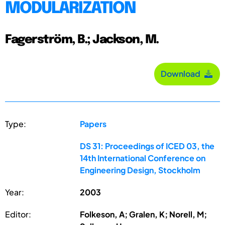
MODULARIZATION
Fagerström, B.; Jackson, M.
Download
Type:
Papers
DS 31: Proceedings of ICED 03, the
14th International Conference on
Engineering Design, Stockholm
Year:
2003
Editor:
Folkeson, A; Gralen, K; Norell, M;