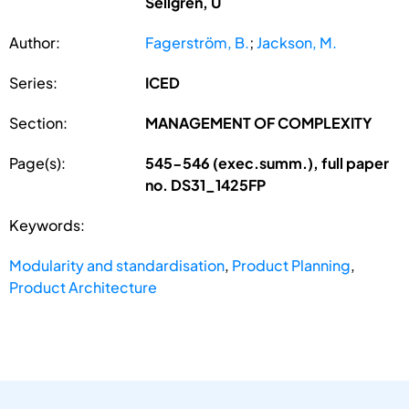
Sellgren, U
Author:
Fagerström, B.
;
Jackson, M.
Series:
ICED
Section:
MANAGEMENT OF COMPLEXITY
Page(s):
545-546 (exec.summ.), full paper
no. DS31_1425FP
Keywords:
Modularity and standardisation
,
Product Planning
,
Product Architecture