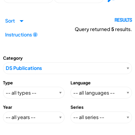
Sort
RESULTS
Query returned
5
results.
Instructions
Category
Type
Language
Year
Series