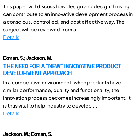
This paper will discuss how design and design thinking
can contribute to an innovative development process in
a conscious, controlled, and cost effective way. The
subject will be reviewed from a ...
Details
Ekman, S.; Jackson, M.
THE NEED FOR A “NEW” INNOVATIVE PRODUCT
DEVELOPMENT APPROACH
In a competitive environment, when products have
similar performance, quality and functionality, the
innovation process becomes increasingly important. It
is thus vital to help industry to develop ...
Details
Jackson, M.; Ekman, S.