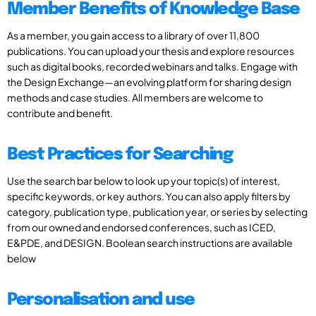
Member Benefits of Knowledge Base
As a member, you gain access to a library of over 11,800
publications. You can upload your thesis and explore resources
such as digital books, recorded webinars and talks. Engage with
the Design Exchange—an evolving platform for sharing design
methods and case studies. All members are welcome to
contribute and benefit.
Best Practices for Searching
Use the search bar below to look up your topic(s) of interest,
specific keywords, or key authors. You can also apply filters by
category, publication type, publication year, or series by selecting
from our owned and endorsed conferences, such as ICED,
E&PDE, and DESIGN. Boolean search instructions are available
below
Personalisation and use