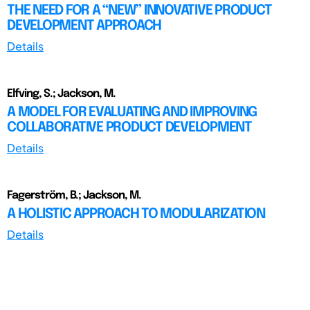
THE NEED FOR A “NEW” INNOVATIVE PRODUCT
DEVELOPMENT APPROACH
Details
Elfving, S.; Jackson, M.
A MODEL FOR EVALUATING AND IMPROVING
COLLABORATIVE PRODUCT DEVELOPMENT
Details
Fagerström, B.; Jackson, M.
A HOLISTIC APPROACH TO MODULARIZATION
Details