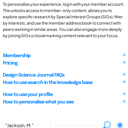
To personalise your experience, log in with your member account.
This unlocks access to member-only content, allows you to
explore specific research by Special Interest Groups (SIGs), filter
by interests, and use the member address book to connect with
peers working in similar areas. You can also engage more deeply
by joining SIGs or bookmarking content relevant to your focus.
Membership
Pricing
Design Science Journal FAQs
How to use search in the knowledge base
How to use your profile
How to personalise what you see