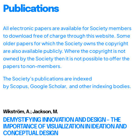
Publications
All electronic papers are available for Society members
to download free of charge through this website. Some
older papers for which the Society owns the copyright
are also available publicly. Where the copyright is not
owned by the Society then it is not possible to offer the
papers to non-members.
The Society's publications are indexed
by
Scopus,
Google Scholar, and other indexing bodies.
Wikström, A.; Jackson, M.
DEMYSTIFYING INNOVATION AND DESIGN – THE
IMPORTANCE OF VISUALIZATION IN IDEATION AND
CONCEPTUAL DESIGN