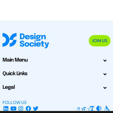
JOIN US
Main Menu
Quick Links
Legal
FOLLOW US