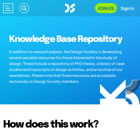
JOIN US
Sign In
Knowledge Base Repository
In addition to research papers, the Design Society is developing
several valuable resources for those interested in the study of
design. These include a repository of PhD theses, a library of case
studies and transcripts of design activities, and an archive of our
newsletters. Please note that these resources are accessible
exclusively to Design Society members.
How does this work?