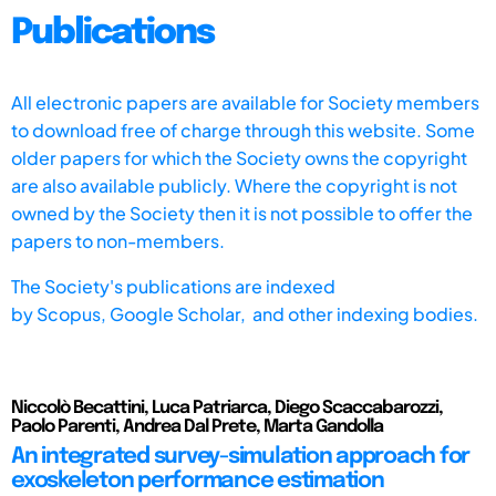
Publications
All electronic papers are available for Society members
to download free of charge through this website. Some
older papers for which the Society owns the copyright
are also available publicly. Where the copyright is not
owned by the Society then it is not possible to offer the
papers to non-members.
The Society's publications are indexed
by
Scopus,
Google Scholar, and other indexing bodies.
Niccolò Becattini, Luca Patriarca, Diego Scaccabarozzi,
Paolo Parenti, Andrea Dal Prete, Marta Gandolla
An integrated survey-simulation approach for
exoskeleton performance estimation