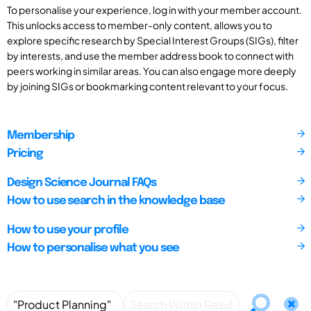
To personalise your experience, log in with your member account.
This unlocks access to member-only content, allows you to
explore specific research by Special Interest Groups (SIGs), filter
by interests, and use the member address book to connect with
peers working in similar areas. You can also engage more deeply
by joining SIGs or bookmarking content relevant to your focus.
Membership
Pricing
Design Science Journal FAQs
How to use search in the knowledge base
How to use your profile
How to personalise what you see