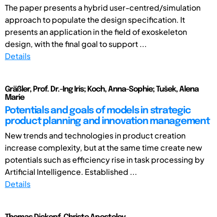
The paper presents a hybrid user-centred/simulation
approach to populate the design specification. It
presents an application in the field of exoskeleton
design, with the final goal to support ...
Details
Gräßler, Prof. Dr.-Ing Iris; Koch, Anna-Sophie; Tušek, Alena
Marie
Potentials and goals of models in strategic
product planning and innovation management
New trends and technologies in product creation
increase complexity, but at the same time create new
potentials such as efficiency rise in task processing by
Artificial Intelligence. Established ...
Details