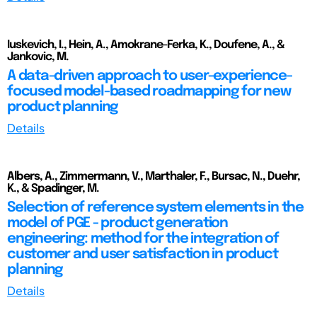
Iuskevich, I., Hein, A., Amokrane-Ferka, K., Doufene, A., &
Jankovic, M.
A data-driven approach to user-experience-
focused model-based roadmapping for new
product planning
Details
Albers, A., Zimmermann, V., Marthaler, F., Bursac, N., Duehr,
K., & Spadinger, M.
Selection of reference system elements in the
model of PGE - product generation
engineering: method for the integration of
customer and user satisfaction in product
planning
Details