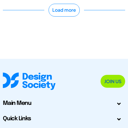
Load more
JOIN US
Main Menu
Quick Links