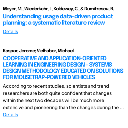
Meyer, M., Wiederkehr, I., Koldewey, C., & Dumitrescu, R.
Understanding usage data-driven product
planning: a systematic literature review
Details
Kaspar, Jerome; Vielhaber, Michael
COOPERATIVE AND APPLICATION-ORIENTED
LEARNING IN ENGINEERING DESIGN – SYSTEMS
DESIGN METHODOLOGY EDUCATED ON SOLUTIONS
FOR MOUSETRAP-POWERED VEHICLES
According to recent studies, scientists and trend
researchers are both quite confident that changes
within the next two decades will be much more
extensive and pioneering than the changes during the ...
Details