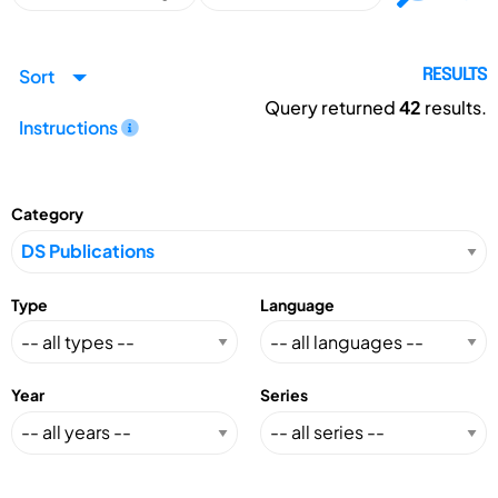
Sort
RESULTS
Query returned
42
results.
Instructions
Category
Type
Language
Year
Series