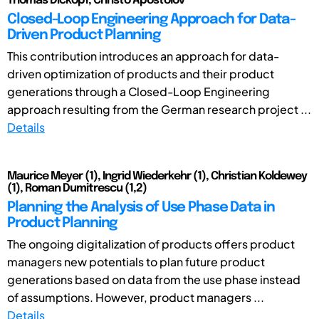
Thomas Dickopf, Christo Apostolov
Closed-Loop Engineering Approach for Data-
Driven Product Planning
This contribution introduces an approach for data-
driven optimization of products and their product
generations through a Closed-Loop Engineering
approach resulting from the German research project ...
Details
Maurice Meyer (1), Ingrid Wiederkehr (1), Christian Koldewey
(1), Roman Dumitrescu (1,2)
Planning the Analysis of Use Phase Data in
Product Planning
The ongoing digitalization of products offers product
managers new potentials to plan future product
generations based on data from the use phase instead
of assumptions. However, product managers ...
Details