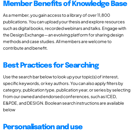
Member Benefits of Knowledge Base
As a member, you gain access to a library of over 11,800
publications. You can upload your thesis and explore resources
such as digital books, recorded webinars and talks. Engage with
the Design Exchange—an evolving platform for sharing design
methods and case studies. All members are welcome to
contribute and benefit.
Best Practices for Searching
Use the search bar below to look up your topic(s) of interest,
specific keywords, or key authors. You can also apply filters by
category, publication type, publication year, or series by selecting
from our owned and endorsed conferences, such as ICED,
E&PDE, and DESIGN. Boolean search instructions are available
below
Personalisation and use