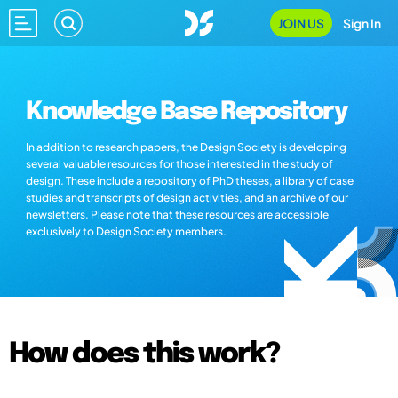
JOIN US
Sign In
Knowledge Base Repository
In addition to research papers, the Design Society is developing
several valuable resources for those interested in the study of
design. These include a repository of PhD theses, a library of case
studies and transcripts of design activities, and an archive of our
newsletters. Please note that these resources are accessible
exclusively to Design Society members.
How does this work?