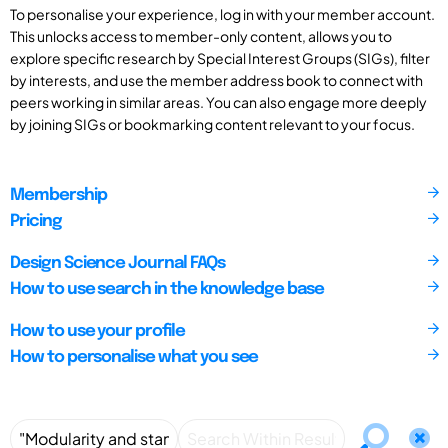
To personalise your experience, log in with your member account.
This unlocks access to member-only content, allows you to
explore specific research by Special Interest Groups (SIGs), filter
by interests, and use the member address book to connect with
peers working in similar areas. You can also engage more deeply
by joining SIGs or bookmarking content relevant to your focus.
Membership
Pricing
Design Science Journal FAQs
How to use search in the knowledge base
How to use your profile
How to personalise what you see