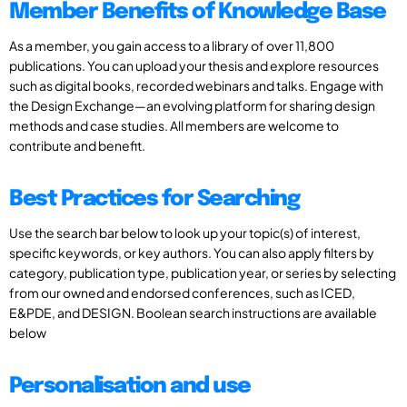
Member Benefits of Knowledge Base
As a member, you gain access to a library of over 11,800
publications. You can upload your thesis and explore resources
such as digital books, recorded webinars and talks. Engage with
the Design Exchange—an evolving platform for sharing design
methods and case studies. All members are welcome to
contribute and benefit.
Best Practices for Searching
Use the search bar below to look up your topic(s) of interest,
specific keywords, or key authors. You can also apply filters by
category, publication type, publication year, or series by selecting
from our owned and endorsed conferences, such as ICED,
E&PDE, and DESIGN. Boolean search instructions are available
below
Personalisation and use