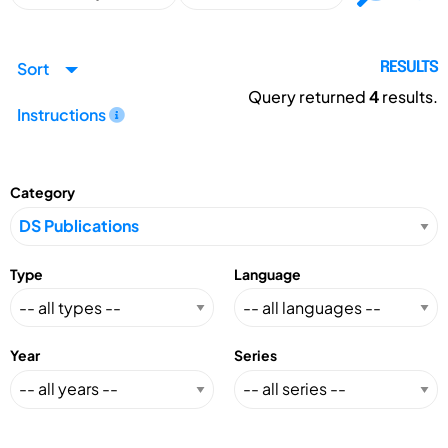
Sort
RESULTS
Query returned
4
results.
Instructions
Category
Type
Language
Year
Series