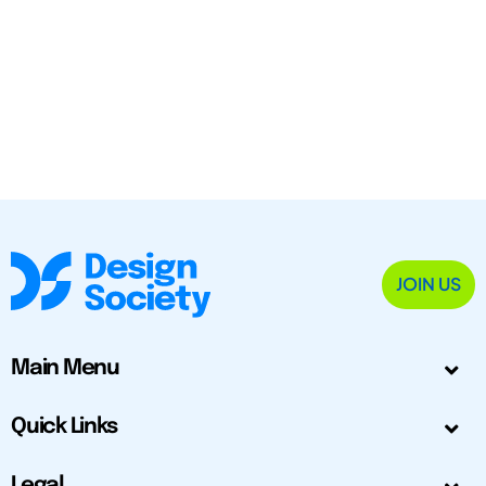
JOIN US
Main Menu
Quick Links
Legal