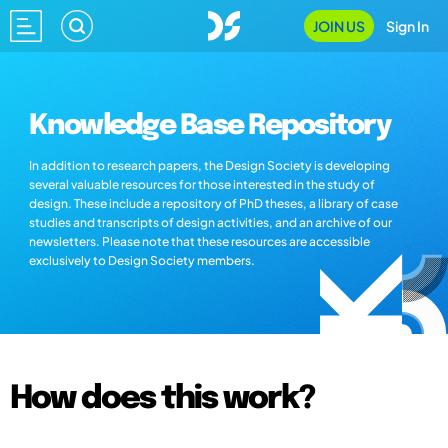
JOIN US
Sign In
Knowledge Base Repository
In addition to research papers, the Design Society is developing
several valuable resources for those interested in the study of
design. These include a repository of PhD theses, a library of case
studies and transcripts of design activities, and an archive of our
newsletters. Please note that these resources are accessible
exclusively to Design Society members.
How does this work?