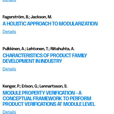
Fagerström, B.; Jackson, M.
A HOLISTIC APPROACH TO MODULARIZATION
Details
Pulkkinen, A.; Lehtonen, T.; Riitahuhta, A.
CHARACTERISTICS OF PRODUCT FAMILY
DEVELOPMENT IN INDUSTRY
Details
Kenger, P.; Erixon, G.; Lennartsson, S.
MODULE PROPERTY VERIFICATION - A
CONCEPTUAL FRAMEWORK TO PERFORM
PRODUCT VERIFICATIONS AT MODULE LEVEL
Details