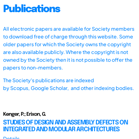
Publications
All electronic papers are available for Society members
to download free of charge through this website. Some
older papers for which the Society owns the copyright
are also available publicly. Where the copyright is not
owned by the Society then it is not possible to offer the
papers to non-members.
The Society's publications are indexed
by
Scopus,
Google Scholar, and other indexing bodies.
Kenger, P.; Erixon, G.
STUDIES OF DESIGN AND ASSEMBLY DEFECTS ON
INTEGRATED AND MODULAR ARCHITECTURES
Details