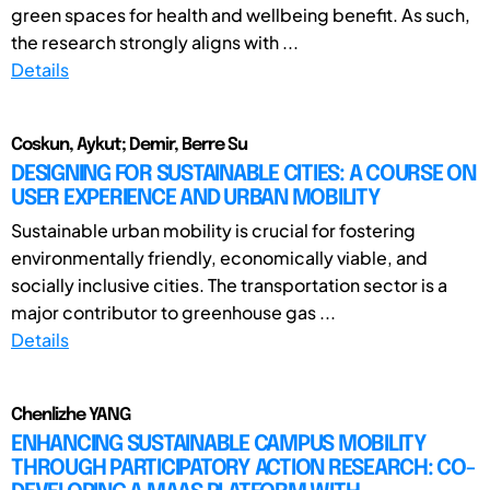
green spaces for health and wellbeing benefit. As such,
the research strongly aligns with ...
Details
Coskun, Aykut; Demir, Berre Su
DESIGNING FOR SUSTAINABLE CITIES: A COURSE ON
USER EXPERIENCE AND URBAN MOBILITY
Sustainable urban mobility is crucial for fostering
environmentally friendly, economically viable, and
socially inclusive cities. The transportation sector is a
major contributor to greenhouse gas ...
Details
Chenlizhe YANG
ENHANCING SUSTAINABLE CAMPUS MOBILITY
THROUGH PARTICIPATORY ACTION RESEARCH: CO-