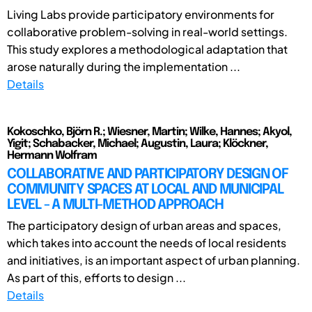
Living Labs provide participatory environments for
collaborative problem-solving in real-world settings.
This study explores a methodological adaptation that
arose naturally during the implementation ...
Details
Kokoschko, Björn R.; Wiesner, Martin; Wilke, Hannes; Akyol,
Yigit; Schabacker, Michael; Augustin, Laura; Klöckner,
Hermann Wolfram
COLLABORATIVE AND PARTICIPATORY DESIGN OF
COMMUNITY SPACES AT LOCAL AND MUNICIPAL
LEVEL - A MULTI-METHOD APPROACH
The participatory design of urban areas and spaces,
which takes into account the needs of local residents
and initiatives, is an important aspect of urban planning.
As part of this, efforts to design ...
Details