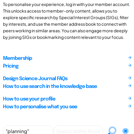
To personalise your experience, log in with your member account.
This unlocks access to member-only content, allows you to
explore specific research by Special Interest Groups (SIGs), filter
by interests, and use the member address book to connect with
peers working in similar areas. You can also engage more deeply
by joining SIGs or bookmarking content relevant to your focus.
Membership
Pricing
Design Science Journal FAQs
How to use search in the knowledge base
How to use your profile
How to personalise what you see