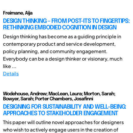
Freimane, Aija
DESIGN THINKING – FROM POST-ITS TO FINGERTIPS:
RETHINKING EMBODIED COGNITION IN DESIGN
Design thinking has become as a guiding principle in
contemporary product and service development,
policy planning, and community engagement.
Everybody can be a design thinker or visionary, much
like ...
Details
Wodehouse, Andrew; MacLean, Laura; Morton, Sarah;
Bowyer, Sarah; Porter Chambers, Josafinni
DESIGNING FOR SUSTAINABILITY AND WELL-BEING:
APPROACHES TO STAKEHOLDER ENGAGEMENT
This paper will outline novel approaches for designers
who wish to actively engage users in the creation of