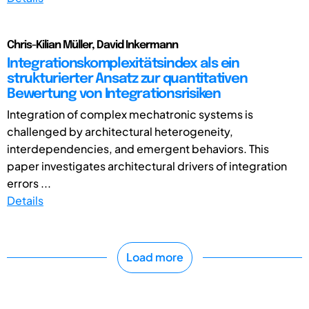
Chris-Kilian Müller, David Inkermann
Integrationskomplexitätsindex als ein
strukturierter Ansatz zur quantitativen
Bewertung von Integrationsrisiken
Integration of complex mechatronic systems is
challenged by architectural heterogeneity,
interdependencies, and emergent behaviors. This
paper investigates architectural drivers of integration
errors ...
Details
Load more