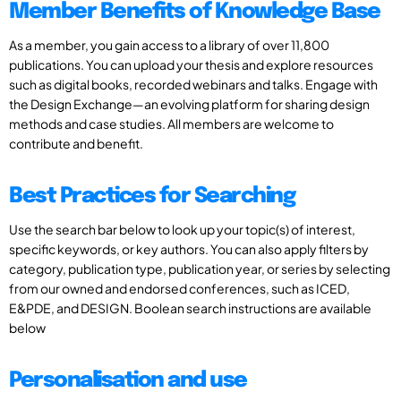
Member Benefits of Knowledge Base
As a member, you gain access to a library of over 11,800
publications. You can upload your thesis and explore resources
such as digital books, recorded webinars and talks. Engage with
the Design Exchange—an evolving platform for sharing design
methods and case studies. All members are welcome to
contribute and benefit.
Best Practices for Searching
Use the search bar below to look up your topic(s) of interest,
specific keywords, or key authors. You can also apply filters by
category, publication type, publication year, or series by selecting
from our owned and endorsed conferences, such as ICED,
E&PDE, and DESIGN. Boolean search instructions are available
below
Personalisation and use