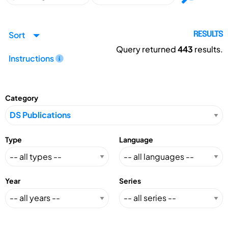
Sort
RESULTS
Query returned
443
results.
Instructions
Category
Type
Language
Year
Series