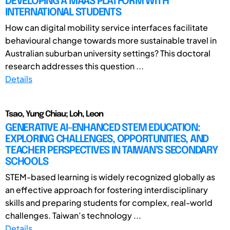
DEVELOPING A MAAS PLATFORM WITH
INTERNATIONAL STUDENTS
How can digital mobility service interfaces facilitate
behavioural change towards more sustainable travel in
Australian suburban university settings? This doctoral
research addresses this question ...
Details
Tsao, Yung Chiau; Loh, Leon
GENERATIVE AI-ENHANCED STEM EDUCATION:
EXPLORING CHALLENGES, OPPORTUNITIES, AND
TEACHER PERSPECTIVES IN TAIWAN’S SECONDARY
SCHOOLS
STEM-based learning is widely recognized globally as
an effective approach for fostering interdisciplinary
skills and preparing students for complex, real-world
challenges. Taiwan’s technology ...
Details