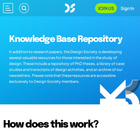
JOIN US
Sign In
Knowledge Base Repository
In addition to research papers, the Design Society is developing
several valuable resources for those interested in the study of
design. These include a repository of PhD theses, a library of case
studies and transcripts of design activities, and an archive of our
newsletters. Please note that these resources are accessible
exclusively to Design Society members.
How does this work?