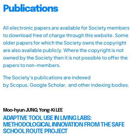
Publications
All electronic papers are available for Society members
to download free of charge through this website. Some
older papers for which the Society owns the copyright
are also available publicly. Where the copyright is not
owned by the Society then it is not possible to offer the
papers to non-members.
The Society's publications are indexed
by
Scopus,
Google Scholar, and other indexing bodies.
Moo-hyun JUNG; Yong-Ki LEE
ADAPTIVE TOOL USE IN LIVING LABS:
METHODOLOGICAL INNOVATION FROM THE SAFE
SCHOOL ROUTE PROJECT