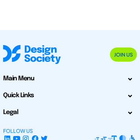
JOIN US
Main Menu
Quick Links
Legal
FOLLOW US