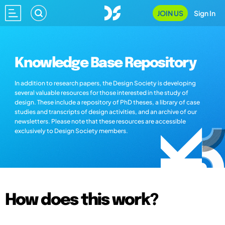
JOIN US
Sign In
Knowledge Base Repository
In addition to research papers, the Design Society is developing
several valuable resources for those interested in the study of
design. These include a repository of PhD theses, a library of case
studies and transcripts of design activities, and an archive of our
newsletters. Please note that these resources are accessible
exclusively to Design Society members.
How does this work?