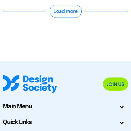
Load more
JOIN US
Main Menu
Quick Links