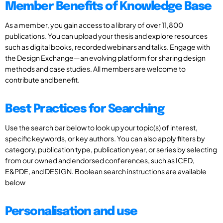
Member Benefits of Knowledge Base
As a member, you gain access to a library of over 11,800
publications. You can upload your thesis and explore resources
such as digital books, recorded webinars and talks. Engage with
the Design Exchange—an evolving platform for sharing design
methods and case studies. All members are welcome to
contribute and benefit.
Best Practices for Searching
Use the search bar below to look up your topic(s) of interest,
specific keywords, or key authors. You can also apply filters by
category, publication type, publication year, or series by selecting
from our owned and endorsed conferences, such as ICED,
E&PDE, and DESIGN. Boolean search instructions are available
below
Personalisation and use