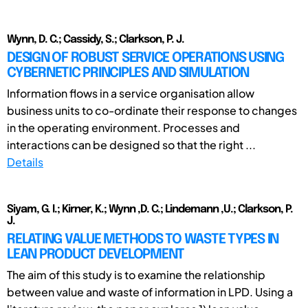
Wynn, D. C.; Cassidy, S.; Clarkson, P. J.
DESIGN OF ROBUST SERVICE OPERATIONS USING
CYBERNETIC PRINCIPLES AND SIMULATION
Information flows in a service organisation allow
business units to co-ordinate their response to changes
in the operating environment. Processes and
interactions can be designed so that the right ...
Details
Siyam, G. I.; Kirner, K.; Wynn ,D. C.; Lindemann ,U.; Clarkson, P.
J.
RELATING VALUE METHODS TO WASTE TYPES IN
LEAN PRODUCT DEVELOPMENT
The aim of this study is to examine the relationship
between value and waste of information in LPD. Using a