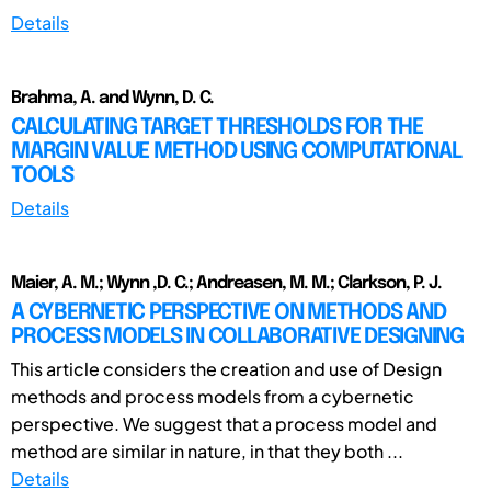
Details
Brahma, A. and Wynn, D. C.
CALCULATING TARGET THRESHOLDS FOR THE
MARGIN VALUE METHOD USING COMPUTATIONAL
TOOLS
Details
Maier, A. M.; Wynn ,D. C.; Andreasen, M. M.; Clarkson, P. J.
A CYBERNETIC PERSPECTIVE ON METHODS AND
PROCESS MODELS IN COLLABORATIVE DESIGNING
This article considers the creation and use of Design
methods and process models from a cybernetic
perspective. We suggest that a process model and
method are similar in nature, in that they both ...
Details