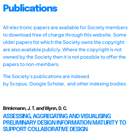
Publications
All electronic papers are available for Society members
to download free of charge through this website. Some
older papers for which the Society owns the copyright
are also available publicly. Where the copyright is not
owned by the Society then it is not possible to offer the
papers to non-members.
The Society's publications are indexed
by
Scopus,
Google Scholar, and other indexing bodies.
Brinkmann, J. T. and Wynn, D. C.
ASSESSING, AGGREGATING AND VISUALISING
PRELIMINARY DESIGN INFORMATION MATURITY TO
SUPPORT COLLABORATIVE DESIGN