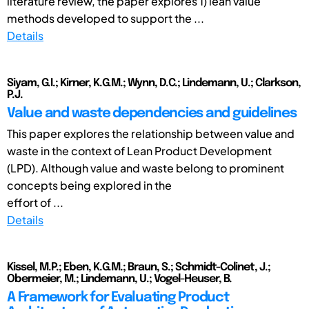
literature review, the paper explores 1) lean value
methods developed to support the ...
Details
Siyam, G.I.; Kirner, K.G.M.; Wynn, D.C.; Lindemann, U.; Clarkson,
P.J.
Value and waste dependencies and guidelines
This paper explores the relationship between value and
waste in the context of Lean Product Development
(LPD). Although value and waste belong to prominent
concepts being explored in the
effort of ...
Details
Kissel, M.P.; Eben, K.G.M.; Braun, S.; Schmidt-Colinet, J.;
Obermeier, M.; Lindemann, U.; Vogel-Heuser, B.
A Framework for Evaluating Product