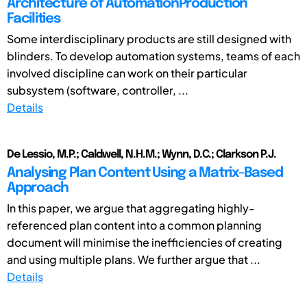
Architecture of AutomationProduction
Facilities
Some interdisciplinary products are still designed with
blinders. To develop automation systems, teams of each
involved discipline can work on their particular
subsystem (software, controller, ...
Details
De Lessio, M.P.; Caldwell, N.H.M.; Wynn, D.C.; Clarkson P.J.
Analysing Plan Content Using a Matrix-Based
Approach
In this paper, we argue that aggregating highly-
referenced plan content into a common planning
document will minimise the inefficiencies of creating
and using multiple plans. We further argue that ...
Details