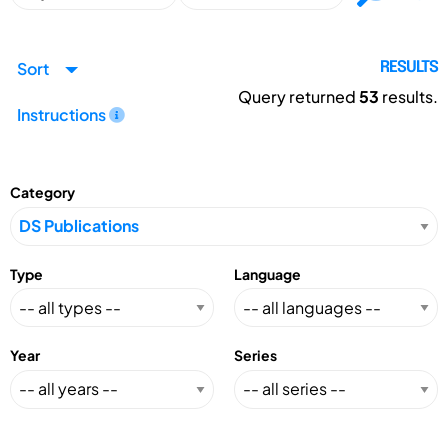
Sort
RESULTS
Query returned
53
results.
Instructions
Category
Type
Language
Year
Series