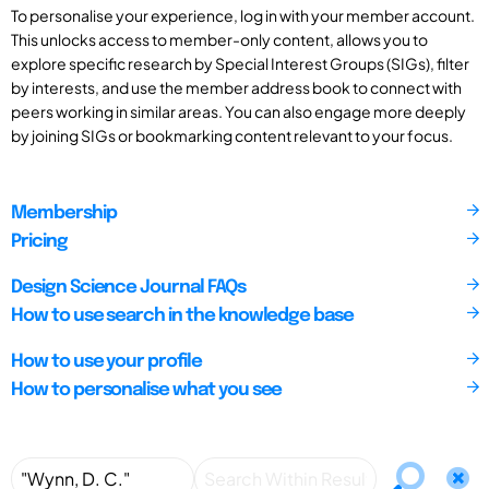
To personalise your experience, log in with your member account.
This unlocks access to member-only content, allows you to
explore specific research by Special Interest Groups (SIGs), filter
by interests, and use the member address book to connect with
peers working in similar areas. You can also engage more deeply
by joining SIGs or bookmarking content relevant to your focus.
Membership
Pricing
Design Science Journal FAQs
How to use search in the knowledge base
How to use your profile
How to personalise what you see